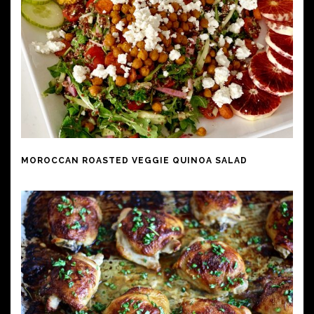
MOROCCAN ROASTED VEGGIE QUINOA SALAD