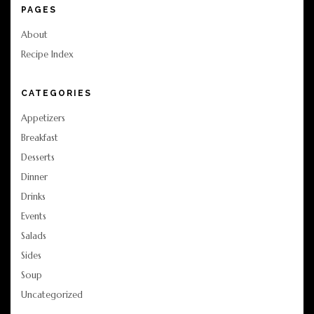
PAGES
About
Recipe Index
CATEGORIES
Appetizers
Breakfast
Desserts
Dinner
Drinks
Events
Salads
Sides
Soup
Uncategorized