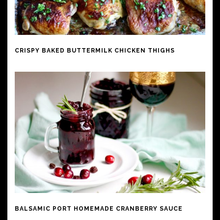
CRISPY BAKED BUTTERMILK CHICKEN THIGHS
BALSAMIC PORT HOMEMADE CRANBERRY SAUCE