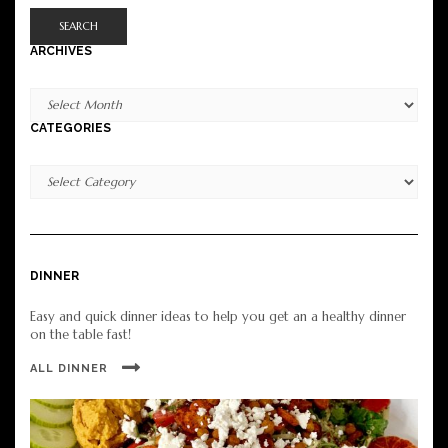
SEARCH
ARCHIVES
Archives
CATEGORIES
Categories
DINNER
Easy and quick dinner ideas to help you get an a healthy dinner
on the table fast!
ALL DINNER