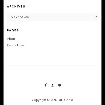
ARCHIVES
Archives
PAGES
About
Recipe Index
FACEBOOK
INSTAGRAM
PINTEREST
Copyright © 2017 Yuli Cooks