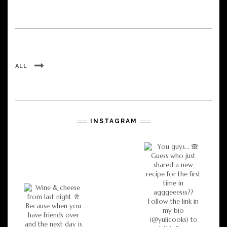
ALL
INSTAGRAM