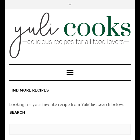
FACEBOOK
INSTAGRAM
PINTEREST
Toggle
Navigation
FIND MORE RECIPES
Looking for your favorite recipe from Yuli? Just search below…
SEARCH