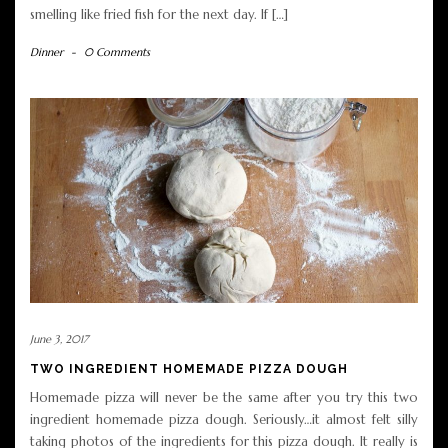
smelling like fried fish for the next day. If […]
Dinner
-
0 Comments
June 3, 2017
TWO INGREDIENT HOMEMADE PIZZA DOUGH
Homemade pizza will never be the same after you try this two
ingredient homemade pizza dough. Seriously…it almost felt silly
taking photos of the ingredients for this pizza dough. It really is