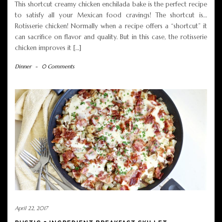
This shortcut creamy chicken enchilada bake is the perfect recipe
to satisfy all your Mexican food cravings! The shortcut is…
Rotisserie chicken! Normally when a recipe offers a “shortcut” it
can sacrifice on flavor and quality. But in this case, the rotisserie
chicken improves it […]
Dinner
-
0 Comments
April 22, 2017