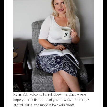
Hi, I'm Yuli, welcome to Yuli Cooks-- a place where I
hope you can find some of your new favorite recipes
and fall just a little more in love with food!