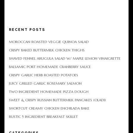
RECENT POSTS
MOROCCAN ROASTED VEGGIE QUINOA SALAD
CRISPY BAKED BUTTERMILK CHICKEN THIGHS
SHAVED FENNEL ARUGULA SALAD W/ MAPLE LEMON VINAIGRETTE
BALSAMIC PORT HOMEMADE CRANBERRY SAUCE
CRISPY GARLIC HERB ROASTED POTATOES
JUICY GRILLED GARLIC ROSEMARY SALMON
TWO INGREDIENT HOMEMADE PIZZA DOUGH
SWEET & CRISPY RUSSIAN BUTTERMILK PANCAKES (OLADI)
SHORTCUT CREAMY CHICKEN ENCHILADA BAKE
RUSTIC 5 INGREDIENT BREAKFAST SKILLET
CATEGORIES