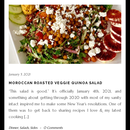
January 5, 2021
MOROCCAN ROASTED VEGGIE QUINOA SALAD
“This salad is good.” It’s officially January 4th, 2021, and
something about getting through 2020 with most of my sanity
intact inspired me to make some New Year’s resolutions. One of
them was to get back to sharing recipes I love & my latest
cooking […]
Dinner
,
Salads
,
Sides
-
0 Comments