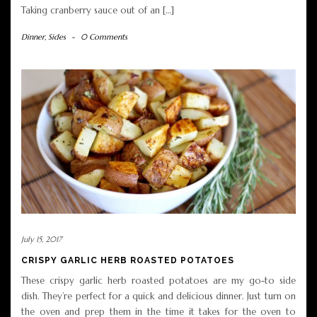
Taking cranberry sauce out of an […]
Dinner
,
Sides
-
0 Comments
July 15, 2017
CRISPY GARLIC HERB ROASTED POTATOES
These crispy garlic herb roasted potatoes are my go-to side
dish. They’re perfect for a quick and delicious dinner. Just turn on
the oven and prep them in the time it takes for the oven to