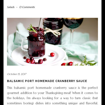
Salads
-
0 Comments
October 15, 2017
BALSAMIC PORT HOMEMADE CRANBERRY SAUCE
This balsamic port homemade cranberry sauce is the perfect
gourmet addition to your Thanksgiving meal! When it comes to
the holidays, I’m always looking for a way to turn classic (but
sometimes boring) dishes into something unique and flavorful.