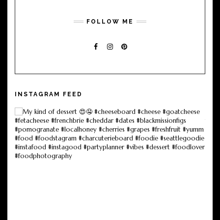
FOLLOW ME
FACEBOOK
INSTAGRAM
PINTEREST
INSTAGRAM FEED