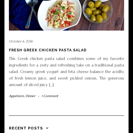
October 6, 2016
FRESH GREEK CHICKEN PASTA SALAD
This Greek chicken pasta salad combines some of my favorite
ingredients for a zesty and refreshing take on a traditional pasta
salad. Creamy greek yogurt and feta cheese balance the acidity
of fresh lemon juice, and sweet pickled onions. The generous
amount of sliced juicy […]
Appetizers
,
Dinner
-
1 Comment
RECENT POSTS