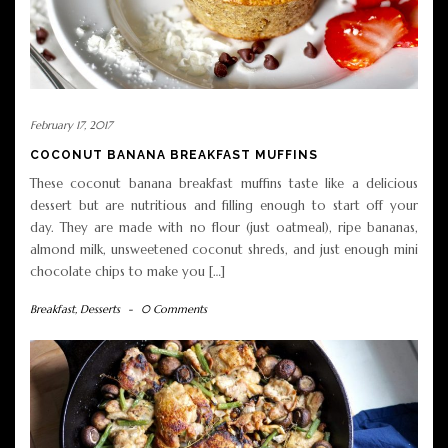
February 17, 2017
COCONUT BANANA BREAKFAST MUFFINS
These coconut banana breakfast muffins taste like a delicious
dessert but are nutritious and filling enough to start off your
day. They are made with no flour (just oatmeal), ripe bananas,
almond milk, unsweetened coconut shreds, and just enough mini
chocolate chips to make you […]
Breakfast
,
Desserts
-
0 Comments