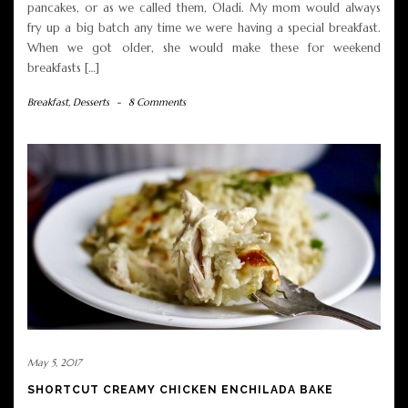
pancakes, or as we called them, Oladi. My mom would always
fry up a big batch any time we were having a special breakfast.
When we got older, she would make these for weekend
breakfasts […]
Breakfast
,
Desserts
-
8 Comments
May 5, 2017
SHORTCUT CREAMY CHICKEN ENCHILADA BAKE