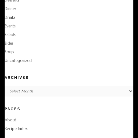
Desserts
Dinner
Drinks
Events
Salads
Sides
Soup
Uncategorized
ARCHIVES
Archives
PAGES
About
Recipe Index