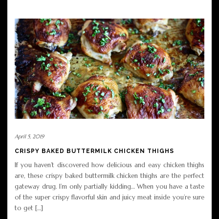
April 5, 2019
CRISPY BAKED BUTTERMILK CHICKEN THIGHS
If you haven’t discovered how delicious and easy chicken thighs
are, these crispy baked buttermilk chicken thighs are the perfect
gateway drug. I’m only partially kidding… When you have a taste
of the super crispy flavorful skin and juicy meat inside you’re sure
to get […]