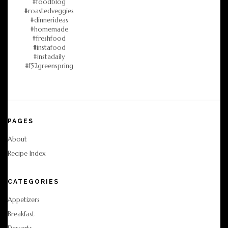
PAGES
About
Recipe Index
CATEGORIES
Appetizers
Breakfast