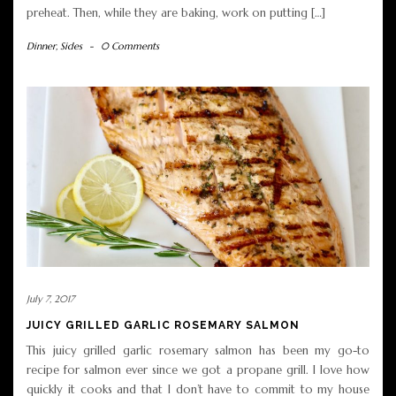
preheat. Then, while they are baking, work on putting […]
Dinner
,
Sides
-
0 Comments
July 7, 2017
JUICY GRILLED GARLIC ROSEMARY SALMON
This juicy grilled garlic rosemary salmon has been my go-to
recipe for salmon ever since we got a propane grill. I love how
quickly it cooks and that I don’t have to commit to my house