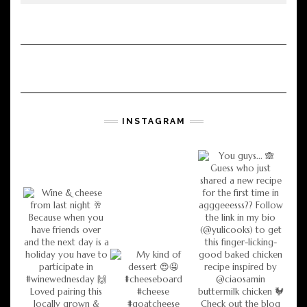
INSTAGRAM