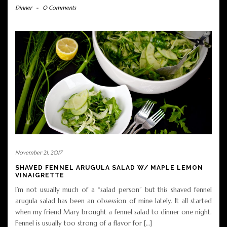
Dinner
-
0 Comments
November 21, 2017
SHAVED FENNEL ARUGULA SALAD W/ MAPLE LEMON
VINAIGRETTE
I’m not usually much of a “salad person” but this shaved fennel
arugula salad has been an obsession of mine lately. It all started
when my friend Mary brought a fennel salad to dinner one night.
Fennel is usually too strong of a flavor for […]