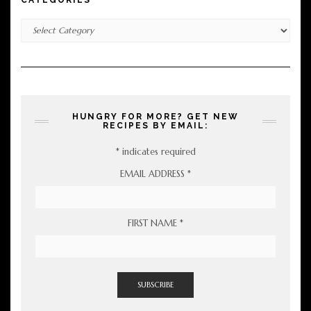
Categories
HUNGRY FOR MORE? GET NEW
RECIPES BY EMAIL:
*
indicates required
EMAIL ADDRESS
*
FIRST NAME
*