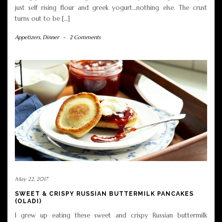
just self rising flour and greek yogurt…nothing else. The crust
turns out to be […]
Appetizers
,
Dinner
-
2 Comments
May 22, 2017
SWEET & CRISPY RUSSIAN BUTTERMILK PANCAKES
(OLADI)
I grew up eating these sweet and crispy Russian buttermilk