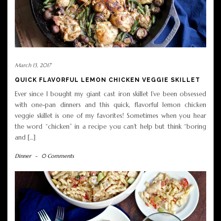
March 13, 2017
QUICK FLAVORFUL LEMON CHICKEN VEGGIE SKILLET
Ever since I bought my giant cast iron skillet I’ve been obsessed
with one-pan dinners and this quick, flavorful lemon chicken
veggie skillet is one of my favorites! Sometimes when you hear
the word “chicken” in a recipe you can’t help but think “boring
and […]
Dinner
-
0 Comments