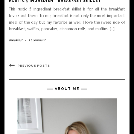
RUSTIC 5 INGREDIENT BREAKFAST SKILLET
This rustic 5 ingredient breakfast skillet is for all the breakfast
lovers out there. To me, breakfast is not only the most important
meal of the day but my favorite as well. I love the sweet side of
breakfast; waffles, pancakes, cinnamon rolls, and muffins. […]
Breakfast
-
1 Comment
PREVIOUS POSTS
ABOUT ME