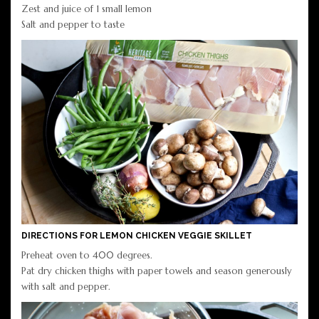
Zest and juice of 1 small lemon
Salt and pepper to taste
DIRECTIONS FOR LEMON CHICKEN VEGGIE SKILLET
Preheat oven to 400 degrees.
Pat dry chicken thighs with paper towels and season generously
with salt and pepper.