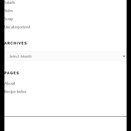
Salads
Sides
Soup
Uncategorized
ARCHIVES
Archives
PAGES
About
Recipe Index