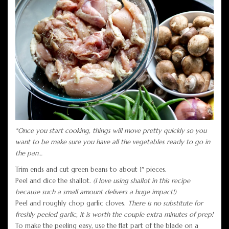
*Once you start cooking, things will move pretty quickly so you
want to be make sure you have all the vegetables ready to go in
the pan…
Trim ends and cut green beans to about 1″ pieces.
Peel and dice the shallot.
(I love using shallot in this recipe
because such a small amount delivers a huge impact!)
Peel and roughly chop garlic cloves.
There is no substitute for
freshly peeled garlic, it is worth the couple extra minutes of prep!
To make the peeling easy, use the flat part of the blade on a