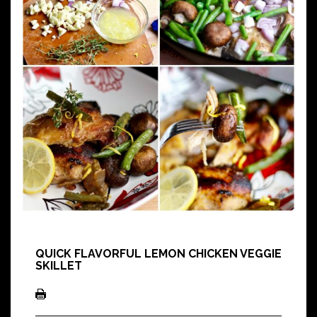
QUICK FLAVORFUL LEMON CHICKEN VEGGIE
SKILLET