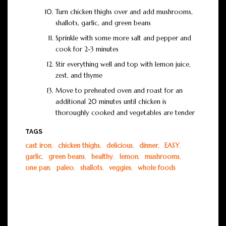
Turn chicken thighs over and add mushrooms,
shallots, garlic, and green beans
Sprinkle with some more salt and pepper and
cook for 2-3 minutes
Stir everything well and top with lemon juice,
zest, and thyme
Move to preheated oven and roast for an
additional 20 minutes until chicken is
thoroughly cooked and vegetables are tender
TAGS
cast iron
,
chicken thighs
,
delicious
,
dinner
,
EASY
,
garlic
,
green beans
,
healthy
,
lemon
,
mushrooms
,
one pan
,
paleo
,
shallots
,
veggies
,
whole foods