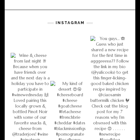
INSTAGRAM