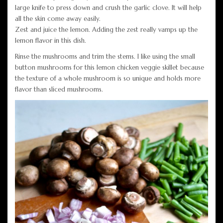
large knife to press down and crush the garlic clove. It will help
all the skin come away easily.
Zest and juice the lemon. Adding the zest really vamps up the
lemon flavor in this dish.
Rinse the mushrooms and trim the stems. I like using the small
button mushrooms for this lemon chicken veggie skillet because
the texture of a whole mushroom is so unique and holds more
flavor than sliced mushrooms.