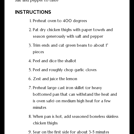
Salt and pepper to taste
INSTRUCTIONS
Preheat oven to 400 degrees
Pat dry chicken thighs with paper towels and
season generously with salt and pepper
Trim ends and cut green beans to about 1"
pieces
Peel and dice the shallot
Peel and roughly chop garlic cloves
Zest and juice the lemon
Preheat large cast iron skillet (or heavy
bottomed pan that can withstand the heat and
is oven safe) on medium high heat for a few
minutes
When pan is hot, add seasoned boneless skinless
chicken thighs
Sear on the first side for about 3-5 minutes