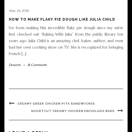
May 24, 2016
HOW TO MAKE FLAKY PIE DOUGH LIKE JULIA CHILD
I’ve been making this incredible flaky pie dough since my sister
first checked out “Baking With Julia” from the public library ten
years ago. Julia Child is an amazing chef, baker, author, and even
had her own cooking show on TV. She is recognized for bringing
French […]
Desserts
-
18 Comments
CREAMY GREEK CHICKEN PITA SANDWICHES
SHORTCUT CREAMY CHICKEN ENCHILADA BAKE