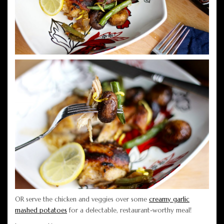
OR serve the chicken and veggies over some
creamy garlic
mashed potatoes
for a delectable, restaurant-worthy meal!