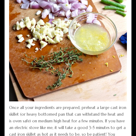
Once all your ingredients are prepared, preheat a large cast iron
skillet (or heavy bottomed pan that can withstand the heat and
is oven safe) on medium high heat for a few minutes. If you have
an electric stove like me, it will take a good 3-5 minutes to get a
cast iron skillet as hot as it needs to be, so be patient! You