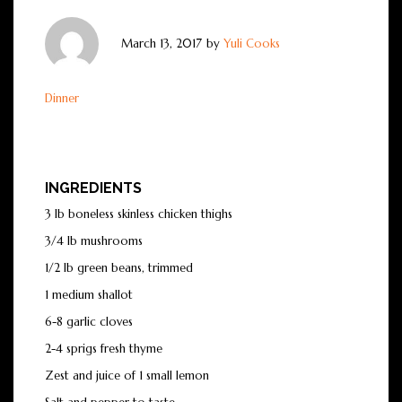
March 13, 2017
by
Yuli Cooks
Dinner
INGREDIENTS
3 lb boneless skinless chicken thighs
3/4 lb mushrooms
1/2 lb green beans, trimmed
1 medium shallot
6-8 garlic cloves
2-4 sprigs fresh thyme
Zest and juice of 1 small lemon