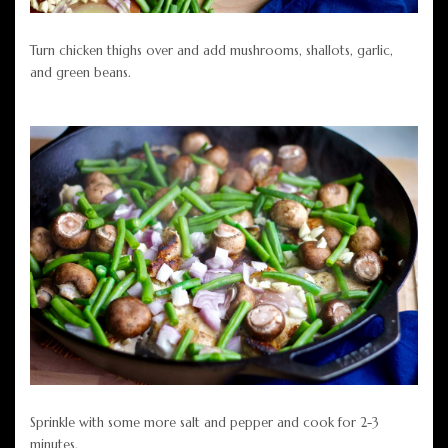
Turn chicken thighs over and add mushrooms, shallots, garlic,
and green beans.
Sprinkle with some more salt and pepper and cook for 2-3
minutes.