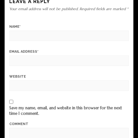
LEAVE A REPLY
Your email address will not be published.
Required fields are marked
*
NAME
*
EMAIL ADDRESS
*
WEBSITE
Save my name, email, and website in this browser for the next
time I comment.
COMMENT