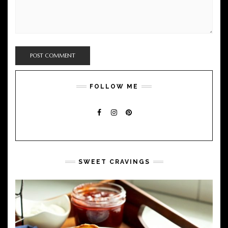
FOLLOW ME
FACEBOOK
INSTAGRAM
PINTEREST
SWEET CRAVINGS