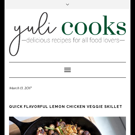
FACEBOOK
INSTAGRAM
PINTEREST
Toggle
Navigation
March 13, 2017
QUICK FLAVORFUL LEMON CHICKEN VEGGIE SKILLET