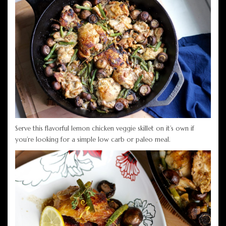
Serve this flavorful lemon chicken veggie skillet on it’s own if
you’re looking for a simple low carb or paleo meal.