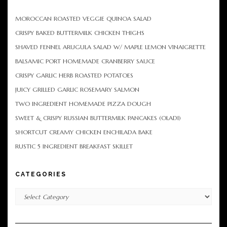
MOROCCAN ROASTED VEGGIE QUINOA SALAD
CRISPY BAKED BUTTERMILK CHICKEN THIGHS
SHAVED FENNEL ARUGULA SALAD W/ MAPLE LEMON VINAIGRETTE
BALSAMIC PORT HOMEMADE CRANBERRY SAUCE
CRISPY GARLIC HERB ROASTED POTATOES
JUICY GRILLED GARLIC ROSEMARY SALMON
TWO INGREDIENT HOMEMADE PIZZA DOUGH
SWEET & CRISPY RUSSIAN BUTTERMILK PANCAKES (OLADI)
SHORTCUT CREAMY CHICKEN ENCHILADA BAKE
RUSTIC 5 INGREDIENT BREAKFAST SKILLET
CATEGORIES
Categories