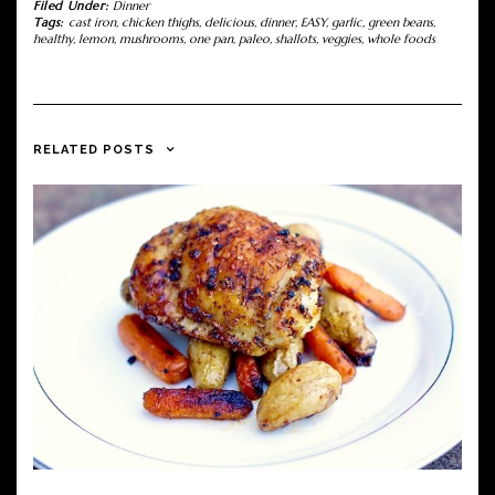
Filed Under:
Dinner
Tags:
cast iron
,
chicken thighs
,
delicious
,
dinner
,
EASY
,
garlic
,
green beans
,
healthy
,
lemon
,
mushrooms
,
one pan
,
paleo
,
shallots
,
veggies
,
whole foods
RELATED POSTS