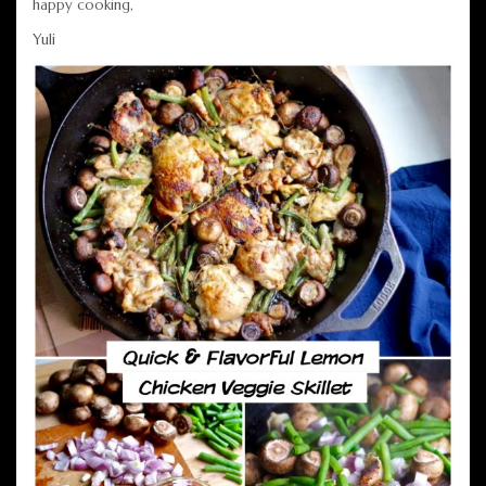
happy cooking,
Yuli