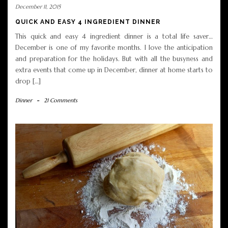
December 11, 2015
QUICK AND EASY 4 INGREDIENT DINNER
This quick and easy 4 ingredient dinner is a total life saver…
December is one of my favorite months. I love the anticipation
and preparation for the holidays. But with all the busyness and
extra events that come up in December, dinner at home starts to
drop […]
Dinner
-
21 Comments