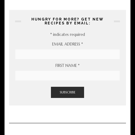
HUNGRY FOR MORE? GET NEW
RECIPES BY EMAIL:
*
indicates required
EMAIL ADDRESS
*
FIRST NAME
*