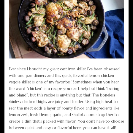
Ever since I bought my
giant
cast iron skillet I’ve been obsessed
with one-pan dinners and this quick, flavorful lemon chicken
veggie skillet is one of my favorites! Sometimes when you hear
the word “chicken” in a recipe you can’t help but think “boring
and bland”, but this recipe is anything but that! The boneless
skinless chicken thighs are juicy and tender. Using high heat to
sear the meat adds a layer of roasty flavor and ingredients like
lemon zest, fresh thyme, garlic, and shallots come together to
create a dish that’s packed with flavor. You don’t have to choose
between quick and easy or flavorful here–you can have it all!