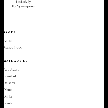
PAGES
About
Recipe Index
CATEGORIES
Appetizers
Breakfast
Desserts
Dinner
Drinks
Events