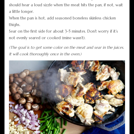
should hear a loud sizzle when the meat hits the pan, if not, wait
a little longer.
When the pan is hot, add seasoned boneless skinless chicken
thighs.
Sear on the first side for about 3-5 minutes. Don’t worry if it’s
not evenly seared or cooked (mine wasn’t).
(The goal is to get some color on the meat and sear in the juices.
It will cook thoroughly once in the oven.)