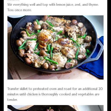
Stir everything well and top with lemon juice, zest, and thyme.
Toss once more.
Transfer skillet to preheated oven and roast for an additional 20
minutes until chicken is thoroughly cooked and vegetables are
tender.