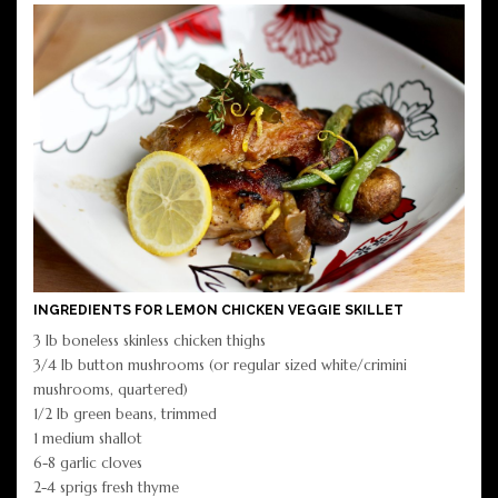
INGREDIENTS FOR LEMON CHICKEN VEGGIE SKILLET
3 lb boneless skinless chicken thighs
3/4 lb button mushrooms (or regular sized white/crimini
mushrooms, quartered)
1/2 lb green beans, trimmed
1 medium shallot
6-8 garlic cloves
2-4 sprigs fresh thyme