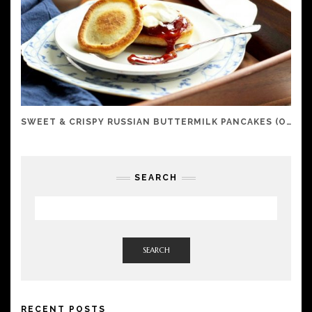
SWEET & CRISPY RUSSIAN BUTTERMILK PANCAKES (OLADI)
SEARCH
SEARCH
RECENT POSTS