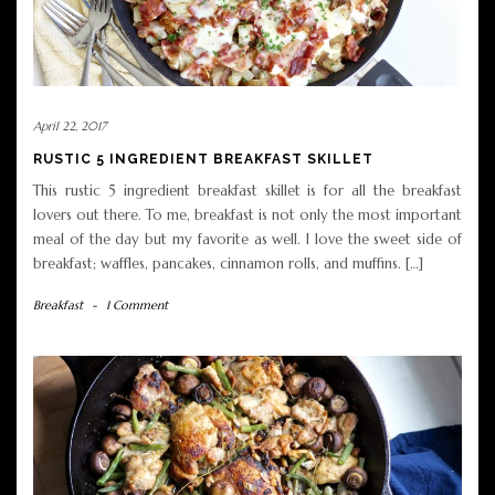
April 22, 2017
RUSTIC 5 INGREDIENT BREAKFAST SKILLET
This rustic 5 ingredient breakfast skillet is for all the breakfast
lovers out there. To me, breakfast is not only the most important
meal of the day but my favorite as well. I love the sweet side of
breakfast; waffles, pancakes, cinnamon rolls, and muffins. […]
Breakfast
-
1 Comment