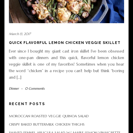
March 13, 2017
QUICK FLAVORFUL LEMON CHICKEN VEGGIE SKILLET
Ever since I bought my giant cast iron skillet I’ve been obsessed
with one-pan dinners and this quick, flavorful lemon chicken
veggie skillet is one of my favorites! Sometimes when you hear
the word “chicken” in a recipe you can’t help but think “boring
and […]
Dinner
-
0 Comments
RECENT POSTS
MOROCCAN ROASTED VEGGIE QUINOA SALAD
CRISPY BAKED BUTTERMILK CHICKEN THIGHS
SHAVED FENNEL ARUGULA SALAD W/ MAPLE LEMON VINAIGRETTE