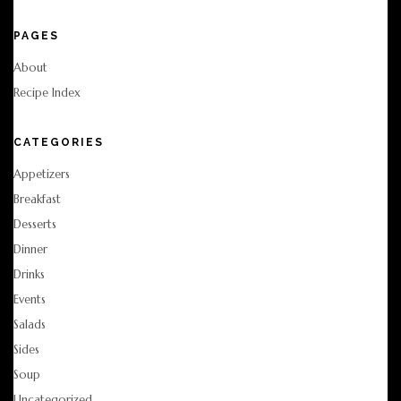
PAGES
About
Recipe Index
CATEGORIES
Appetizers
Breakfast
Desserts
Dinner
Drinks
Events
Salads
Sides
Soup
Uncategorized