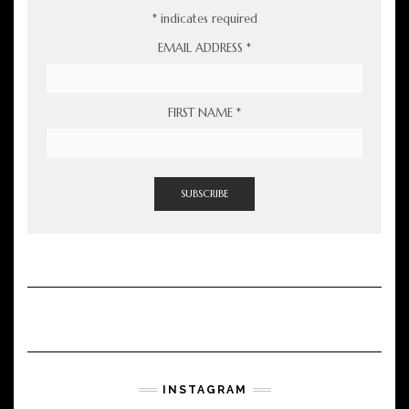
*
indicates required
EMAIL ADDRESS
*
FIRST NAME
*
INSTAGRAM