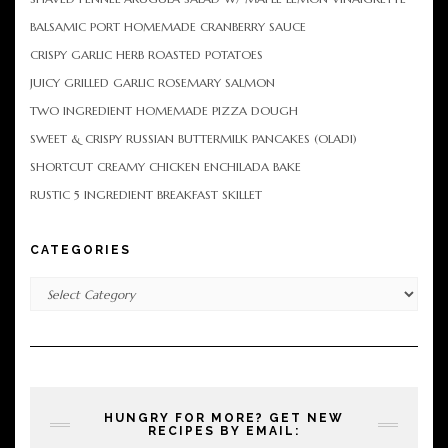
BALSAMIC PORT HOMEMADE CRANBERRY SAUCE
CRISPY GARLIC HERB ROASTED POTATOES
JUICY GRILLED GARLIC ROSEMARY SALMON
TWO INGREDIENT HOMEMADE PIZZA DOUGH
SWEET & CRISPY RUSSIAN BUTTERMILK PANCAKES (OLADI)
SHORTCUT CREAMY CHICKEN ENCHILADA BAKE
RUSTIC 5 INGREDIENT BREAKFAST SKILLET
CATEGORIES
Categories
HUNGRY FOR MORE? GET NEW
RECIPES BY EMAIL: