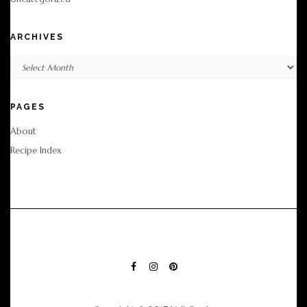
ARCHIVES
Archives
PAGES
About
Recipe Index
FACEBOOK
INSTAGRAM
PINTEREST