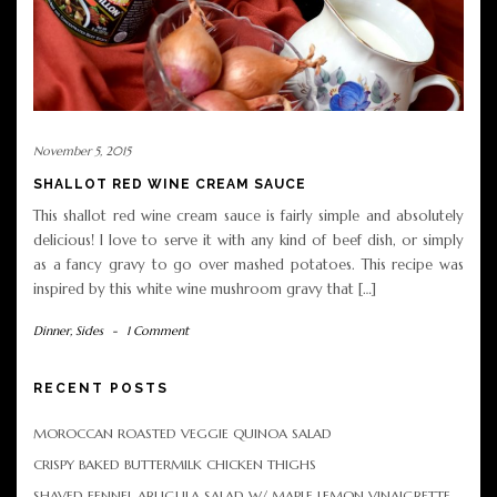
November 5, 2015
SHALLOT RED WINE CREAM SAUCE
This shallot red wine cream sauce is fairly simple and absolutely
delicious! I love to serve it with any kind of beef dish, or simply
as a fancy gravy to go over mashed potatoes. This recipe was
inspired by this white wine mushroom gravy that […]
Dinner
,
Sides
-
1 Comment
RECENT POSTS
MOROCCAN ROASTED VEGGIE QUINOA SALAD
CRISPY BAKED BUTTERMILK CHICKEN THIGHS
SHAVED FENNEL ARUGULA SALAD W/ MAPLE LEMON VINAIGRETTE