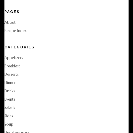
PAGES
About
Recipe Index
CATEGORIES
Appetizers
Breakfast
Desserts
Dinner
Drinks
Events
Salads
Sides
Soup
Uncategorized