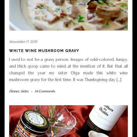
November 17, 2015
WHITE WINE MUSHROOM GRAVY
I used to not be a gravy person. Images of odd-colored, lumpy,
and thick goop came to mind at the mention of it. But that all
changed the year my sister Olga made this white wine
mushroom gravy for the first time. It was Thanksgiving day […]
Dinner
,
Sides
-
14 Comments