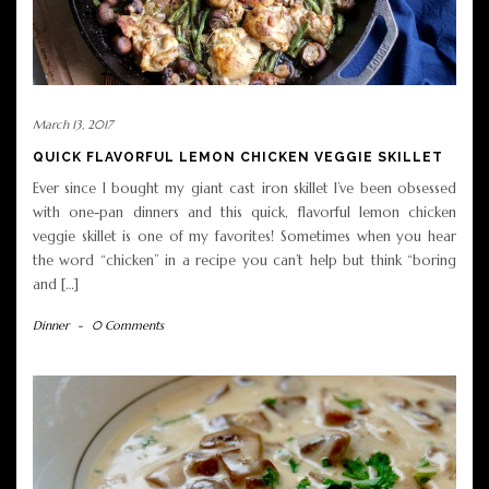
March 13, 2017
QUICK FLAVORFUL LEMON CHICKEN VEGGIE SKILLET
Ever since I bought my giant cast iron skillet I’ve been obsessed
with one-pan dinners and this quick, flavorful lemon chicken
veggie skillet is one of my favorites! Sometimes when you hear
the word “chicken” in a recipe you can’t help but think “boring
and […]
Dinner
-
0 Comments