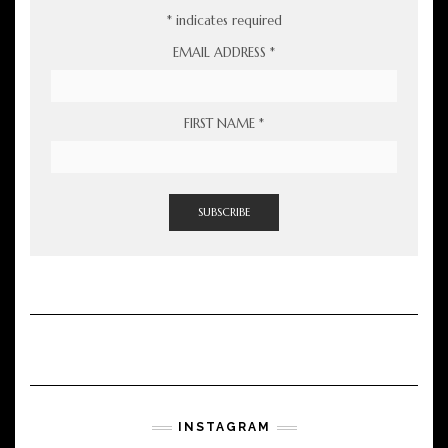
*
indicates required
EMAIL ADDRESS
*
FIRST NAME
*
INSTAGRAM