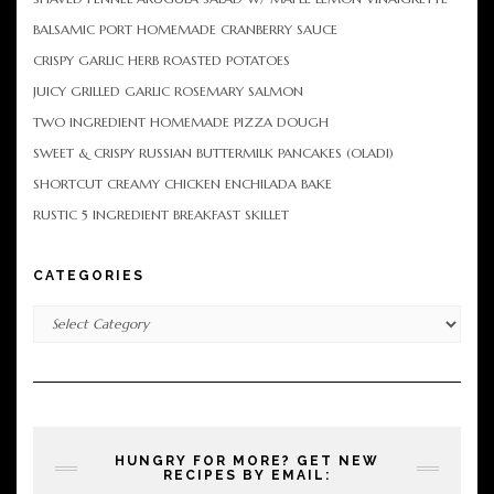
BALSAMIC PORT HOMEMADE CRANBERRY SAUCE
CRISPY GARLIC HERB ROASTED POTATOES
JUICY GRILLED GARLIC ROSEMARY SALMON
TWO INGREDIENT HOMEMADE PIZZA DOUGH
SWEET & CRISPY RUSSIAN BUTTERMILK PANCAKES (OLADI)
SHORTCUT CREAMY CHICKEN ENCHILADA BAKE
RUSTIC 5 INGREDIENT BREAKFAST SKILLET
CATEGORIES
Categories
HUNGRY FOR MORE? GET NEW
RECIPES BY EMAIL: