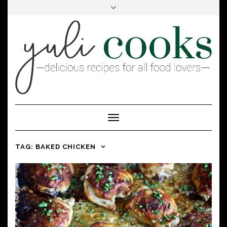
FACEBOOK
INSTAGRAM
PINTEREST
Toggle
Navigation
TAG:
BAKED CHICKEN