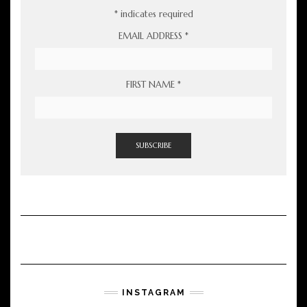
*
indicates required
EMAIL ADDRESS
*
FIRST NAME
*
INSTAGRAM