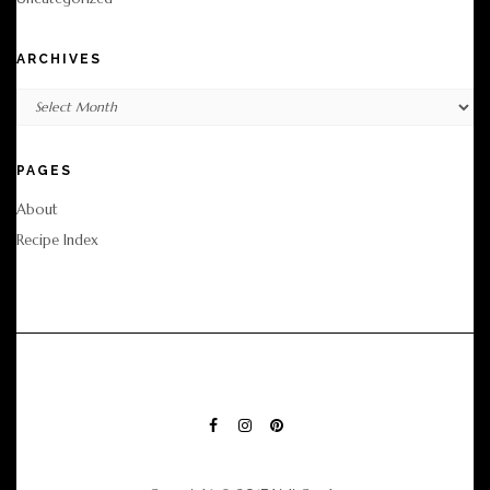
ARCHIVES
Archives
PAGES
About
Recipe Index
FACEBOOK
INSTAGRAM
PINTEREST