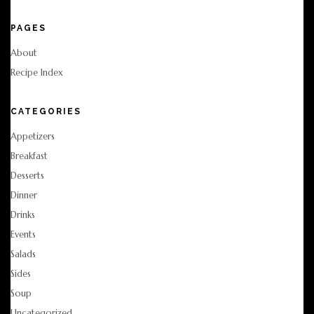
PAGES
About
Recipe Index
CATEGORIES
Appetizers
Breakfast
Desserts
Dinner
Drinks
Events
Salads
Sides
Soup
Uncategorized