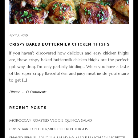
April 5, 2019
CRISPY BAKED BUTTERMILK CHICKEN THIGHS
If you haven’t discovered how delicious and easy chicken thighs
are, these crispy baked buttermilk chicken thighs are the perfect
gateway drug. I’m only partially kidding… When you have a taste
of the super crispy flavorful skin and juicy meat inside you’re sure
to get […]
Dinner
-
0 Comments
RECENT POSTS
MOROCCAN ROASTED VEGGIE QUINOA SALAD
CRISPY BAKED BUTTERMILK CHICKEN THIGHS
SHAVED FENNEL ARUGULA SALAD W/ MAPLE LEMON VINAIGRETTE