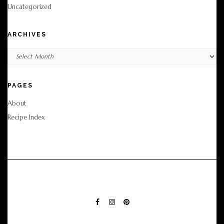
Uncategorized
ARCHIVES
Archives
PAGES
About
Recipe Index
FACEBOOK
INSTAGRAM
PINTEREST