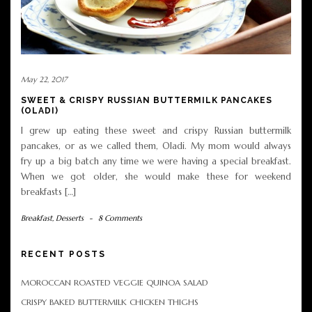
May 22, 2017
SWEET & CRISPY RUSSIAN BUTTERMILK PANCAKES
(OLADI)
I grew up eating these sweet and crispy Russian buttermilk
pancakes, or as we called them, Oladi. My mom would always
fry up a big batch any time we were having a special breakfast.
When we got older, she would make these for weekend
breakfasts […]
Breakfast
,
Desserts
-
8 Comments
RECENT POSTS
MOROCCAN ROASTED VEGGIE QUINOA SALAD
CRISPY BAKED BUTTERMILK CHICKEN THIGHS