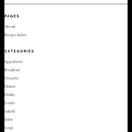
PAGES
About
Recipe Index
CATEGORIES
Appetizers
Breakfast
Desserts
Dinner
Drinks
Events
Salads
Sides
Soup