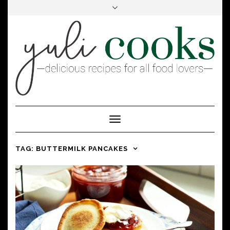
FACEBOOK
INSTAGRAM
PINTEREST
Toggle
Navigation
TAG:
BUTTERMILK PANCAKES