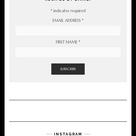
*
indicates required
EMAIL ADDRESS
*
FIRST NAME
*
INSTAGRAM