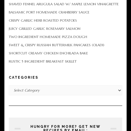
SHAVED FENNEL ARUGULA SALAD W/ MAPLE LEMON VINAIGRETTE
BALSAMIC PORT HOMEMADE CRANBERRY SAUCE
CRISPY GARLIC HERB ROASTED POTATOES
JUICY GRILLED GARLIC ROSEMARY SALMON
TWO INGREDIENT HOMEMADE PIZZA DOUGH
SWEET & CRISPY RUSSIAN BUTTERMILK PANCAKES (OLADI)
SHORTCUT CREAMY CHICKEN ENCHILADA BAKE
RUSTIC 5 INGREDIENT BREAKFAST SKILLET
CATEGORIES
Categories
HUNGRY FOR MORE? GET NEW
RECIPES BY EMAIL: