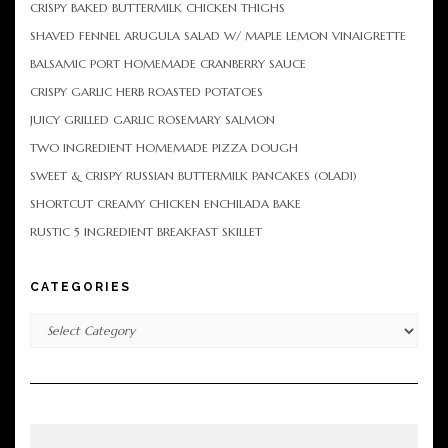
CRISPY BAKED BUTTERMILK CHICKEN THIGHS
SHAVED FENNEL ARUGULA SALAD W/ MAPLE LEMON VINAIGRETTE
BALSAMIC PORT HOMEMADE CRANBERRY SAUCE
CRISPY GARLIC HERB ROASTED POTATOES
JUICY GRILLED GARLIC ROSEMARY SALMON
TWO INGREDIENT HOMEMADE PIZZA DOUGH
SWEET & CRISPY RUSSIAN BUTTERMILK PANCAKES (OLADI)
SHORTCUT CREAMY CHICKEN ENCHILADA BAKE
RUSTIC 5 INGREDIENT BREAKFAST SKILLET
CATEGORIES
Categories