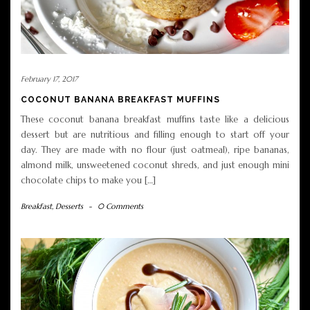
February 17, 2017
COCONUT BANANA BREAKFAST MUFFINS
These coconut banana breakfast muffins taste like a delicious
dessert but are nutritious and filling enough to start off your
day. They are made with no flour (just oatmeal), ripe bananas,
almond milk, unsweetened coconut shreds, and just enough mini
chocolate chips to make you […]
Breakfast
,
Desserts
-
0 Comments