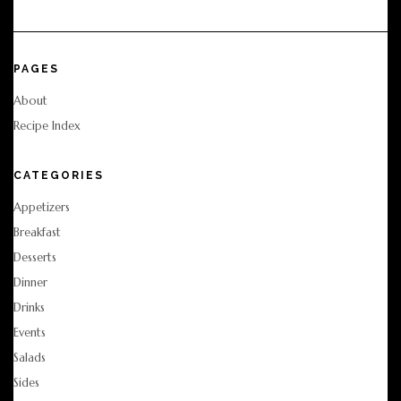
PAGES
About
Recipe Index
CATEGORIES
Appetizers
Breakfast
Desserts
Dinner
Drinks
Events
Salads
Sides