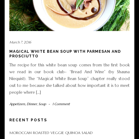
March 7, 2016
MAGICAL WHITE BEAN SOUP WITH PARMESAN AND
PROSCIUTTO
The recipe for this white bean soup comes from the first book
we read in our book club– “Bread And Wine” (by Shauna
Niequist). The “Magical White Bean Soup” chapter really stood
out to me because she talked about how important it is to meet
people where […]
Appetizers
,
Dinner
,
Soup
-
1 Comment
RECENT POSTS
MOROCCAN ROASTED VEGGIE QUINOA SALAD