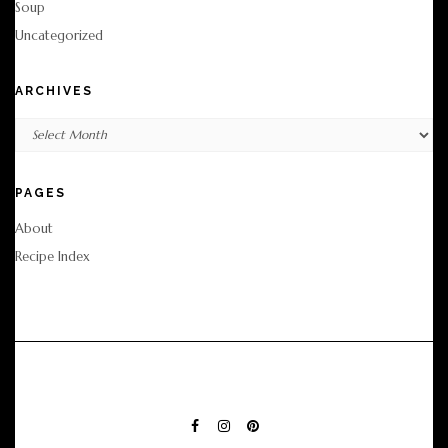
Soup
Uncategorized
ARCHIVES
Archives
PAGES
About
Recipe Index
FACEBOOK
INSTAGRAM
PINTEREST