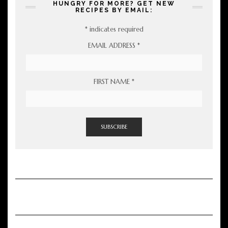
HUNGRY FOR MORE? GET NEW
RECIPES BY EMAIL:
*
indicates required
EMAIL ADDRESS
*
FIRST NAME
*