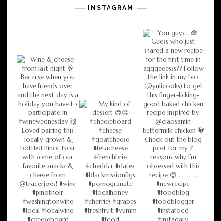
INSTAGRAM