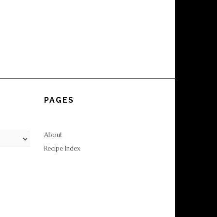
PAGES
About
Recipe Index