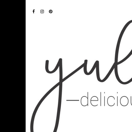
FACEBOOK
INSTAGRAM
PINTEREST