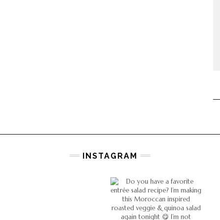
INSTAGRAM