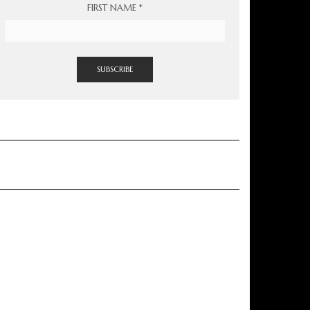
FIRST NAME
*