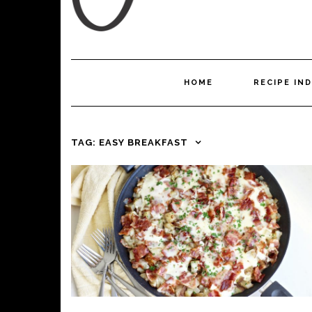
HOME
RECIPE IN
TAG:
EASY BREAKFAST