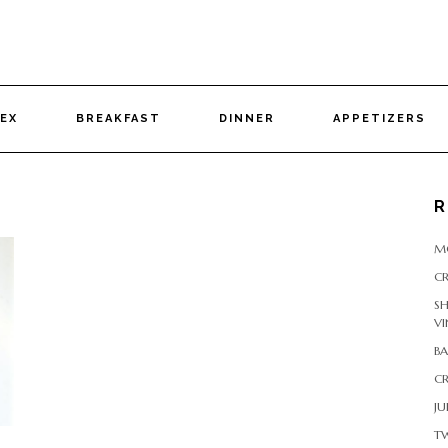
DEX
BREAKFAST
DINNER
APPETIZERS
R
M
CR
S
VI
B
CR
JU
T