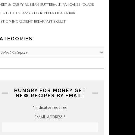
EET & CRISPY RUSSIAN BUTTERMILK PANCAKES (OLADI)
HORTCUT CREAMY CHICKEN ENCHILADA BAKE
STIC 5 INGREDIENT BREAKFAST SKILLET
ATEGORIES
tegories
HUNGRY FOR MORE? GET
NEW RECIPES BY EMAIL:
*
indicates required
EMAIL ADDRESS
*