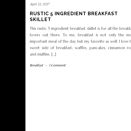
April 22, 2017
RUSTIC 5 INGREDIENT BREAKFAST
SKILLET
This rustic 5 ingredient breakfast skillet is for all the breakf
lovers out there. To me, breakfast is not only the m
important meal of the day but my favorite as well. I love 
sweet side of breakfast; waffles, pancakes, cinnamon rol
and muffins. […]
Breakfast
-
1 Comment