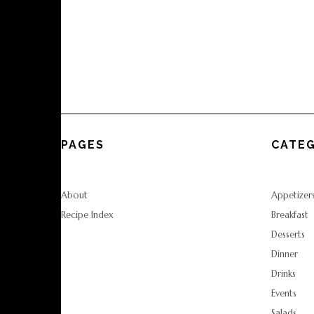
PAGES
CATEG
About
Appetizer
Recipe Index
Breakfast
Desserts
Dinner
Drinks
Events
Salads