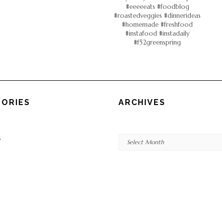
ORIES
ARCHIVES
Archives
s