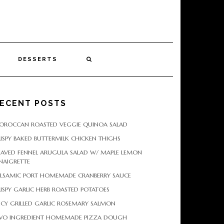
DESSERTS
ECENT POSTS
OROCCAN ROASTED VEGGIE QUINOA SALAD
ISPY BAKED BUTTERMILK CHICKEN THIGHS
HAVED FENNEL ARUGULA SALAD W/ MAPLE LEMON
NAIGRETTE
ALSAMIC PORT HOMEMADE CRANBERRY SAUCE
ISPY GARLIC HERB ROASTED POTATOES
ICY GRILLED GARLIC ROSEMARY SALMON
WO INGREDIENT HOMEMADE PIZZA DOUGH