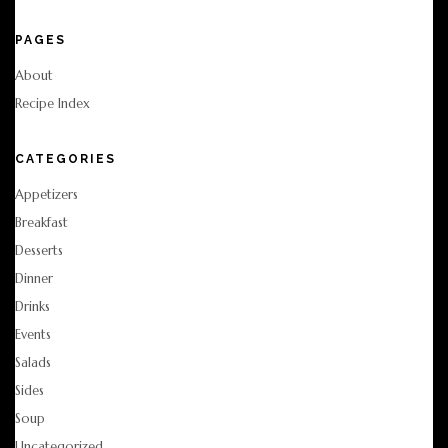
PAGES
About
Recipe Index
CATEGORIES
Appetizers
Breakfast
Desserts
Dinner
Drinks
Events
Salads
Sides
Soup
Uncategorized