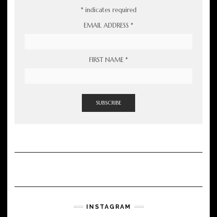
*
indicates required
EMAIL ADDRESS
*
FIRST NAME
*
INSTAGRAM