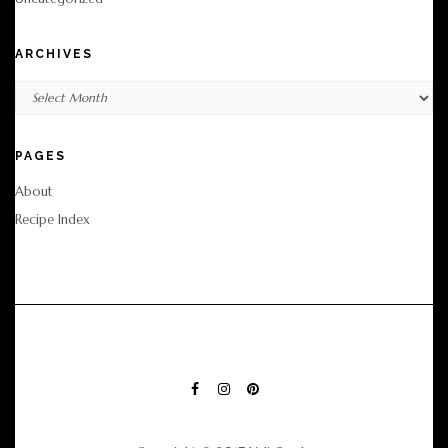
ARCHIVES
Archives
PAGES
About
Recipe Index
FACEBOOK
INSTAGRAM
PINTEREST