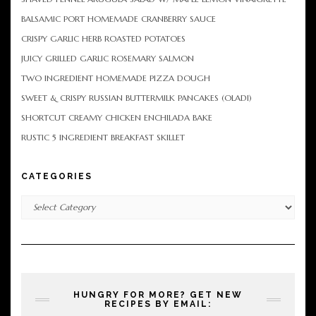
BALSAMIC PORT HOMEMADE CRANBERRY SAUCE
CRISPY GARLIC HERB ROASTED POTATOES
JUICY GRILLED GARLIC ROSEMARY SALMON
TWO INGREDIENT HOMEMADE PIZZA DOUGH
SWEET & CRISPY RUSSIAN BUTTERMILK PANCAKES (OLADI)
SHORTCUT CREAMY CHICKEN ENCHILADA BAKE
RUSTIC 5 INGREDIENT BREAKFAST SKILLET
CATEGORIES
Categories
HUNGRY FOR MORE? GET NEW
RECIPES BY EMAIL: