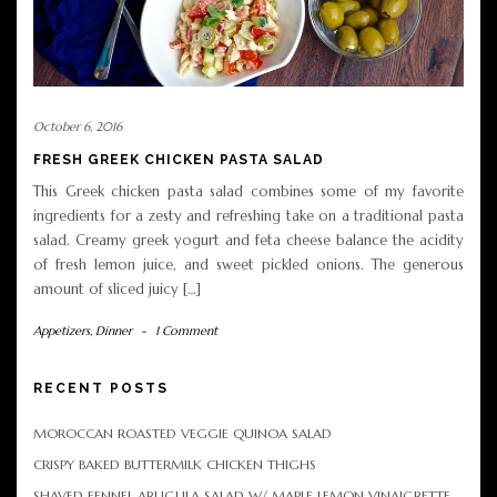
October 6, 2016
FRESH GREEK CHICKEN PASTA SALAD
This Greek chicken pasta salad combines some of my favorite
ingredients for a zesty and refreshing take on a traditional pasta
salad. Creamy greek yogurt and feta cheese balance the acidity
of fresh lemon juice, and sweet pickled onions. The generous
amount of sliced juicy […]
Appetizers
,
Dinner
-
1 Comment
RECENT POSTS
MOROCCAN ROASTED VEGGIE QUINOA SALAD
CRISPY BAKED BUTTERMILK CHICKEN THIGHS
SHAVED FENNEL ARUGULA SALAD W/ MAPLE LEMON VINAIGRETTE