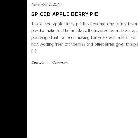
November 21, 2016
SPICED APPLE BERRY PIE
This spiced apple berry pie has become one of my favor
pies to make for the holidays. It’s inspired by a classic ap
pie recipe that I’ve been making for years with a little ad
flair. Adding fresh cranberries and blueberries gives this pi
[…]
Desserts
-
1 Comment