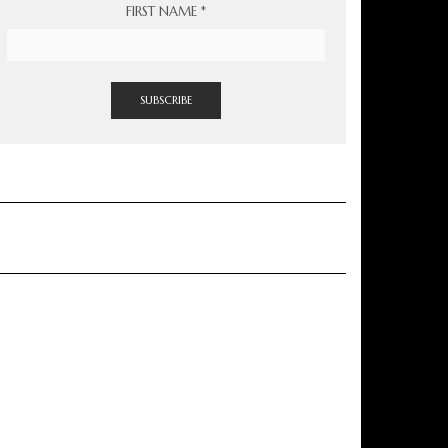
FIRST NAME
*