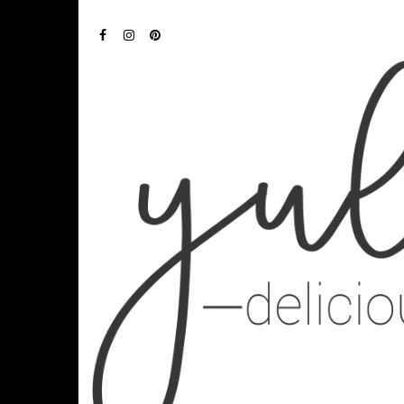
FACEBOOK
INSTAGRAM
PINTEREST