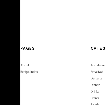
PAGES
CATEG
About
Appetizer
Recipe Index
Breakfast
Desserts
Dinner
Drinks
Events
Salads