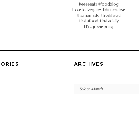
ORIES
ARCHIVES
Archives
s