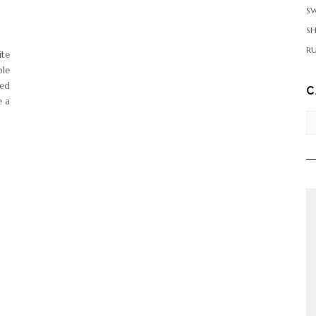
SW
S
RU
ite
ple
ded
C
e a
Ca