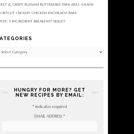
EET & CRISPY RUSSIAN BUTTERMILK PANCAKES (OLADI)
HORTCUT CREAMY CHICKEN ENCHILADA BAKE
STIC 5 INGREDIENT BREAKFAST SKILLET
ATEGORIES
tegories
HUNGRY FOR MORE? GET
NEW RECIPES BY EMAIL:
*
indicates required
EMAIL ADDRESS
*