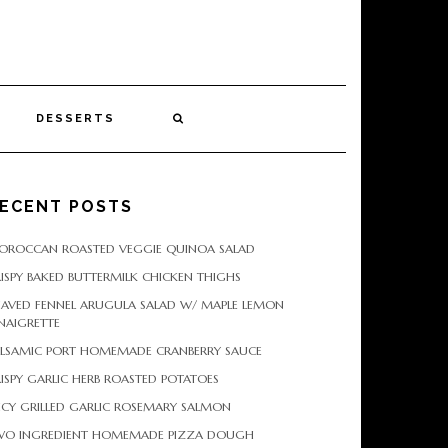
DESSERTS
ECENT POSTS
OROCCAN ROASTED VEGGIE QUINOA SALAD
ISPY BAKED BUTTERMILK CHICKEN THIGHS
HAVED FENNEL ARUGULA SALAD W/ MAPLE LEMON
NAIGRETTE
ALSAMIC PORT HOMEMADE CRANBERRY SAUCE
ISPY GARLIC HERB ROASTED POTATOES
ICY GRILLED GARLIC ROSEMARY SALMON
WO INGREDIENT HOMEMADE PIZZA DOUGH