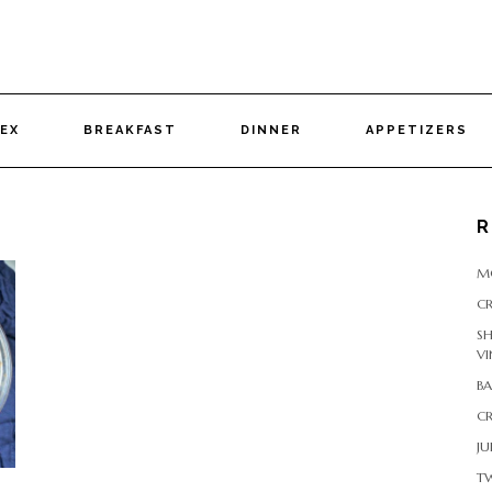
DEX
BREAKFAST
DINNER
APPETIZERS
R
M
CR
S
VI
B
CR
JU
T