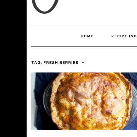
HOME
RECIPE IN
TAG:
FRESH BERRIES