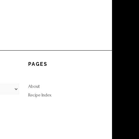
PAGES
About
Recipe Index