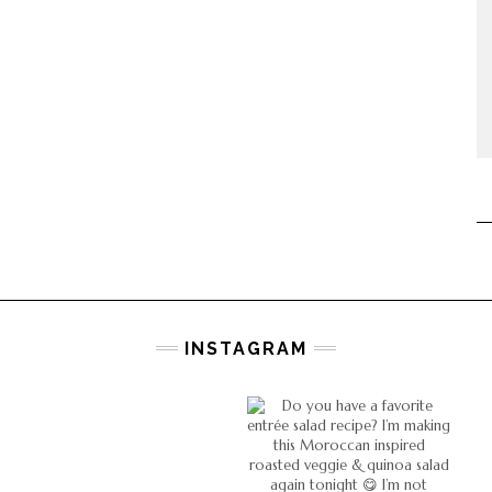
INSTAGRAM