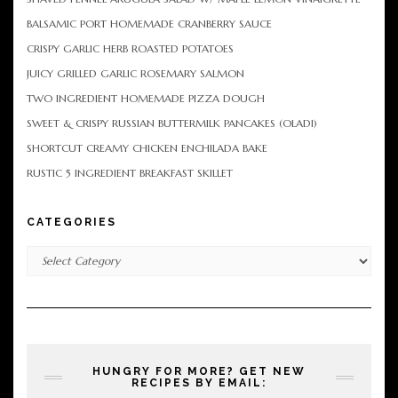
BALSAMIC PORT HOMEMADE CRANBERRY SAUCE
CRISPY GARLIC HERB ROASTED POTATOES
JUICY GRILLED GARLIC ROSEMARY SALMON
TWO INGREDIENT HOMEMADE PIZZA DOUGH
SWEET & CRISPY RUSSIAN BUTTERMILK PANCAKES (OLADI)
SHORTCUT CREAMY CHICKEN ENCHILADA BAKE
RUSTIC 5 INGREDIENT BREAKFAST SKILLET
CATEGORIES
Categories
HUNGRY FOR MORE? GET NEW
RECIPES BY EMAIL: