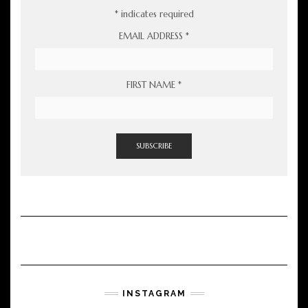
*
indicates required
EMAIL ADDRESS
*
FIRST NAME
*
INSTAGRAM