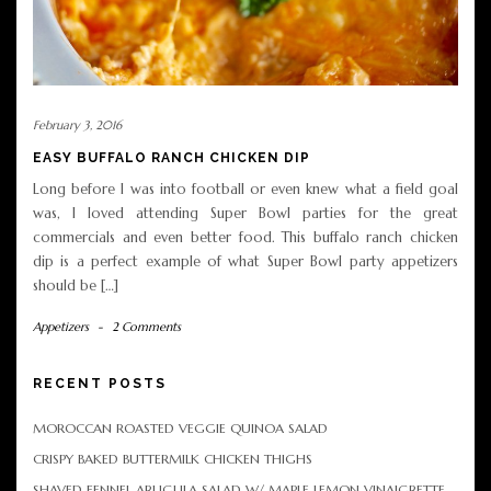
February 3, 2016
EASY BUFFALO RANCH CHICKEN DIP
Long before I was into football or even knew what a field goal
was, I loved attending Super Bowl parties for the great
commercials and even better food. This buffalo ranch chicken
dip is a perfect example of what Super Bowl party appetizers
should be […]
Appetizers
-
2 Comments
RECENT POSTS
MOROCCAN ROASTED VEGGIE QUINOA SALAD
CRISPY BAKED BUTTERMILK CHICKEN THIGHS
SHAVED FENNEL ARUGULA SALAD W/ MAPLE LEMON VINAIGRETTE