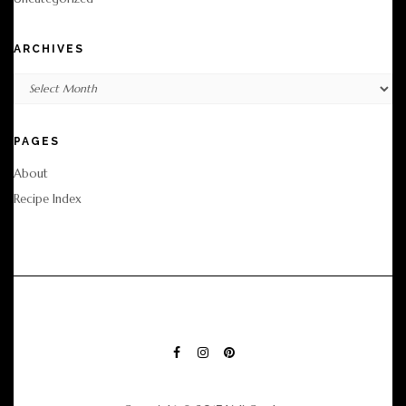
ARCHIVES
Archives
PAGES
About
Recipe Index
FACEBOOK
INSTAGRAM
PINTEREST