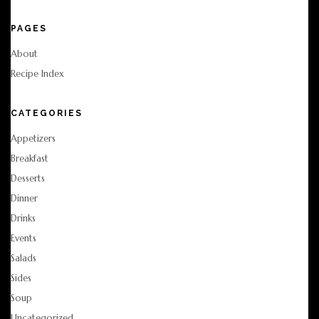
PAGES
About
Recipe Index
CATEGORIES
Appetizers
Breakfast
Desserts
Dinner
Drinks
Events
Salads
Sides
Soup
Uncategorized