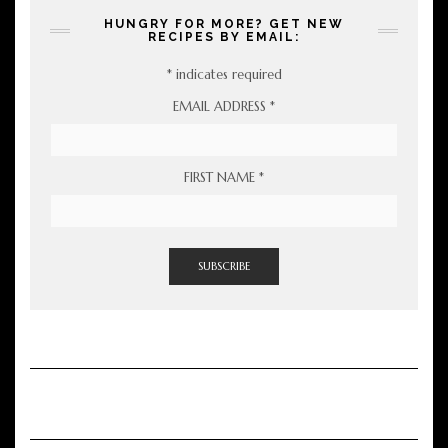
HUNGRY FOR MORE? GET NEW
RECIPES BY EMAIL:
*
indicates required
EMAIL ADDRESS
*
FIRST NAME
*