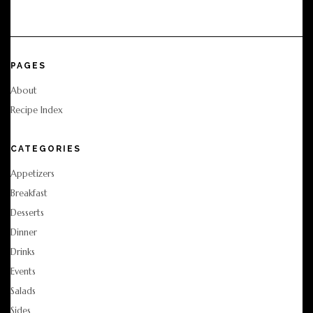
PAGES
About
Recipe Index
CATEGORIES
Appetizers
Breakfast
Desserts
Dinner
Drinks
Events
Salads
Sides