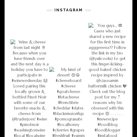
INSTAGRAM