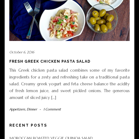
October 6, 2016
FRESH GREEK CHICKEN PASTA SALAD
This Greek chicken pasta salad combines some of my favorite
ingredients for a zesty and refreshing take on a traditional pasta
salad. Creamy greek yogurt and feta cheese balance the acidity
of fresh lemon juice, and sweet pickled onions. The generous
amount of sliced juicy […]
Appetizers
,
Dinner
-
1 Comment
RECENT POSTS
MOROCCAN ROASTED VEGGIE QUINOA SALAD