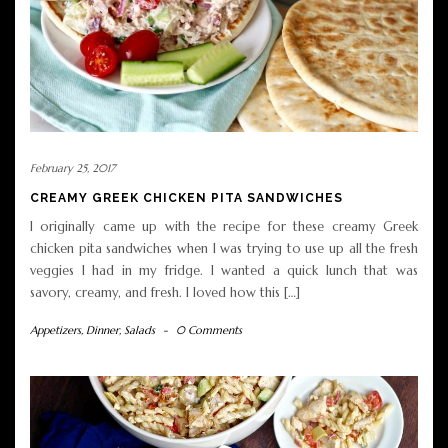
February 25, 2017
CREAMY GREEK CHICKEN PITA SANDWICHES
I originally came up with the recipe for these creamy Greek
chicken pita sandwiches when I was trying to use up all the fresh
veggies I had in my fridge. I wanted a quick lunch that was
savory, creamy, and fresh. I loved how this […]
Appetizers
,
Dinner
,
Salads
-
0 Comments