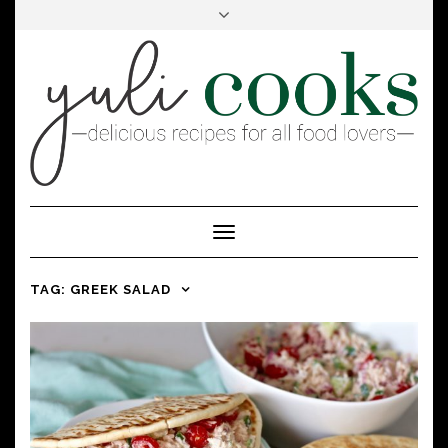
FACEBOOK
INSTAGRAM
PINTEREST
Toggle
Navigation
TAG:
GREEK SALAD