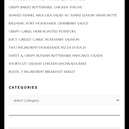
CRISPY BAKED BUTTERMILK CHICKEN THIGHS
SHAVED FENNEL ARUGULA SALAD W/ MAPLE LEMON VINAIGRETTE
BALSAMIC PORT HOMEMADE CRANBERRY SAUCE
CRISPY GARLIC HERB ROASTED POTATOES
JUICY GRILLED GARLIC ROSEMARY SALMON
TWO INGREDIENT HOMEMADE PIZZA DOUGH
SWEET & CRISPY RUSSIAN BUTTERMILK PANCAKES (OLADI)
SHORTCUT CREAMY CHICKEN ENCHILADA BAKE
RUSTIC 5 INGREDIENT BREAKFAST SKILLET
CATEGORIES
Categories