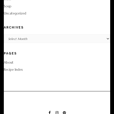
Soup
Uncategorized
ARCHIVES
Archives
PAGES
About
Recipe Index