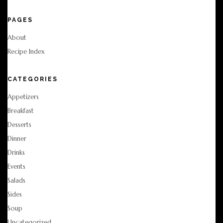
PAGES
About
Recipe Index
CATEGORIES
Appetizers
Breakfast
Desserts
Dinner
Drinks
Events
Salads
Sides
Soup
Uncategorized