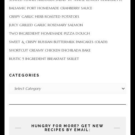
BALSAMIC PORT HOMEMADE CRANBERRY SAUCE
CRISPY GARLIC HERB ROASTED POTATOES
JUICY GRILLED GARLIC ROSEMARY SALMON
TWO INGREDIENT HOMEMADE PIZZA DOUGH
SWEET & CRISPY RUSSIAN BUTTERMILK PANCAKES (OLADI)
SHORTCUT CREAMY CHICKEN ENCHILADA BAKE
RUSTIC 5 INGREDIENT BREAKFAST SKILLET
CATEGORIES
Categories
HUNGRY FOR MORE? GET NEW
RECIPES BY EMAIL: