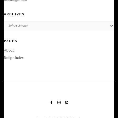
ARCHIVES
Archives
PAGES
About
Recipe Index
FACEBOOK
INSTAGRAM
PINTEREST