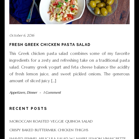
October 6, 2016
FRESH GREEK CHICKEN PASTA SALAD
This Greek chicken pasta salad combines some of my favorite
ingredients for a zesty and refreshing take on a traditional pasta
salad. Creamy greek yogurt and feta cheese balance the acidity
of fresh lemon juice, and sweet pickled onions. The generous
amount of sliced juicy […]
Appetizers
,
Dinner
-
1 Comment
RECENT POSTS
MOROCCAN ROASTED VEGGIE QUINOA SALAD
CRISPY BAKED BUTTERMILK CHICKEN THIGHS
SHAVED FENNEL ARUGULA SALAD W/ MAPLE LEMON VINAIGRETTE