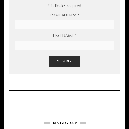
*
indicates required
EMAIL ADDRESS
*
FIRST NAME
*
INSTAGRAM