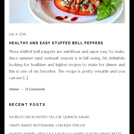
July 8, 2016
HEALTHY AND EASY STUFFED BELL PEPPERS
These stuffed bell peppers are nutritious and super easy to make.
Since summer (and swimsuit season) is in full swing, I’m definitely
looking for healthier and lighter recipes to make for dinner and
this is one of my favorites. The recipe is pretty versatile and you
can use […]
Dinner
-
0 Comments
RECENT POSTS
MOROCCAN ROASTED VEGGIE QUINOA SALAD
CRISPY BAKED BUTTERMILK CHICKEN THIGHS
SHAVED FENNEL ARUGULA SALAD W/ MAPLE LEMON VINAIGRETTE