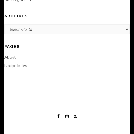
ARCHIVES
Archives
PAGES
About
Recipe Index
FACEBOOK
INSTAGRAM
PINTEREST