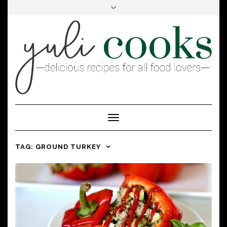
FACEBOOK
INSTAGRAM
PINTEREST
Toggle
Navigation
TAG:
GROUND TURKEY