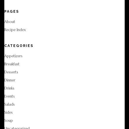
PAGES
About
Recipe Index
CATEGORIES
Appetizers
Breakfast
Desserts
Dinner
Drinks
Events
Salads
Sides
Soup
Uncategorized