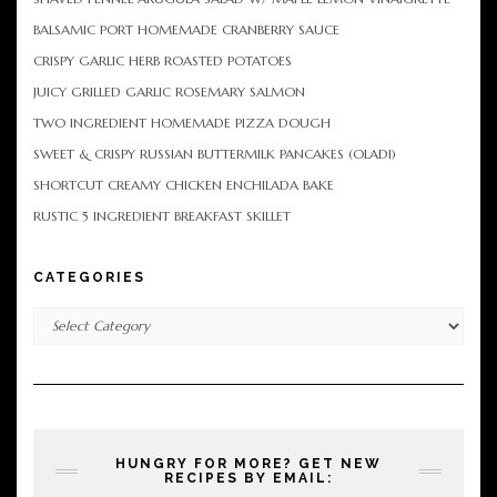
BALSAMIC PORT HOMEMADE CRANBERRY SAUCE
CRISPY GARLIC HERB ROASTED POTATOES
JUICY GRILLED GARLIC ROSEMARY SALMON
TWO INGREDIENT HOMEMADE PIZZA DOUGH
SWEET & CRISPY RUSSIAN BUTTERMILK PANCAKES (OLADI)
SHORTCUT CREAMY CHICKEN ENCHILADA BAKE
RUSTIC 5 INGREDIENT BREAKFAST SKILLET
CATEGORIES
Categories
HUNGRY FOR MORE? GET NEW
RECIPES BY EMAIL: