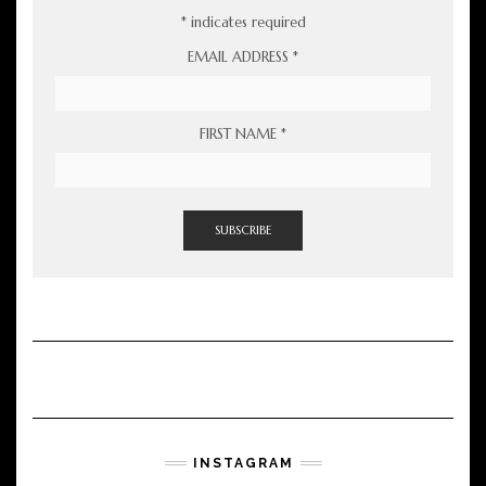
*
indicates required
EMAIL ADDRESS
*
FIRST NAME
*
INSTAGRAM