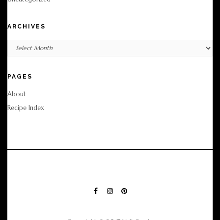
ARCHIVES
Archives
PAGES
About
Recipe Index
FACEBOOK
INSTAGRAM
PINTEREST