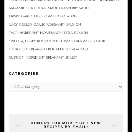
BALSAMIC PORT HOMEMADE CRANBERRY SAUCE
CRISPY GARLIC HERB ROASTED POTATOES
JUICY GRILLED GARLIC ROSEMARY SALMON
TWO INGREDIENT HOMEMADE PIZZA DOUGH
SWEET & CRISPY RUSSIAN BUTTERMILK PANCAKES (OLADI)
SHORTCUT CREAMY CHICKEN ENCHILADA BAKE
RUSTIC 5 INGREDIENT BREAKFAST SKILLET
CATEGORIES
Categories
HUNGRY FOR MORE? GET NEW
RECIPES BY EMAIL: