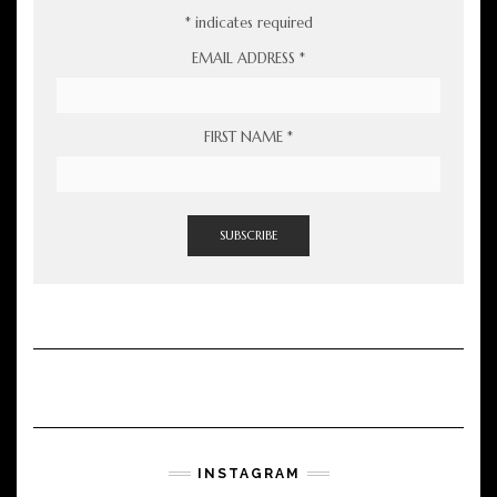
*
indicates required
EMAIL ADDRESS
*
FIRST NAME
*
INSTAGRAM