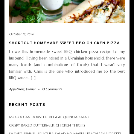
October 18, 2016
SHORTCUT HOMEMADE SWEET BBQ CHICKEN PIZZA
I owe this homemade sweet BBQ chicken pizza recipe to my
husband. Having been raised in a Ukrainian household, there were
many foods (and combinations of foods) that I wasn’t very
familiar with. Chris is the one who introduced me to the best
BBQ sauce– […]
Appetizers
,
Dinner
-
0 Comments
RECENT POSTS
MOROCCAN ROASTED VEGGIE QUINOA SALAD
CRISPY BAKED BUTTERMILK CHICKEN THIGHS
SHAVED FENNEL ARUGULA SALAD W/ MAPLE LEMON VINAIGRETTE