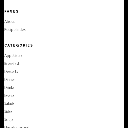
PAGES
About
Recipe Index
CATEGORIES
Appetizers
Breakfast
Desserts
Dinner
Drinks
Events
Salads
Sides
Soup
Uncategorized