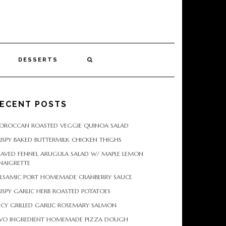
DESSERTS
ECENT POSTS
OROCCAN ROASTED VEGGIE QUINOA SALAD
ISPY BAKED BUTTERMILK CHICKEN THIGHS
HAVED FENNEL ARUGULA SALAD W/ MAPLE LEMON
NAIGRETTE
ALSAMIC PORT HOMEMADE CRANBERRY SAUCE
ISPY GARLIC HERB ROASTED POTATOES
ICY GRILLED GARLIC ROSEMARY SALMON
WO INGREDIENT HOMEMADE PIZZA DOUGH