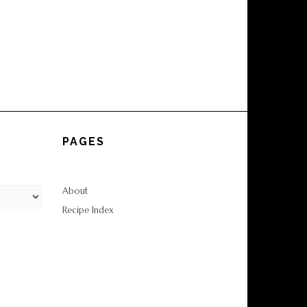
PAGES
About
Recipe Index