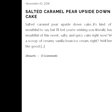
November 10, 2016
SALTED CARAMEL PEAR UPSIDE DOWN
CAKE
Salted caramel pear upside down cake…it’s kind of
mouthful to say but I’ll bet you’re wishing you literally ha
mouthful of this sweet, salty, and spicy cake right now! W
a scoop of creamy vanilla bean ice cream, right? Well her
the good […]
Desserts
-
0 Comments