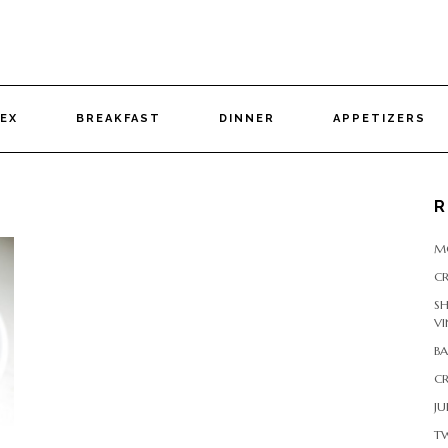
DEX
BREAKFAST
DINNER
APPETIZERS
R
M
CR
S
VI
B
CR
JU
T