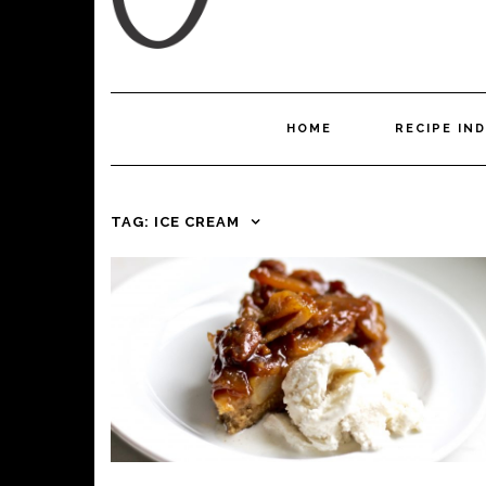
HOME
RECIPE IN
TAG:
ICE CREAM