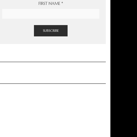
FIRST NAME
*