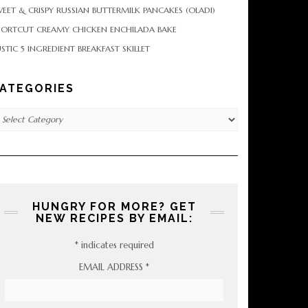
EET & CRISPY RUSSIAN BUTTERMILK PANCAKES (OLADI)
HORTCUT CREAMY CHICKEN ENCHILADA BAKE
STIC 5 INGREDIENT BREAKFAST SKILLET
ATEGORIES
tegories
HUNGRY FOR MORE? GET
NEW RECIPES BY EMAIL:
*
indicates required
EMAIL ADDRESS
*