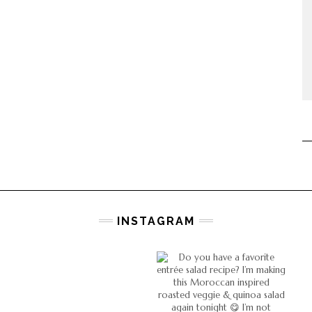
INSTAGRAM