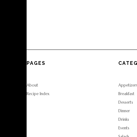
PAGES
CATEG
About
Appetizer
Recipe Index
Breakfast
Desserts
Dinner
Drinks
Events
Salads