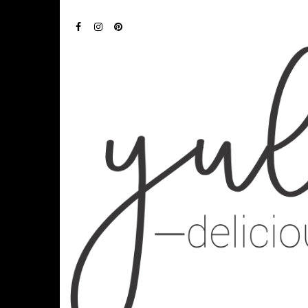
FACEBOOK
INSTAGRAM
PINTEREST