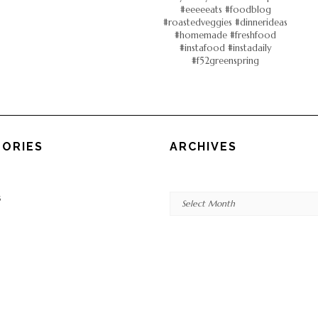
ORIES
ARCHIVES
Archives
s