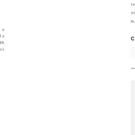
SW
S
RU
 a
d a
C
ith
e’s
Ca