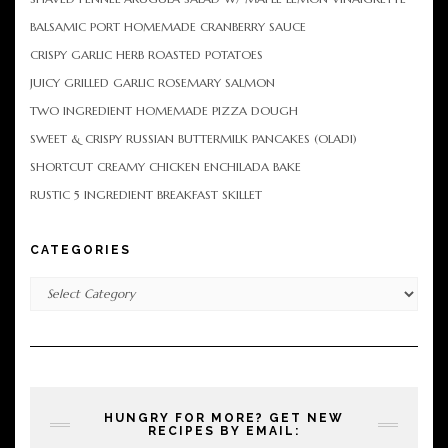
BALSAMIC PORT HOMEMADE CRANBERRY SAUCE
CRISPY GARLIC HERB ROASTED POTATOES
JUICY GRILLED GARLIC ROSEMARY SALMON
TWO INGREDIENT HOMEMADE PIZZA DOUGH
SWEET & CRISPY RUSSIAN BUTTERMILK PANCAKES (OLADI)
SHORTCUT CREAMY CHICKEN ENCHILADA BAKE
RUSTIC 5 INGREDIENT BREAKFAST SKILLET
CATEGORIES
Categories
HUNGRY FOR MORE? GET NEW
RECIPES BY EMAIL: