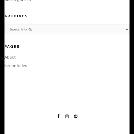
ARCHIVES
Archives
PAGES
About
Recipe Index
FACEBOOK
INSTAGRAM
PINTEREST