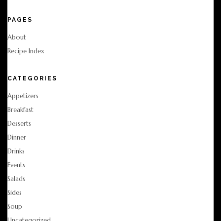
PAGES
About
Recipe Index
CATEGORIES
Appetizers
Breakfast
Desserts
Dinner
Drinks
Events
Salads
Sides
Soup
Uncategorized