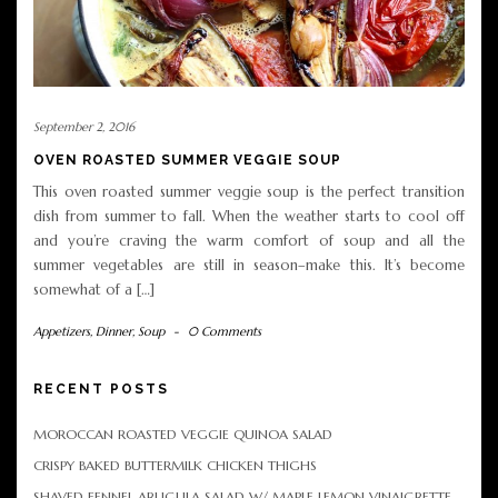
September 2, 2016
OVEN ROASTED SUMMER VEGGIE SOUP
This oven roasted summer veggie soup is the perfect transition
dish from summer to fall. When the weather starts to cool off
and you’re craving the warm comfort of soup and all the
summer vegetables are still in season–make this. It’s become
somewhat of a […]
Appetizers
,
Dinner
,
Soup
-
0 Comments
RECENT POSTS
MOROCCAN ROASTED VEGGIE QUINOA SALAD
CRISPY BAKED BUTTERMILK CHICKEN THIGHS
SHAVED FENNEL ARUGULA SALAD W/ MAPLE LEMON VINAIGRETTE