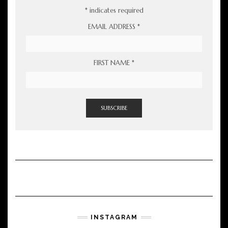
*
indicates required
EMAIL ADDRESS
*
FIRST NAME
*
INSTAGRAM