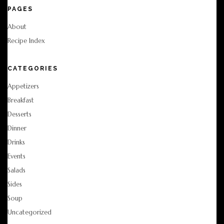
PAGES
About
Recipe Index
CATEGORIES
Appetizers
Breakfast
Desserts
Dinner
Drinks
Events
Salads
Sides
Soup
Uncategorized