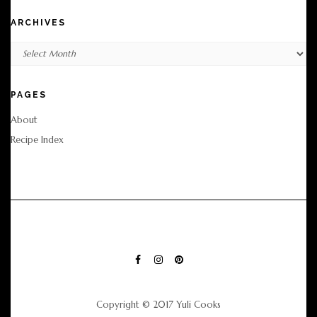
ARCHIVES
Archives
PAGES
About
Recipe Index
FACEBOOK
INSTAGRAM
PINTEREST
Copyright © 2017 Yuli Cooks