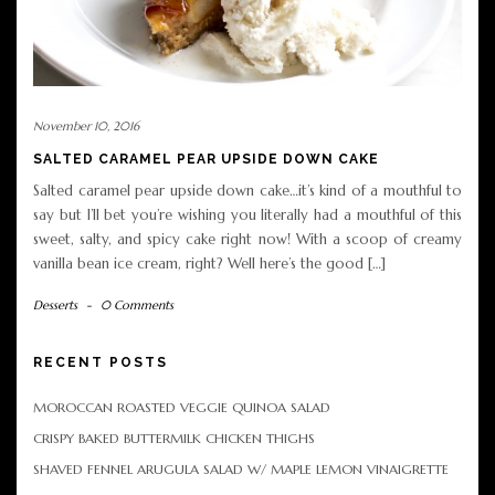
November 10, 2016
SALTED CARAMEL PEAR UPSIDE DOWN CAKE
Salted caramel pear upside down cake…it’s kind of a mouthful to
say but I’ll bet you’re wishing you literally had a mouthful of this
sweet, salty, and spicy cake right now! With a scoop of creamy
vanilla bean ice cream, right? Well here’s the good […]
Desserts
-
0 Comments
RECENT POSTS
MOROCCAN ROASTED VEGGIE QUINOA SALAD
CRISPY BAKED BUTTERMILK CHICKEN THIGHS
SHAVED FENNEL ARUGULA SALAD W/ MAPLE LEMON VINAIGRETTE