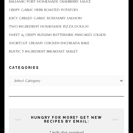
BALSAMIC PORT HOMEMADE CRANBERRY SAUCE
CRISPY GARLIC HERB ROASTED POTATOES
JUICY GRILLED GARLIC ROSEMARY SALMON
TWO INGREDIENT HOMEMADE PIZZA DOUGH
SWEET & CRISPY RUSSIAN BUTTERMILK PANCAKES (OLADI)
SHORTCUT CREAMY CHICKEN ENCHILADA BAKE
RUSTIC 5 INGREDIENT BREAKFAST SKILLET
CATEGORIES
Categories
HUNGRY FOR MORE? GET NEW
RECIPES BY EMAIL:
*
indicates required