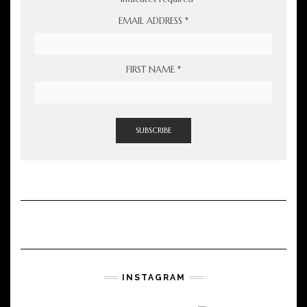
EMAIL ADDRESS
*
FIRST NAME
*
INSTAGRAM