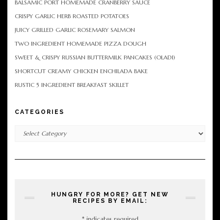
BALSAMIC PORT HOMEMADE CRANBERRY SAUCE
CRISPY GARLIC HERB ROASTED POTATOES
JUICY GRILLED GARLIC ROSEMARY SALMON
TWO INGREDIENT HOMEMADE PIZZA DOUGH
SWEET & CRISPY RUSSIAN BUTTERMILK PANCAKES (OLADI)
SHORTCUT CREAMY CHICKEN ENCHILADA BAKE
RUSTIC 5 INGREDIENT BREAKFAST SKILLET
CATEGORIES
Categories
HUNGRY FOR MORE? GET NEW
RECIPES BY EMAIL:
*
indicates required