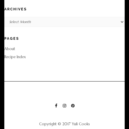
ARCHIVES
Archives
PAGES
About
Recipe Index
FACEBOOK
INSTAGRAM
PINTEREST
Copyright © 2017 Yuli Cooks