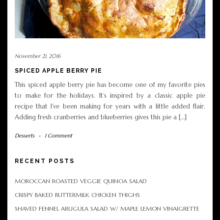
November 21, 2016
SPICED APPLE BERRY PIE
This spiced apple berry pie has become one of my favorite pies
to make for the holidays. It’s inspired by a classic apple pie
recipe that I’ve been making for years with a little added flair.
Adding fresh cranberries and blueberries gives this pie a […]
Desserts
-
1 Comment
RECENT POSTS
MOROCCAN ROASTED VEGGIE QUINOA SALAD
CRISPY BAKED BUTTERMILK CHICKEN THIGHS
SHAVED FENNEL ARUGULA SALAD W/ MAPLE LEMON VINAIGRETTE