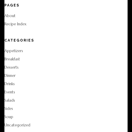
PAGES
About
Recipe Index
CATEGORIES
Appetizers
Breakfast
Desserts
Dinner
Drinks
Events
Salads
Sides
Soup
Uncategorized