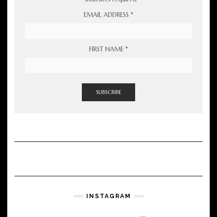
EMAIL ADDRESS
*
FIRST NAME
*
INSTAGRAM