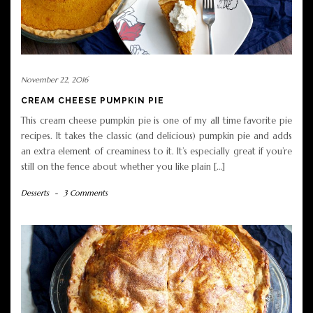
November 22, 2016
CREAM CHEESE PUMPKIN PIE
This cream cheese pumpkin pie is one of my all time favorite pie
recipes. It takes the classic (and delicious) pumpkin pie and adds
an extra element of creaminess to it. It’s especially great if you’re
still on the fence about whether you like plain […]
Desserts
-
3 Comments