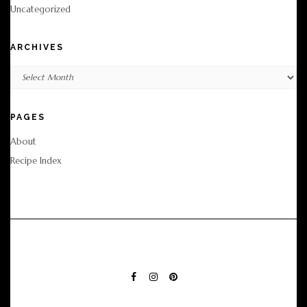
Uncategorized
ARCHIVES
Archives
PAGES
About
Recipe Index
FACEBOOK
INSTAGRAM
PINTEREST