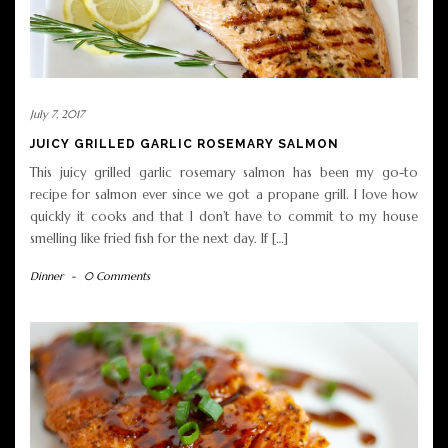
July 7, 2017
JUICY GRILLED GARLIC ROSEMARY SALMON
This juicy grilled garlic rosemary salmon has been my go-to
recipe for salmon ever since we got a propane grill. I love how
quickly it cooks and that I don’t have to commit to my house
smelling like fried fish for the next day. If […]
Dinner
-
0 Comments