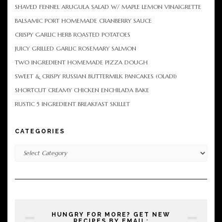
SHAVED FENNEL ARUGULA SALAD W/ MAPLE LEMON VINAIGRETTE
BALSAMIC PORT HOMEMADE CRANBERRY SAUCE
CRISPY GARLIC HERB ROASTED POTATOES
JUICY GRILLED GARLIC ROSEMARY SALMON
TWO INGREDIENT HOMEMADE PIZZA DOUGH
SWEET & CRISPY RUSSIAN BUTTERMILK PANCAKES (OLADI)
SHORTCUT CREAMY CHICKEN ENCHILADA BAKE
RUSTIC 5 INGREDIENT BREAKFAST SKILLET
CATEGORIES
Categories
HUNGRY FOR MORE? GET NEW
RECIPES BY EMAIL: