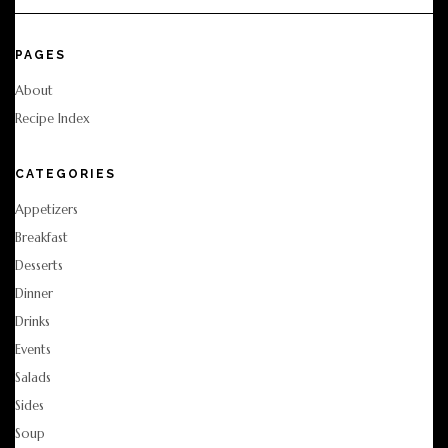
PAGES
About
Recipe Index
CATEGORIES
Appetizers
Breakfast
Desserts
Dinner
Drinks
Events
Salads
Sides
Soup