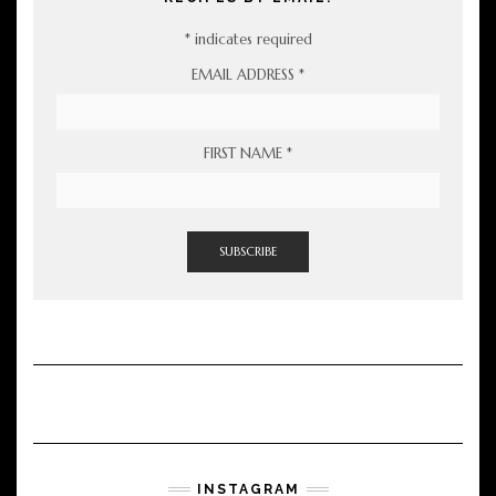
*
indicates required
EMAIL ADDRESS
*
FIRST NAME
*
INSTAGRAM