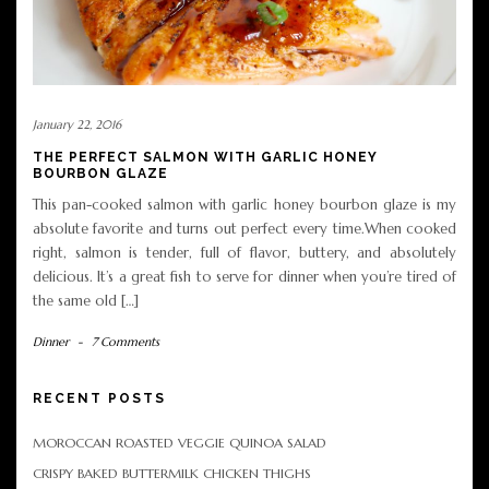
January 22, 2016
THE PERFECT SALMON WITH GARLIC HONEY
BOURBON GLAZE
This pan-cooked salmon with garlic honey bourbon glaze is my
absolute favorite and turns out perfect every time.When cooked
right, salmon is tender, full of flavor, buttery, and absolutely
delicious. It’s a great fish to serve for dinner when you’re tired of
the same old […]
Dinner
-
7 Comments
RECENT POSTS
MOROCCAN ROASTED VEGGIE QUINOA SALAD
CRISPY BAKED BUTTERMILK CHICKEN THIGHS