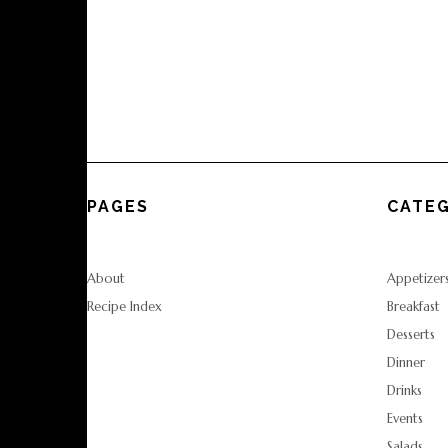
PAGES
CATEG
About
Appetizer
Recipe Index
Breakfast
Desserts
Dinner
Drinks
Events
Salads