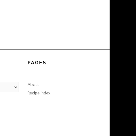
PAGES
About
Recipe Index