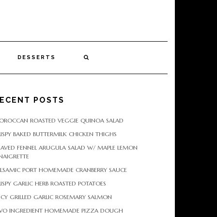
DESSERTS
ECENT POSTS
OROCCAN ROASTED VEGGIE QUINOA SALAD
ISPY BAKED BUTTERMILK CHICKEN THIGHS
HAVED FENNEL ARUGULA SALAD W/ MAPLE LEMON
NAIGRETTE
ALSAMIC PORT HOMEMADE CRANBERRY SAUCE
ISPY GARLIC HERB ROASTED POTATOES
ICY GRILLED GARLIC ROSEMARY SALMON
WO INGREDIENT HOMEMADE PIZZA DOUGH