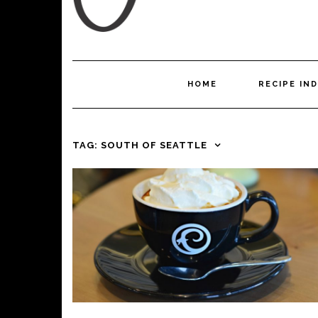
HOME
RECIPE IN
TAG:
SOUTH OF SEATTLE