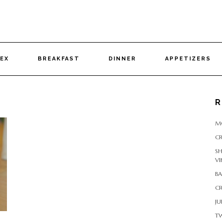
DEX
BREAKFAST
DINNER
APPETIZERS
R
M
CR
S
VI
B
CR
JU
T