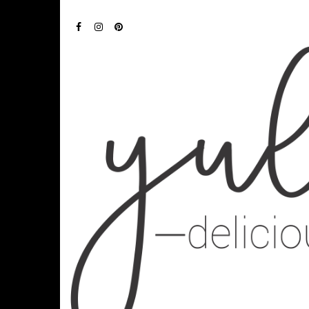
FACEBOOK
INSTAGRAM
PINTEREST