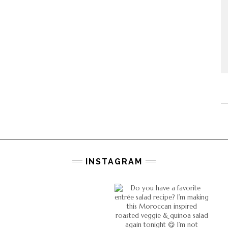
INSTAGRAM