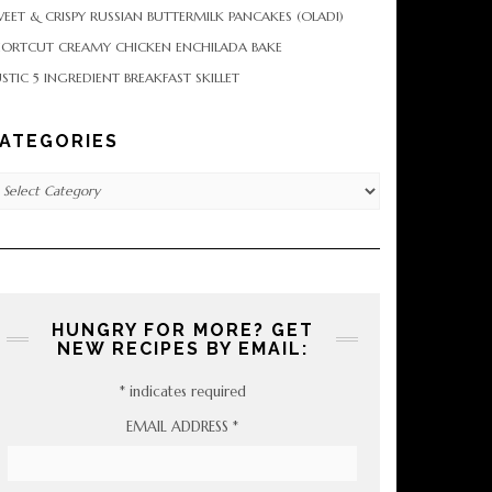
EET & CRISPY RUSSIAN BUTTERMILK PANCAKES (OLADI)
HORTCUT CREAMY CHICKEN ENCHILADA BAKE
STIC 5 INGREDIENT BREAKFAST SKILLET
ATEGORIES
tegories
HUNGRY FOR MORE? GET
NEW RECIPES BY EMAIL:
*
indicates required
EMAIL ADDRESS
*