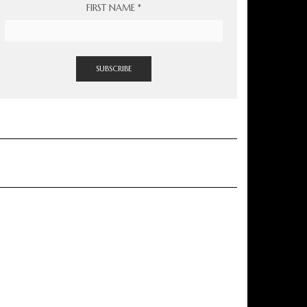
FIRST NAME
*