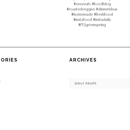
ORIES
ARCHIVES
Archives
s