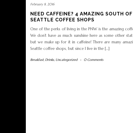
February 8, 2016
NEED CAFFEINE? 4 AMAZING SOUTH OF
SEATTLE COFFEE SHOPS
One of the perks of living in the PNW is the amazing coff
We don’t have as much sunshine here as some other stat
but we make up for it in caffeine! There are many amaz
Seattle coffee shops, but since I live in the […]
Breakfast
,
Drinks
,
Uncategorized
-
0 Comments