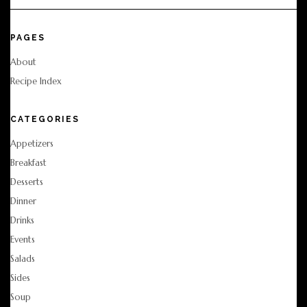
PAGES
About
Recipe Index
CATEGORIES
Appetizers
Breakfast
Desserts
Dinner
Drinks
Events
Salads
Sides
Soup