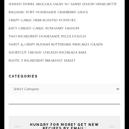
SHAVED FENNEL ARUGULA SALAD W/ MAPLE LEMON VINAIGRETTE
BALSAMIC PORT HOMEMADE CRANBERRY SAUCE
CRISPY GARLIC HERB ROASTED POTATOES
JUICY GRILLED GARLIC ROSEMARY SALMON
TWO INGREDIENT HOMEMADE PIZZA DOUGH
SWEET & CRISPY RUSSIAN BUTTERMILK PANCAKES (OLADI)
SHORTCUT CREAMY CHICKEN ENCHILADA BAKE
RUSTIC 5 INGREDIENT BREAKFAST SKILLET
CATEGORIES
Categories
HUNGRY FOR MORE? GET NEW
RECIPES BY EMAIL: