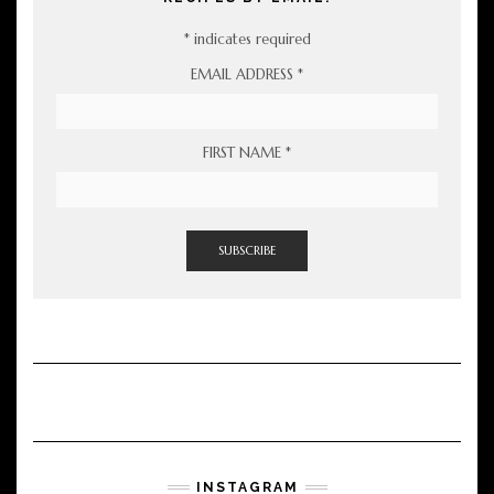
*
indicates required
EMAIL ADDRESS
*
FIRST NAME
*
INSTAGRAM