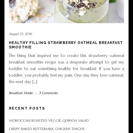
August 23, 2016
HEALTHY FILLING STRAWBERRY OATMEAL BREAKFAST
SMOOTHIE
The thing that inspired me to create this strawberry oatmeal
breakfast smoothie recipe was a desperate attempt to get my
toddler to eat something healthy for breakfast. If you have a
toddler, you probably feel my pain. One day they love oatmeal,
the next day […]
Breakfast
,
Drinks
-
3 Comments
RECENT POSTS
MOROCCAN ROASTED VEGGIE QUINOA SALAD
CRISPY BAKED BUTTERMILK CHICKEN THIGHS