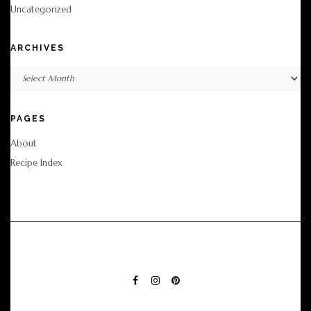
Uncategorized
ARCHIVES
Archives
PAGES
About
Recipe Index
FACEBOOK
INSTAGRAM
PINTEREST