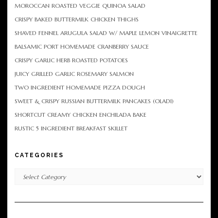
MOROCCAN ROASTED VEGGIE QUINOA SALAD
CRISPY BAKED BUTTERMILK CHICKEN THIGHS
SHAVED FENNEL ARUGULA SALAD W/ MAPLE LEMON VINAIGRETTE
BALSAMIC PORT HOMEMADE CRANBERRY SAUCE
CRISPY GARLIC HERB ROASTED POTATOES
JUICY GRILLED GARLIC ROSEMARY SALMON
TWO INGREDIENT HOMEMADE PIZZA DOUGH
SWEET & CRISPY RUSSIAN BUTTERMILK PANCAKES (OLADI)
SHORTCUT CREAMY CHICKEN ENCHILADA BAKE
RUSTIC 5 INGREDIENT BREAKFAST SKILLET
CATEGORIES
Categories