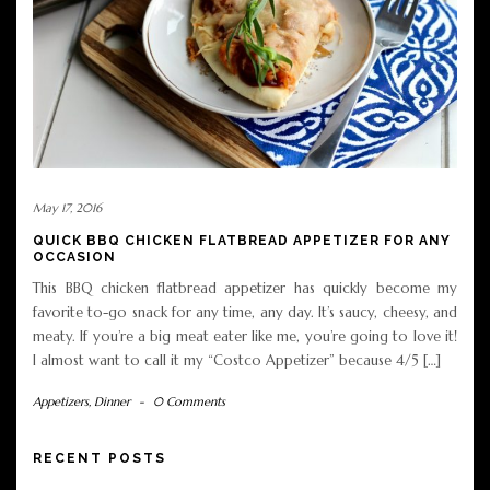
May 17, 2016
QUICK BBQ CHICKEN FLATBREAD APPETIZER FOR ANY
OCCASION
This BBQ chicken flatbread appetizer has quickly become my
favorite to-go snack for any time, any day. It’s saucy, cheesy, and
meaty. If you’re a big meat eater like me, you’re going to love it!
I almost want to call it my “Costco Appetizer” because 4/5 […]
Appetizers
,
Dinner
-
0 Comments
RECENT POSTS