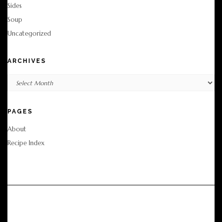
Sides
Soup
Uncategorized
ARCHIVES
Archives
PAGES
About
Recipe Index