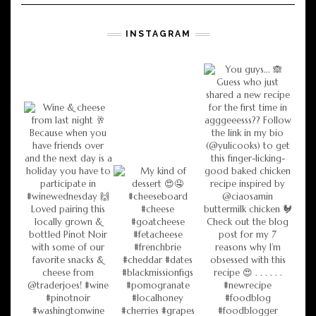
INSTAGRAM