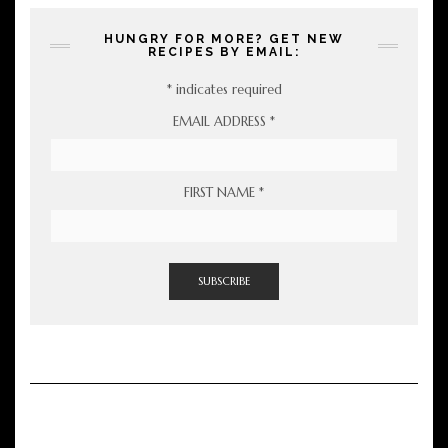
HUNGRY FOR MORE? GET NEW
RECIPES BY EMAIL:
*
indicates required
EMAIL ADDRESS
*
FIRST NAME
*