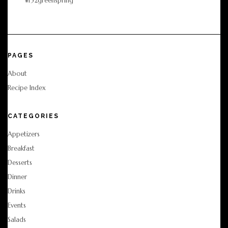
PAGES
About
Recipe Index
CATEGORIES
Appetizers
Breakfast
Desserts
Dinner
Drinks
Events
Salads