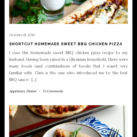
October 18, 2016
SHORTCUT HOMEMADE SWEET BBQ CHICKEN PIZZA
I owe this homemade sweet BBQ chicken pizza recipe to my
husband. Having been raised in a Ukrainian household, there were
many foods (and combinations of foods) that I wasn’t very
familiar with. Chris is the one who introduced me to the best
BBQ sauce– […]
Appetizers
,
Dinner
-
0 Comments