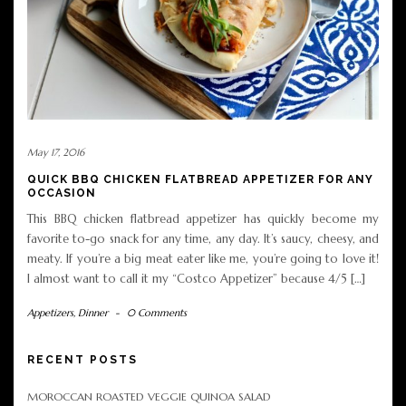
May 17, 2016
QUICK BBQ CHICKEN FLATBREAD APPETIZER FOR ANY
OCCASION
This BBQ chicken flatbread appetizer has quickly become my
favorite to-go snack for any time, any day. It’s saucy, cheesy, and
meaty. If you’re a big meat eater like me, you’re going to love it!
I almost want to call it my “Costco Appetizer” because 4/5 […]
Appetizers
,
Dinner
-
0 Comments
RECENT POSTS
MOROCCAN ROASTED VEGGIE QUINOA SALAD