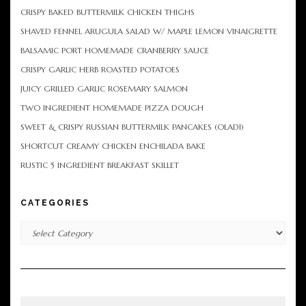
CRISPY BAKED BUTTERMILK CHICKEN THIGHS
SHAVED FENNEL ARUGULA SALAD W/ MAPLE LEMON VINAIGRETTE
BALSAMIC PORT HOMEMADE CRANBERRY SAUCE
CRISPY GARLIC HERB ROASTED POTATOES
JUICY GRILLED GARLIC ROSEMARY SALMON
TWO INGREDIENT HOMEMADE PIZZA DOUGH
SWEET & CRISPY RUSSIAN BUTTERMILK PANCAKES (OLADI)
SHORTCUT CREAMY CHICKEN ENCHILADA BAKE
RUSTIC 5 INGREDIENT BREAKFAST SKILLET
CATEGORIES
Categories