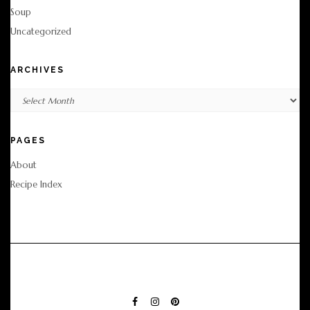
Soup
Uncategorized
ARCHIVES
Archives
PAGES
About
Recipe Index