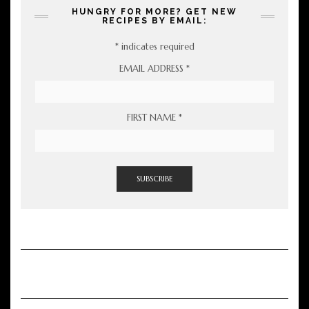
HUNGRY FOR MORE? GET NEW
RECIPES BY EMAIL:
*
indicates required
EMAIL ADDRESS
*
FIRST NAME
*