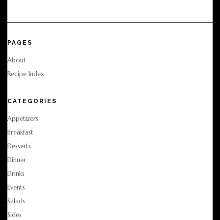
PAGES
About
Recipe Index
CATEGORIES
Appetizers
Breakfast
Desserts
Dinner
Drinks
Events
Salads
Sides