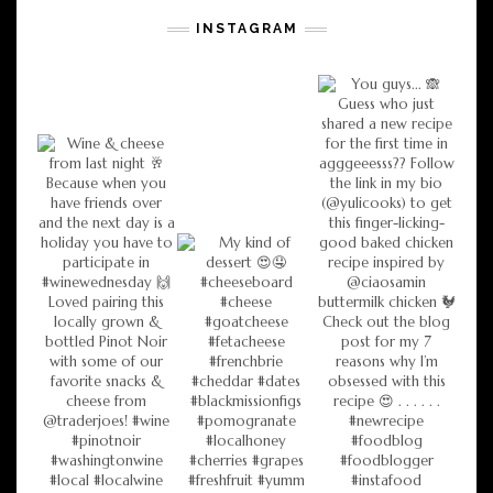
INSTAGRAM