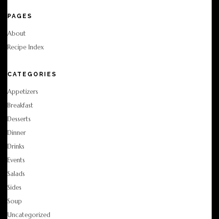
PAGES
About
Recipe Index
CATEGORIES
Appetizers
Breakfast
Desserts
Dinner
Drinks
Events
Salads
Sides
Soup
Uncategorized