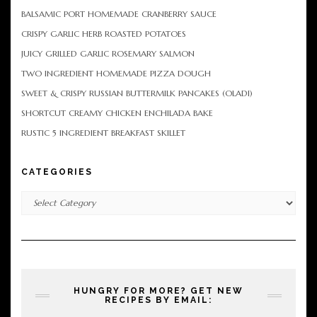
BALSAMIC PORT HOMEMADE CRANBERRY SAUCE
CRISPY GARLIC HERB ROASTED POTATOES
JUICY GRILLED GARLIC ROSEMARY SALMON
TWO INGREDIENT HOMEMADE PIZZA DOUGH
SWEET & CRISPY RUSSIAN BUTTERMILK PANCAKES (OLADI)
SHORTCUT CREAMY CHICKEN ENCHILADA BAKE
RUSTIC 5 INGREDIENT BREAKFAST SKILLET
CATEGORIES
Categories
HUNGRY FOR MORE? GET NEW
RECIPES BY EMAIL: