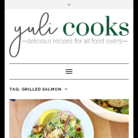
FACEBOOK
INSTAGRAM
PINTEREST
Toggle
Navigation
TAG:
GRILLED SALMON