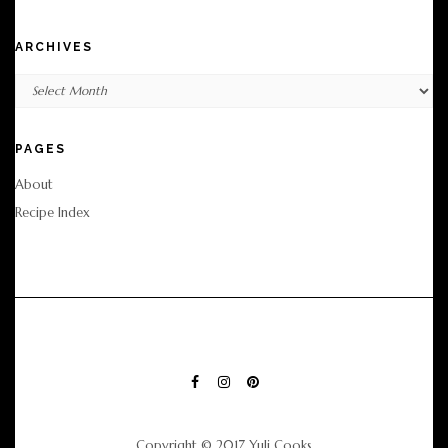
ARCHIVES
Archives
PAGES
About
Recipe Index
FACEBOOK
INSTAGRAM
PINTEREST
Copyright © 2017 Yuli Cooks