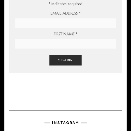
*
indicates required
EMAIL ADDRESS
*
FIRST NAME
*
INSTAGRAM