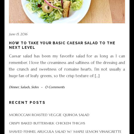
June 15, 2016
HOW TO TAKE YOUR BASIC CAESAR SALAD TO THE
NEXT LEVEL
Caesar salad has been my favorite salad for as long as I can
remember. I love the creaminess and saltiness of the dressing and
the crunch and sweetness of romaine hearts. I’m not usually a
huge fan of leafy greens, so the crisp texture of […]
Dinner
,
Salads
,
Sides
-
0 Comments
RECENT POSTS
MOROCCAN ROASTED VEGGIE QUINOA SALAD
CRISPY BAKED BUTTERMILK CHICKEN THIGHS
SHAVED FENNEL ARUGULA SALAD W/ MAPLE LEMON VINAIGRETTE