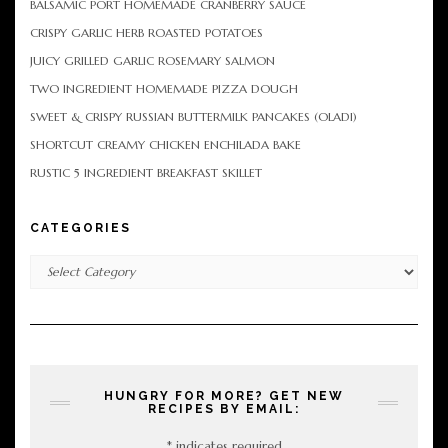
BALSAMIC PORT HOMEMADE CRANBERRY SAUCE
CRISPY GARLIC HERB ROASTED POTATOES
JUICY GRILLED GARLIC ROSEMARY SALMON
TWO INGREDIENT HOMEMADE PIZZA DOUGH
SWEET & CRISPY RUSSIAN BUTTERMILK PANCAKES (OLADI)
SHORTCUT CREAMY CHICKEN ENCHILADA BAKE
RUSTIC 5 INGREDIENT BREAKFAST SKILLET
CATEGORIES
Categories
HUNGRY FOR MORE? GET NEW
RECIPES BY EMAIL:
*
indicates required