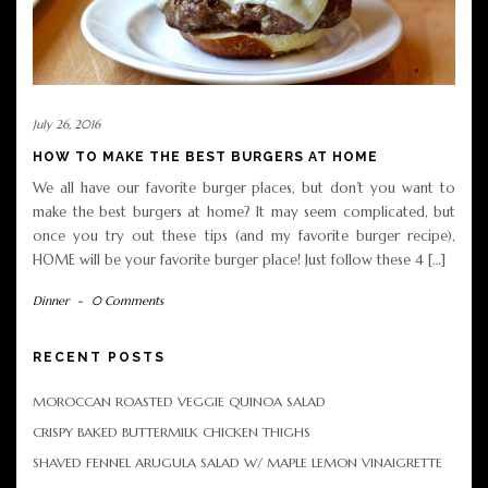
July 26, 2016
HOW TO MAKE THE BEST BURGERS AT HOME
We all have our favorite burger places, but don’t you want to
make the best burgers at home? It may seem complicated, but
once you try out these tips (and my favorite burger recipe),
HOME will be your favorite burger place! Just follow these 4 […]
Dinner
-
0 Comments
RECENT POSTS
MOROCCAN ROASTED VEGGIE QUINOA SALAD
CRISPY BAKED BUTTERMILK CHICKEN THIGHS
SHAVED FENNEL ARUGULA SALAD W/ MAPLE LEMON VINAIGRETTE