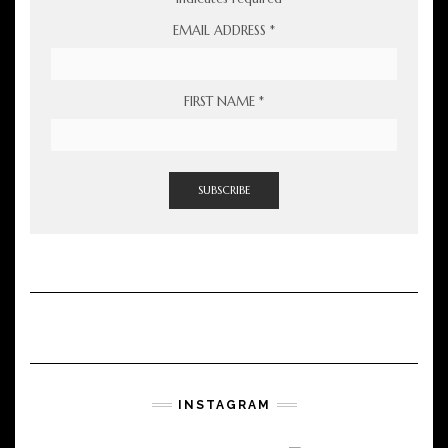
EMAIL ADDRESS
*
FIRST NAME
*
INSTAGRAM