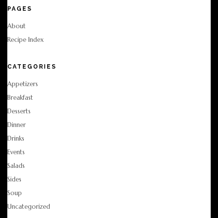
PAGES
About
Recipe Index
CATEGORIES
Appetizers
Breakfast
Desserts
Dinner
Drinks
Events
Salads
Sides
Soup
Uncategorized