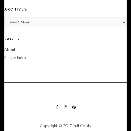
ARCHIVES
Archives
PAGES
About
Recipe Index
FACEBOOK
INSTAGRAM
PINTEREST
Copyright © 2017 Yuli Cooks