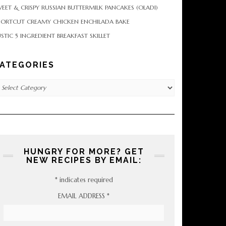
EET & CRISPY RUSSIAN BUTTERMILK PANCAKES (OLADI)
HORTCUT CREAMY CHICKEN ENCHILADA BAKE
STIC 5 INGREDIENT BREAKFAST SKILLET
ATEGORIES
tegories
HUNGRY FOR MORE? GET
NEW RECIPES BY EMAIL:
*
indicates required
EMAIL ADDRESS
*