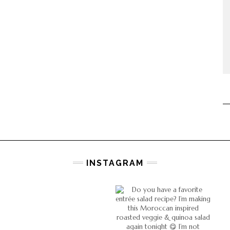
INSTAGRAM