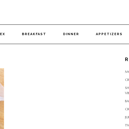
DEX
BREAKFAST
DINNER
APPETIZERS
R
M
CR
S
VI
B
CR
JU
T