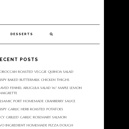
DESSERTS
ECENT POSTS
OROCCAN ROASTED VEGGIE QUINOA SALAD
ISPY BAKED BUTTERMILK CHICKEN THIGHS
HAVED FENNEL ARUGULA SALAD W/ MAPLE LEMON
NAIGRETTE
ALSAMIC PORT HOMEMADE CRANBERRY SAUCE
ISPY GARLIC HERB ROASTED POTATOES
ICY GRILLED GARLIC ROSEMARY SALMON
WO INGREDIENT HOMEMADE PIZZA DOUGH