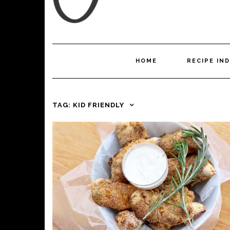
HOME
RECIPE IN
TAG:
KID FRIENDLY