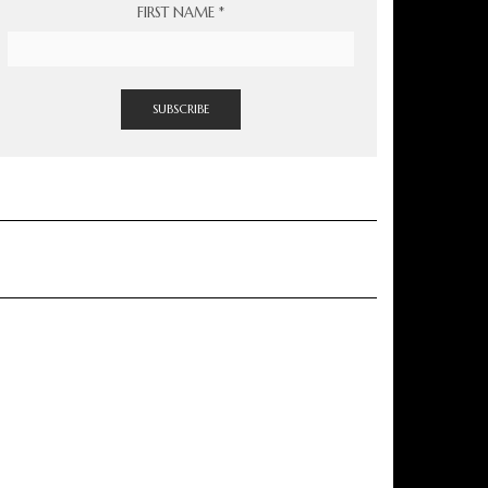
FIRST NAME
*