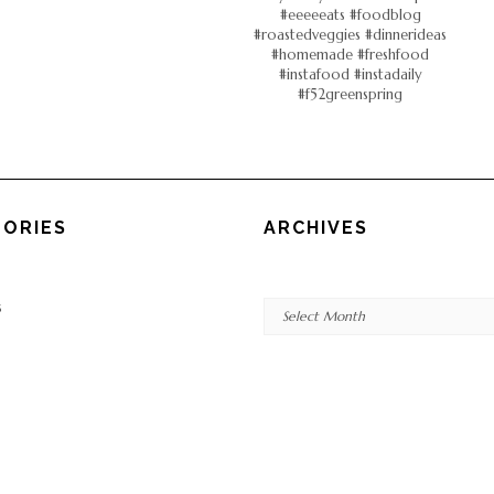
ORIES
ARCHIVES
Archives
s