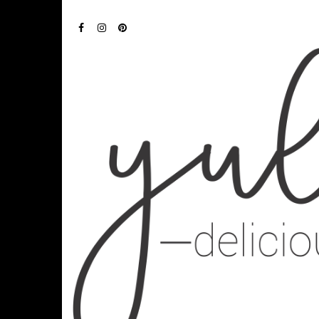
FACEBOOK
INSTAGRAM
PINTEREST