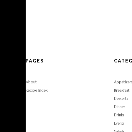
PAGES
CATEG
About
Appetizer
Recipe Index
Breakfast
Desserts
Dinner
Drinks
Events
Salads