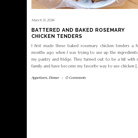
March 31, 2016
BATTERED AND BAKED ROSEMARY
CHICKEN TENDERS
I first made these baked rosemary chicken tenders a 
months ago when I was trying to use up the ingredients
my pantry and fridge. They turned out to be a hit with
family and have become my favorite way to use chicken [
Appetizers
,
Dinner
-
0 Comments