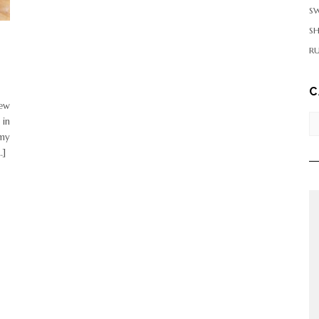
SW
S
RU
C
few
Ca
 in
 my
…]