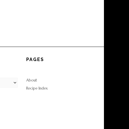
PAGES
About
Recipe Index