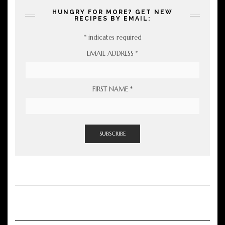
HUNGRY FOR MORE? GET NEW
RECIPES BY EMAIL:
*
indicates required
EMAIL ADDRESS
*
FIRST NAME
*