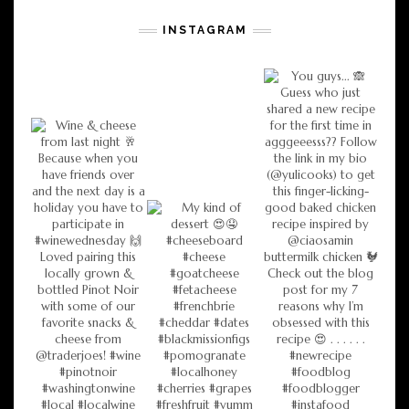
INSTAGRAM