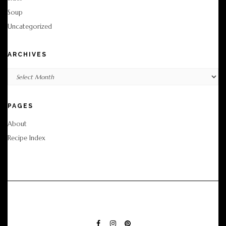
Soup
Uncategorized
ARCHIVES
Archives
PAGES
About
Recipe Index