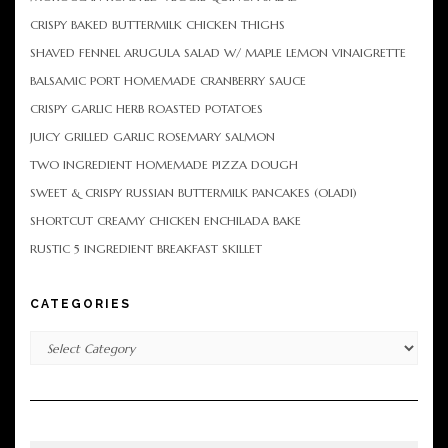
CRISPY BAKED BUTTERMILK CHICKEN THIGHS
SHAVED FENNEL ARUGULA SALAD W/ MAPLE LEMON VINAIGRETTE
BALSAMIC PORT HOMEMADE CRANBERRY SAUCE
CRISPY GARLIC HERB ROASTED POTATOES
JUICY GRILLED GARLIC ROSEMARY SALMON
TWO INGREDIENT HOMEMADE PIZZA DOUGH
SWEET & CRISPY RUSSIAN BUTTERMILK PANCAKES (OLADI)
SHORTCUT CREAMY CHICKEN ENCHILADA BAKE
RUSTIC 5 INGREDIENT BREAKFAST SKILLET
CATEGORIES
Categories