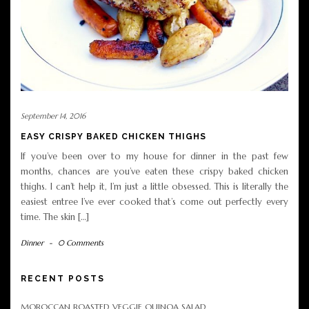
September 14, 2016
EASY CRISPY BAKED CHICKEN THIGHS
If you’ve been over to my house for dinner in the past few
months, chances are you’ve eaten these crispy baked chicken
thighs. I can’t help it, I’m just a little obsessed. This is literally the
easiest entree I’ve ever cooked that’s come out perfectly every
time. The skin […]
Dinner
-
0 Comments
RECENT POSTS
MOROCCAN ROASTED VEGGIE QUINOA SALAD