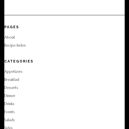
PAGES
About
Recipe Index
CATEGORIES
Appetizers
Breakfast
Desserts
Dinner
Drinks
Events
Salads
Sides