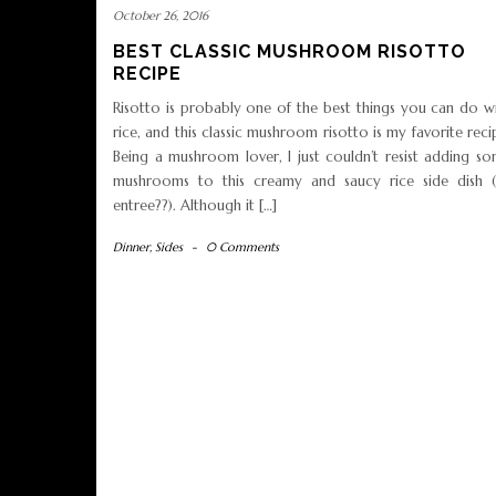
October 26, 2016
BEST CLASSIC MUSHROOM RISOTTO
RECIPE
Risotto is probably one of the best things you can do w
rice, and this classic mushroom risotto is my favorite reci
Being a mushroom lover, I just couldn’t resist adding s
mushrooms to this creamy and saucy rice side dish 
entree??). Although it […]
Dinner
,
Sides
-
0 Comments