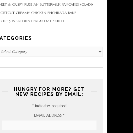
EET & CRISPY RUSSIAN BUTTERMILK PANCAKES (OLADI)
HORTCUT CREAMY CHICKEN ENCHILADA BAKE
STIC 5 INGREDIENT BREAKFAST SKILLET
ATEGORIES
tegories
HUNGRY FOR MORE? GET
NEW RECIPES BY EMAIL:
*
indicates required
EMAIL ADDRESS
*