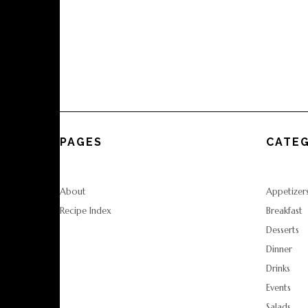
PAGES
CATEG
About
Appetizer
Recipe Index
Breakfast
Desserts
Dinner
Drinks
Events
Salads