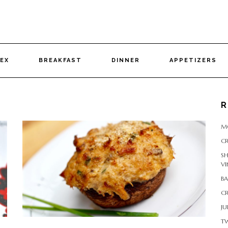
DEX
BREAKFAST
DINNER
APPETIZERS
R
M
CR
S
VI
B
CR
JU
T