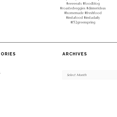
ORIES
ARCHIVES
Archives
s