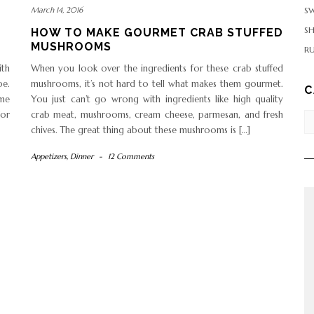
SW
March 14, 2016
S
HOW TO MAKE GOURMET CRAB STUFFED
MUSHROOMS
RU
ith
When you look over the ingredients for these crab stuffed
pe.
mushrooms, it’s not hard to tell what makes them gourmet.
C
ome
You just can’t go wrong with ingredients like high quality
(or
crab meat, mushrooms, cream cheese, parmesan, and fresh
Ca
chives. The great thing about these mushrooms is […]
Appetizers
,
Dinner
-
12 Comments