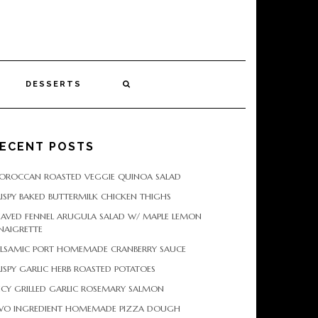
DESSERTS
ECENT POSTS
OROCCAN ROASTED VEGGIE QUINOA SALAD
ISPY BAKED BUTTERMILK CHICKEN THIGHS
HAVED FENNEL ARUGULA SALAD W/ MAPLE LEMON
NAIGRETTE
ALSAMIC PORT HOMEMADE CRANBERRY SAUCE
ISPY GARLIC HERB ROASTED POTATOES
ICY GRILLED GARLIC ROSEMARY SALMON
WO INGREDIENT HOMEMADE PIZZA DOUGH