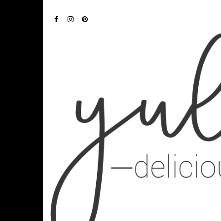
FACEBOOK
INSTAGRAM
PINTEREST