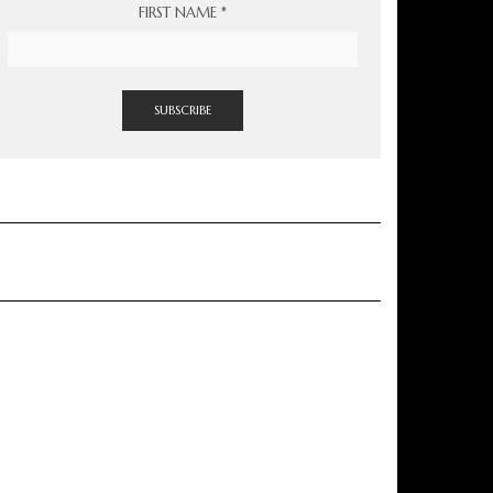
FIRST NAME
*