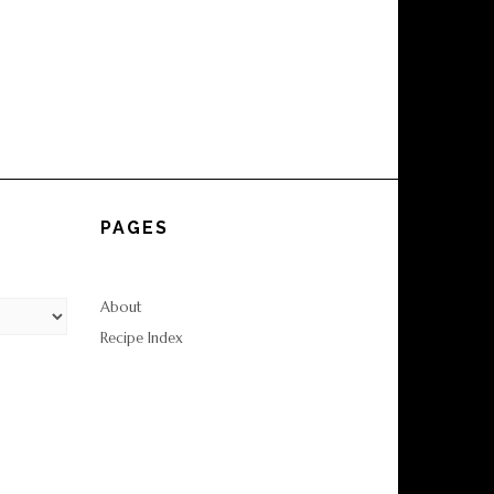
PAGES
About
Recipe Index