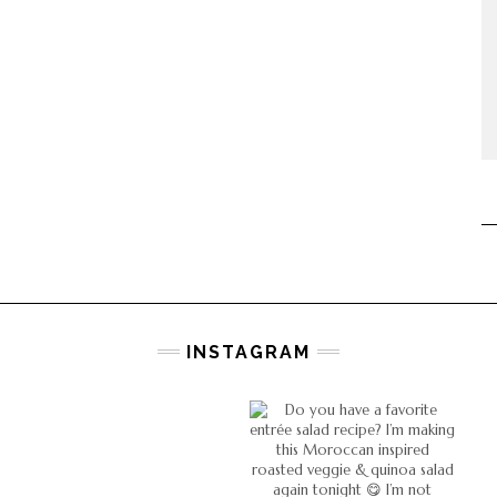
INSTAGRAM