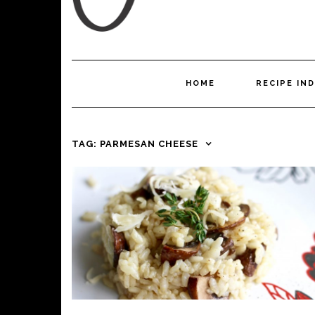
HOME
RECIPE IN
TAG:
PARMESAN CHEESE