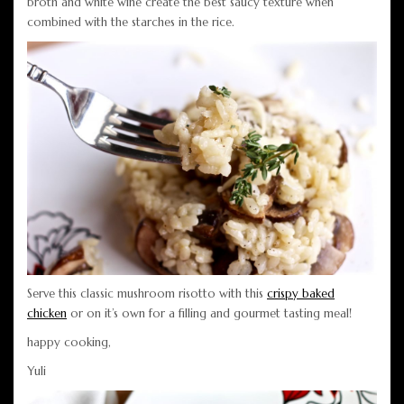
broth and white wine create the best saucy texture when
combined with the starches in the rice.
Serve this classic mushroom risotto with this
crispy baked
chicken
or on it’s own for a filling and gourmet tasting meal!
happy cooking,
Yuli