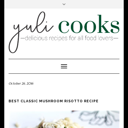
FACEBOOK
INSTAGRAM
PINTEREST
Toggle
Navigation
October 26, 2016
BEST CLASSIC MUSHROOM RISOTTO RECIPE