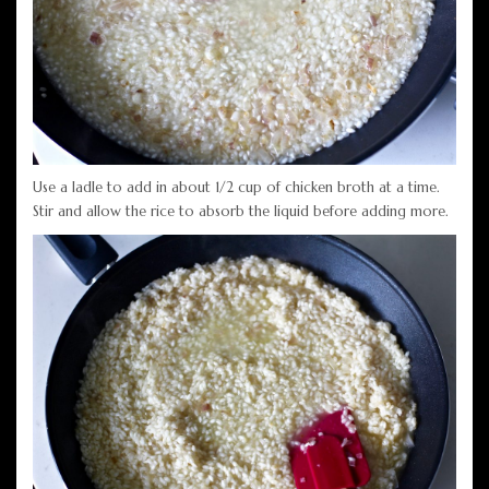
Use a ladle to add in about 1/2 cup of chicken broth at a time.
Stir and allow the rice to absorb the liquid before adding more.