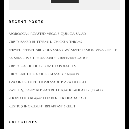
RECENT POSTS
MOROCCAN ROASTED VEGGIE QUINOA SALAD
CRISPY BAKED BUTTERMILK CHICKEN THIGHS
SHAVED FENNEL ARUGULA SALAD W/ MAPLE LEMON VINAIGRETTE
BALSAMIC PORT HOMEMADE CRANBERRY SAUCE
CRISPY GARLIC HERB ROASTED POTATOES
JUICY GRILLED GARLIC ROSEMARY SALMON
TWO INGREDIENT HOMEMADE PIZZA DOUGH
SWEET & CRISPY RUSSIAN BUTTERMILK PANCAKES (OLADI)
SHORTCUT CREAMY CHICKEN ENCHILADA BAKE
RUSTIC 5 INGREDIENT BREAKFAST SKILLET
CATEGORIES