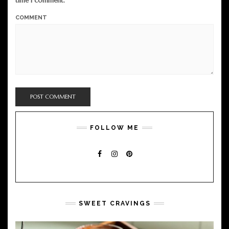
time I comment.
COMMENT
FOLLOW ME
FACEBOOK
INSTAGRAM
PINTEREST
SWEET CRAVINGS