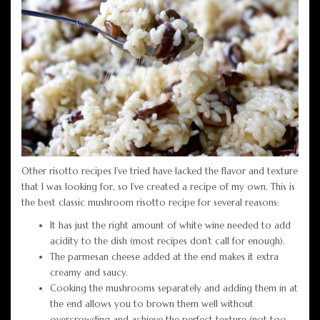
Other risotto recipes I’ve tried have lacked the flavor and texture
that I was looking for, so I’ve created a recipe of my own. This is
the best classic mushroom risotto recipe for several reasons:
It has just the right amount of white wine needed to add
acidity to the dish (most recipes don’t call for enough).
The parmesan cheese added at the end makes it extra
creamy and saucy.
Cooking the mushrooms separately and adding them in at
the end allows you to brown them well without
overcrowding and achieve the perfect texture (not too