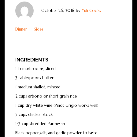
October 26, 2016
by
Yuli Cooks
Dinner
Sides
INGREDIENTS
1 lb mushrooms, sliced
3 tablespoons butter
1 medium shallot, minced
2 cups arborio or short grain rice
1 cup dry white wine (Pinot Grigio works well)
5 cups chicken stock
1/3 cup shredded Parmesan
Black pepper,salt, and garlic powder to taste