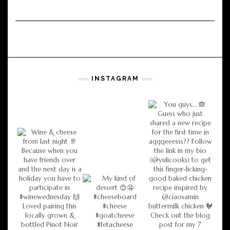
INSTAGRAM