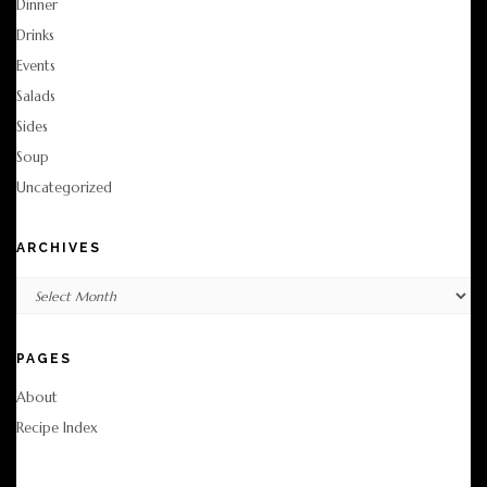
Dinner
Drinks
Events
Salads
Sides
Soup
Uncategorized
ARCHIVES
Archives
PAGES
About
Recipe Index