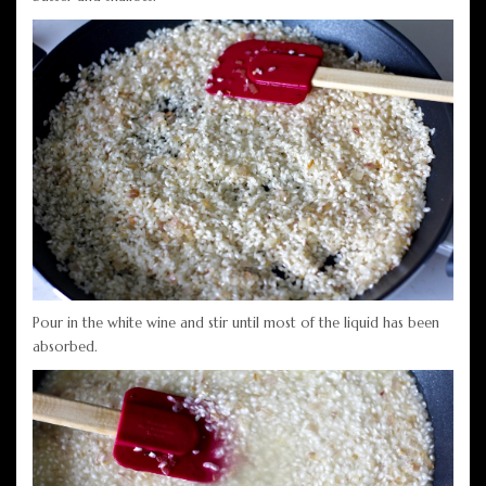
Pour in the white wine and stir until most of the liquid has been
absorbed.