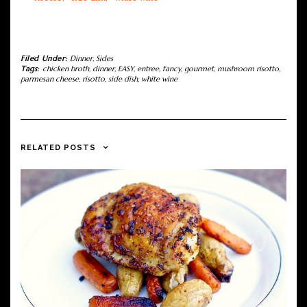
Filed Under:
Dinner
,
Sides
Tags:
chicken broth
,
dinner
,
EASY
,
entree
,
fancy
,
gourmet
,
mushroom risotto
,
parmesan cheese
,
risotto
,
side dish
,
white wine
RELATED POSTS