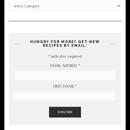
Categories
HUNGRY FOR MORE? GET NEW
RECIPES BY EMAIL:
*
indicates required
EMAIL ADDRESS
*
FIRST NAME
*