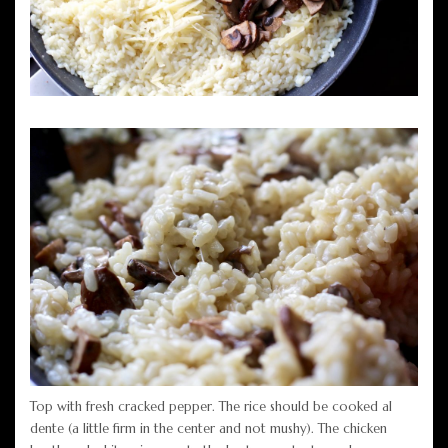
Top with fresh cracked pepper. The rice should be cooked al
dente (a little firm in the center and not mushy). The chicken