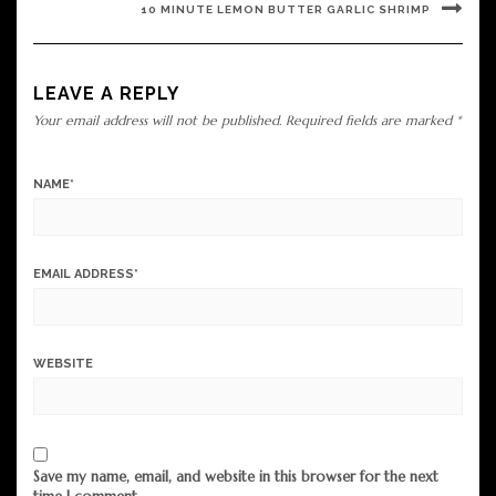
10 MINUTE LEMON BUTTER GARLIC SHRIMP
LEAVE A REPLY
Your email address will not be published.
Required fields are marked
*
NAME
*
EMAIL ADDRESS
*
WEBSITE
Save my name, email, and website in this browser for the next