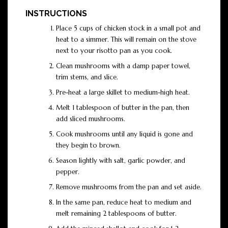
INSTRUCTIONS
Place 5 cups of chicken stock in a small pot and
heat to a simmer. This will remain on the stove
next to your risotto pan as you cook.
Clean mushrooms with a damp paper towel,
trim stems, and slice.
Pre-heat a large skillet to medium-high heat.
Melt 1 tablespoon of butter in the pan, then
add sliced mushrooms.
Cook mushrooms until any liquid is gone and
they begin to brown.
Season lightly with salt, garlic powder, and
pepper.
Remove mushrooms from the pan and set aside.
In the same pan, reduce heat to medium and
melt remaining 2 tablespoons of butter.