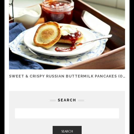
SWEET & CRISPY RUSSIAN BUTTERMILK PANCAKES (OLADI)
SEARCH
SEARCH