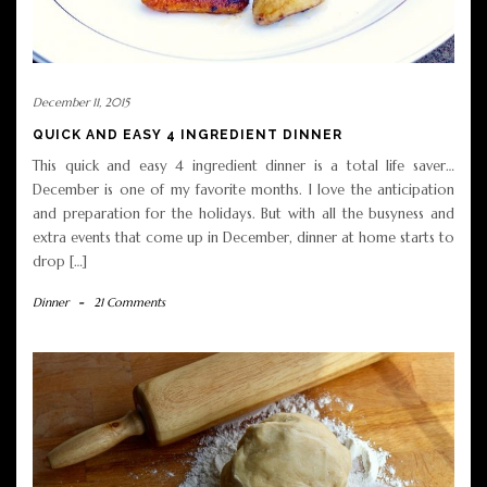
December 11, 2015
QUICK AND EASY 4 INGREDIENT DINNER
This quick and easy 4 ingredient dinner is a total life saver…
December is one of my favorite months. I love the anticipation
and preparation for the holidays. But with all the busyness and
extra events that come up in December, dinner at home starts to
drop […]
Dinner
-
21 Comments