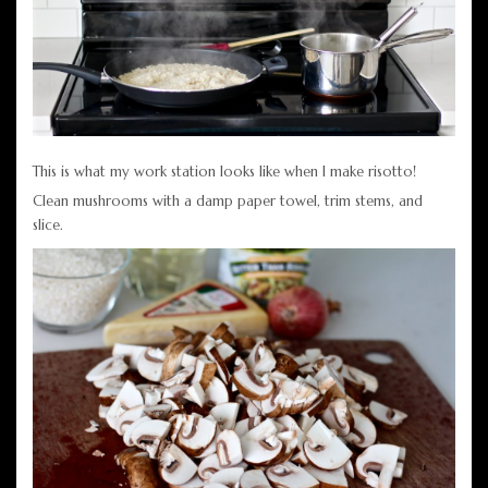
This is what my work station looks like when I make risotto!
Clean mushrooms with a damp paper towel, trim stems, and
slice.