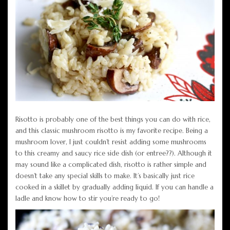
Risotto is probably one of the best things you can do with rice,
and this classic mushroom risotto is my favorite recipe. Being a
mushroom lover, I just couldn’t resist adding some mushrooms
to this creamy and saucy rice side dish (or entree??). Although it
may sound like a complicated dish, risotto is rather simple and
doesn’t take any special skills to make. It’s basically just rice
cooked in a skillet by gradually adding liquid. If you can handle a
ladle and know how to stir you’re ready to go!