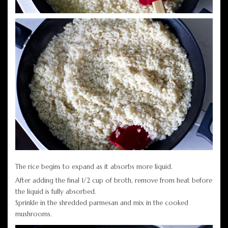
The rice begins to expand as it absorbs more liquid.
After adding the final 1/2 cup of broth, remove from heat before
the liquid is fully absorbed.
Sprinkle in the shredded parmesan and mix in the cooked
mushrooms.