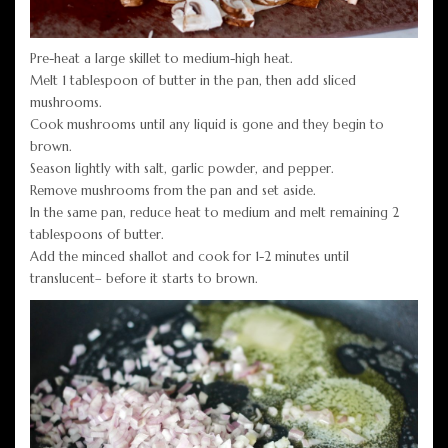
Pre-heat a large skillet to medium-high heat.
Melt 1 tablespoon of butter in the pan, then add sliced
mushrooms.
Cook mushrooms until any liquid is gone and they begin to
brown.
Season lightly with salt, garlic powder, and pepper.
Remove mushrooms from the pan and set aside.
In the same pan, reduce heat to medium and melt remaining 2
tablespoons of butter.
Add the minced shallot and cook for 1-2 minutes until
translucent– before it starts to brown.