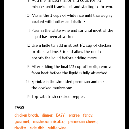
Add the minced shallot and cook for 1-2
minutes until translucent and starting to brown.
Mix in the 2 cups of white rice until thoroughly
coated with butter and shallots.
Pour in the white wine and stir until most of the
liquid has been absorbed.
Use a ladle to add in about 1/2 cup of chicken
broth at a time. Stir and allow the rice to
absorb the liquid before adding more.
After adding the final 1/2 cup of broth, remove
from heat before the liquid is fully absorbed.
Sprinkle in the shredded parmesan and mix in
the cooked mushrooms.
Top with fresh cracked pepper.
TAGS
chicken broth
,
dinner
,
EASY
,
entree
,
fancy
,
gourmet
,
mushroom risotto
,
parmesan cheese
,
risotto
,
side dish
,
white wine