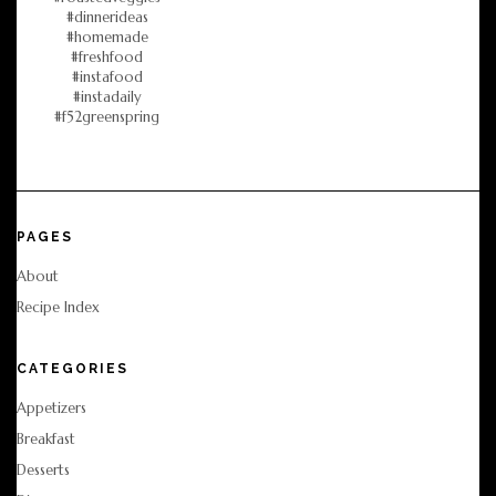
PAGES
About
Recipe Index
CATEGORIES
Appetizers
Breakfast
Desserts