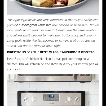
The right ingredients are very important in this recipe! Make sure
you
use a short grain white rice
(like arborio or pearl rice). Brown
rice simply won’t work because it doesn’t have the same level of
starchiness that’s needed to make the risotto saucy and creamy.
Long grain white rice like basmati or jasmine is also too low on
starch and doesn’t turn out quite right.
DIRECTIONS FOR THE BEST CLASSIC MUSHROOM RISOTTO:
Heat 5 cups of chicken stock in a small pot and bring to a
simmer. This will remain on the stove next to your risotto pan as
you cook.