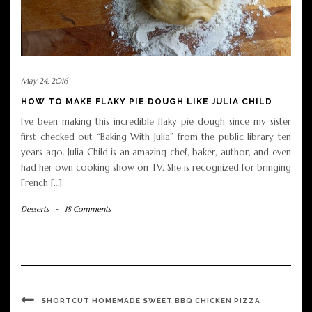
May 24, 2016
HOW TO MAKE FLAKY PIE DOUGH LIKE JULIA CHILD
I’ve been making this incredible flaky pie dough since my sister
first checked out “Baking With Julia” from the public library ten
years ago. Julia Child is an amazing chef, baker, author, and even
had her own cooking show on TV. She is recognized for bringing
French […]
Desserts
-
18 Comments
SHORTCUT HOMEMADE SWEET BBQ CHICKEN PIZZA