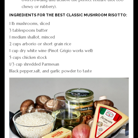
chewy or rubbery).
INGREDIENTS FOR THE BEST CLASSIC MUSHROOM RISOTTO:
1 lb mushrooms, sliced
3 tablespoons butter
1 medium shallot, minced
2 cups arborio or short grain rice
1 cup dry white wine (Pinot Grigio works well)
5 cups chicken stock
1/3 cup shredded Parmesan
Black pepper,salt, and garlic powder to taste