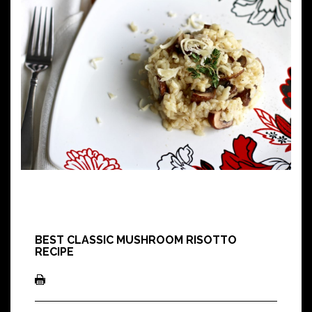
BEST CLASSIC MUSHROOM RISOTTO
RECIPE