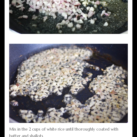
Mix in the 2 cups of white rice until thoroughly coated with
butter and shallots.