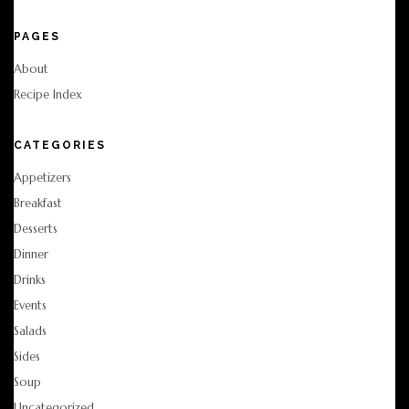
PAGES
About
Recipe Index
CATEGORIES
Appetizers
Breakfast
Desserts
Dinner
Drinks
Events
Salads
Sides
Soup
Uncategorized