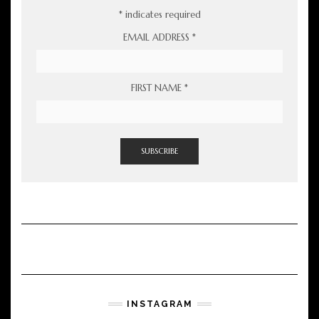
*
indicates required
EMAIL ADDRESS
*
FIRST NAME
*
INSTAGRAM