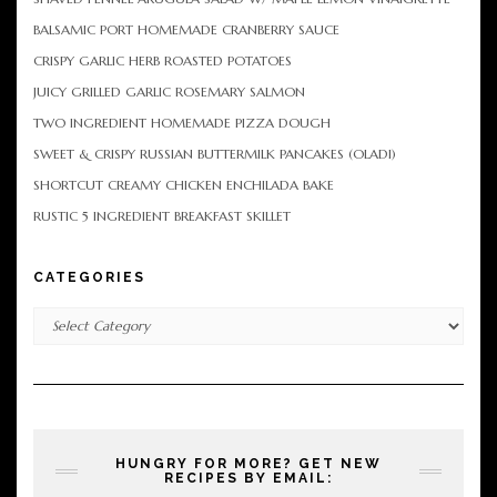
BALSAMIC PORT HOMEMADE CRANBERRY SAUCE
CRISPY GARLIC HERB ROASTED POTATOES
JUICY GRILLED GARLIC ROSEMARY SALMON
TWO INGREDIENT HOMEMADE PIZZA DOUGH
SWEET & CRISPY RUSSIAN BUTTERMILK PANCAKES (OLADI)
SHORTCUT CREAMY CHICKEN ENCHILADA BAKE
RUSTIC 5 INGREDIENT BREAKFAST SKILLET
CATEGORIES
Categories
HUNGRY FOR MORE? GET NEW
RECIPES BY EMAIL: