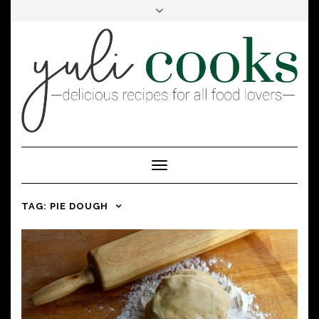
FACEBOOK
INSTAGRAM
PINTEREST
Toggle
Navigation
TAG:
PIE DOUGH