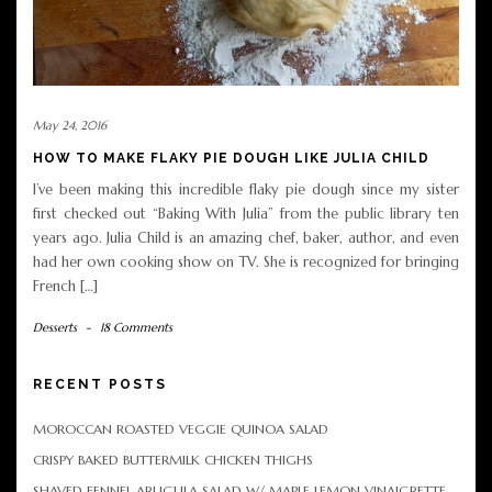
May 24, 2016
HOW TO MAKE FLAKY PIE DOUGH LIKE JULIA CHILD
I’ve been making this incredible flaky pie dough since my sister
first checked out “Baking With Julia” from the public library ten
years ago. Julia Child is an amazing chef, baker, author, and even
had her own cooking show on TV. She is recognized for bringing
French […]
Desserts
-
18 Comments
RECENT POSTS
MOROCCAN ROASTED VEGGIE QUINOA SALAD
CRISPY BAKED BUTTERMILK CHICKEN THIGHS
SHAVED FENNEL ARUGULA SALAD W/ MAPLE LEMON VINAIGRETTE