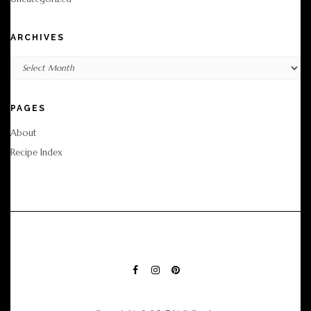
ARCHIVES
Archives
PAGES
About
Recipe Index
FACEBOOK
INSTAGRAM
PINTEREST