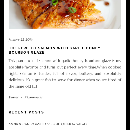
January 22, 2016
THE PERFECT SALMON WITH GARLIC HONEY
BOURBON GLAZE
This pan-cooked salmon with garlic honey bourbon glaze is my
absolute favorite and turns out perfect every time.When cooked
right, salmon is tender, full of flavor, buttery, and absolutely
delicious. It’s a great fish to serve for dinner when you’re tired of
the same old […]
Dinner
-
7 Comments
RECENT POSTS
MOROCCAN ROASTED VEGGIE QUINOA SALAD