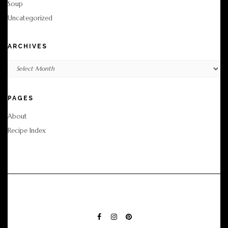
Soup
Uncategorized
ARCHIVES
Archives
PAGES
About
Recipe Index
FACEBOOK
INSTAGRAM
PINTEREST