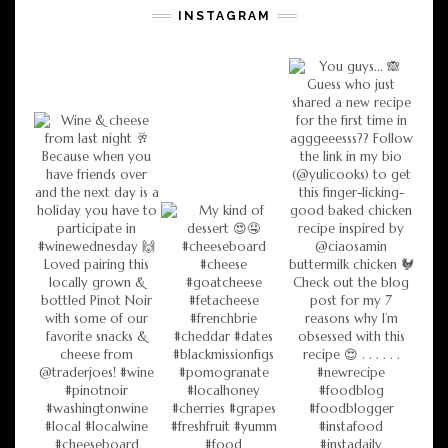
INSTAGRAM