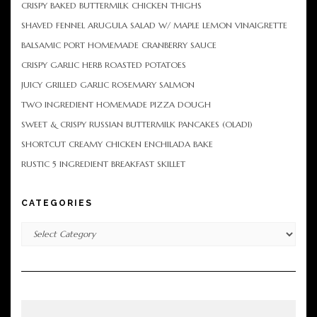
CRISPY BAKED BUTTERMILK CHICKEN THIGHS
SHAVED FENNEL ARUGULA SALAD W/ MAPLE LEMON VINAIGRETTE
BALSAMIC PORT HOMEMADE CRANBERRY SAUCE
CRISPY GARLIC HERB ROASTED POTATOES
JUICY GRILLED GARLIC ROSEMARY SALMON
TWO INGREDIENT HOMEMADE PIZZA DOUGH
SWEET & CRISPY RUSSIAN BUTTERMILK PANCAKES (OLADI)
SHORTCUT CREAMY CHICKEN ENCHILADA BAKE
RUSTIC 5 INGREDIENT BREAKFAST SKILLET
CATEGORIES
Categories