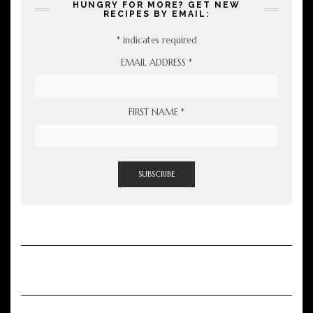
HUNGRY FOR MORE? GET NEW
RECIPES BY EMAIL:
*
indicates required
EMAIL ADDRESS
*
FIRST NAME
*