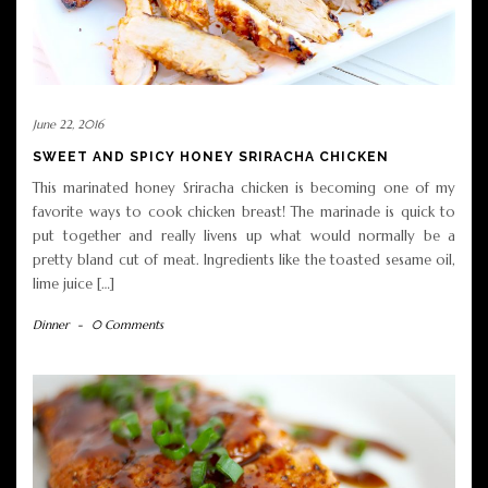
June 22, 2016
SWEET AND SPICY HONEY SRIRACHA CHICKEN
This marinated honey Sriracha chicken is becoming one of my
favorite ways to cook chicken breast! The marinade is quick to
put together and really livens up what would normally be a
pretty bland cut of meat. Ingredients like the toasted sesame oil,
lime juice […]
Dinner
-
0 Comments