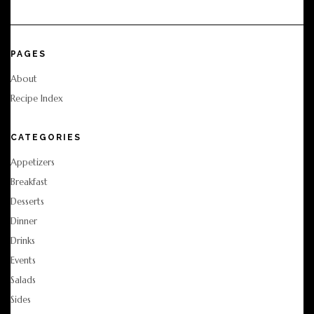
PAGES
About
Recipe Index
CATEGORIES
Appetizers
Breakfast
Desserts
Dinner
Drinks
Events
Salads
Sides