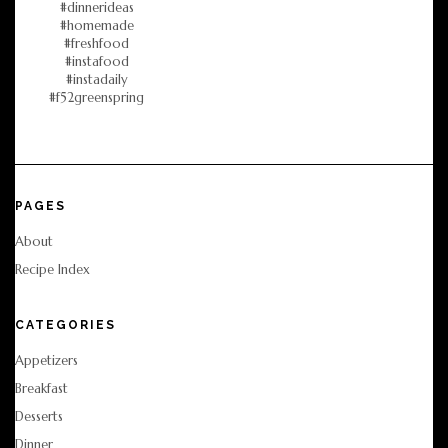
PAGES
About
Recipe Index
CATEGORIES
Appetizers
Breakfast
Desserts
Dinner