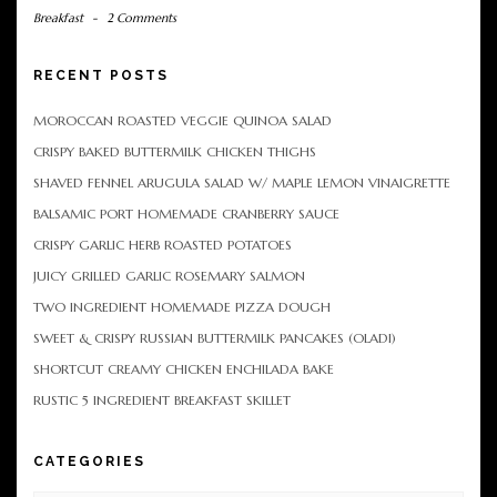
Breakfast
-
2 Comments
RECENT POSTS
MOROCCAN ROASTED VEGGIE QUINOA SALAD
CRISPY BAKED BUTTERMILK CHICKEN THIGHS
SHAVED FENNEL ARUGULA SALAD W/ MAPLE LEMON VINAIGRETTE
BALSAMIC PORT HOMEMADE CRANBERRY SAUCE
CRISPY GARLIC HERB ROASTED POTATOES
JUICY GRILLED GARLIC ROSEMARY SALMON
TWO INGREDIENT HOMEMADE PIZZA DOUGH
SWEET & CRISPY RUSSIAN BUTTERMILK PANCAKES (OLADI)
SHORTCUT CREAMY CHICKEN ENCHILADA BAKE
RUSTIC 5 INGREDIENT BREAKFAST SKILLET
CATEGORIES