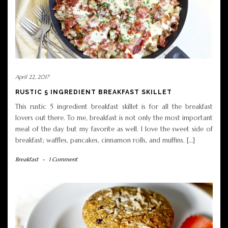
April 22, 2017
RUSTIC 5 INGREDIENT BREAKFAST SKILLET
This rustic 5 ingredient breakfast skillet is for all the breakfast
lovers out there. To me, breakfast is not only the most important
meal of the day but my favorite as well. I love the sweet side of
breakfast; waffles, pancakes, cinnamon rolls, and muffins. […]
Breakfast
-
1 Comment