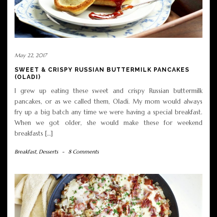
May 22, 2017
SWEET & CRISPY RUSSIAN BUTTERMILK PANCAKES
(OLADI)
I grew up eating these sweet and crispy Russian buttermilk
pancakes, or as we called them, Oladi. My mom would always
fry up a big batch any time we were having a special breakfast.
When we got older, she would make these for weekend
breakfasts […]
Breakfast
,
Desserts
-
8 Comments