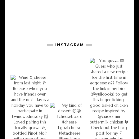
INSTAGRAM