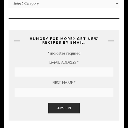
Categories
HUNGRY FOR MORE? GET NEW
RECIPES BY EMAIL:
*
indicates required
EMAIL ADDRESS
*
FIRST NAME
*