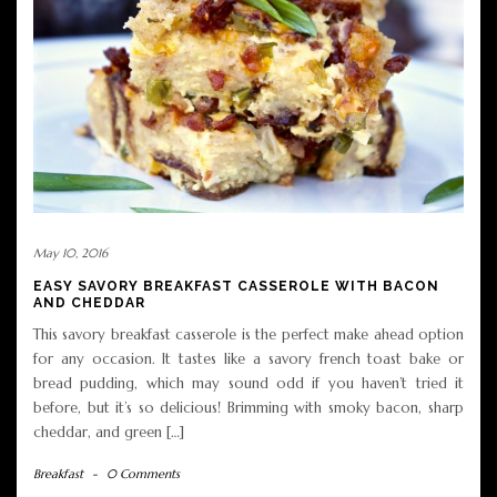
May 10, 2016
EASY SAVORY BREAKFAST CASSEROLE WITH BACON
AND CHEDDAR
This savory breakfast casserole is the perfect make ahead option
for any occasion. It tastes like a savory french toast bake or
bread pudding, which may sound odd if you haven’t tried it
before, but it’s so delicious! Brimming with smoky bacon, sharp
cheddar, and green […]
Breakfast
-
0 Comments