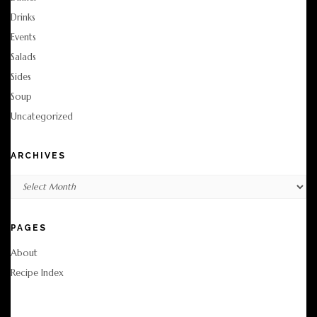
Drinks
Events
Salads
Sides
Soup
Uncategorized
ARCHIVES
Archives
PAGES
About
Recipe Index