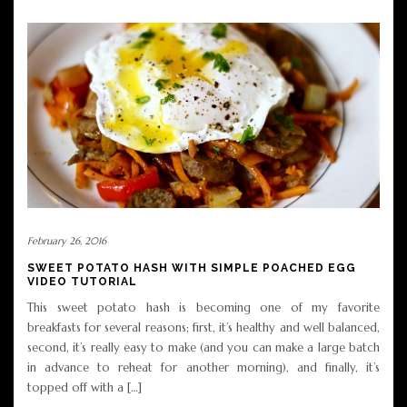
February 26, 2016
SWEET POTATO HASH WITH SIMPLE POACHED EGG
VIDEO TUTORIAL
This sweet potato hash is becoming one of my favorite
breakfasts for several reasons; first, it’s healthy and well balanced,
second, it’s really easy to make (and you can make a large batch
in advance to reheat for another morning), and finally, it’s
topped off with a […]