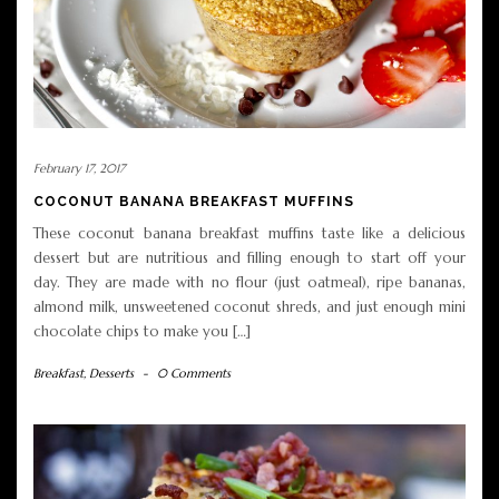
February 17, 2017
COCONUT BANANA BREAKFAST MUFFINS
These coconut banana breakfast muffins taste like a delicious
dessert but are nutritious and filling enough to start off your
day. They are made with no flour (just oatmeal), ripe bananas,
almond milk, unsweetened coconut shreds, and just enough mini
chocolate chips to make you […]
Breakfast
,
Desserts
-
0 Comments