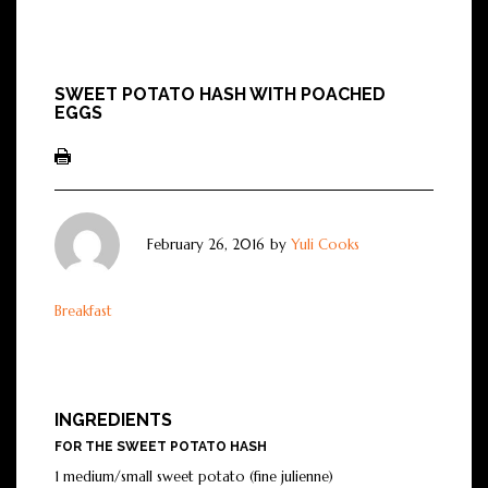
SWEET POTATO HASH WITH POACHED
EGGS
February 26, 2016
by
Yuli Cooks
Breakfast
INGREDIENTS
FOR THE SWEET POTATO HASH
1 medium/small sweet potato (fine julienne)