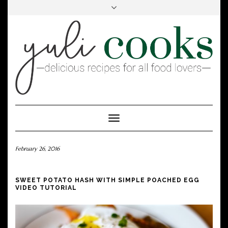
FACEBOOK
INSTAGRAM
PINTEREST
Toggle
Navigation
February 26, 2016
SWEET POTATO HASH WITH SIMPLE POACHED EGG
VIDEO TUTORIAL