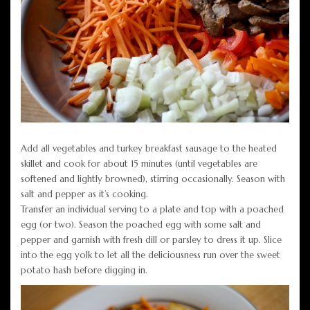
Add all vegetables and turkey breakfast sausage to the heated
skillet and cook for about 15 minutes (until vegetables are
softened and lightly browned), stirring occasionally. Season with
salt and pepper as it’s cooking.
Transfer an individual serving to a plate and top with a poached
egg (or two). Season the poached egg with some salt and
pepper and garnish with fresh dill or parsley to dress it up. Slice
into the egg yolk to let all the deliciousness run over the sweet
potato hash before digging in.