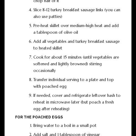
chop half of it
Slice 8-12 turkey breakfast sausage links (you can
also use patties)
Pre-heat skillet over medium-high heat and add
a tablespoon of olive oil
Add all vegetables and turkey breakfast sausage
to heated skillet
Cook for about 15 minutes (until vegetables are
softened and lightly browned) stirring
occasionally
Transfer individual serving to a plate and top
with poached egg
If needed, cover and refrigerate leftover hash to
reheat in microwave later (but poach a fresh
egg after reheating)
FOR THE POACHED EGGS
Bring water to a boil in a small pot
Add salt and 1 tablespoon of vinegar