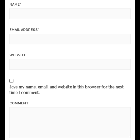
NAME
*
EMAIL ADDRESS
*
WEBSITE
Save my name, email, and website in this browser for the next
time I comment.
COMMENT