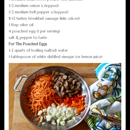
1/2 medium onion (
chopped)
1/2 medium bell pepper
(chopped)
8-12 turkey breakfast sausage links
(sliced)
1 tbsp olive oil
4 poached egg (1 per serving)
salt & pepper to taste
For The Poached Eggs
1-2 quarts of boiling (salted) water
1 tablespoon of white distilled vinegar (or lemon juice)