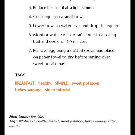
Reduce heat until at a light simmer
Crack egg into a small bowl
Lower bowl to water level and drop the egg in
Monitor water so it doesn't come to a rolling
boil and cook for 3-5 minutes
Remove egg using a slotted spoon and place
on paper towel to dry before serving over
sweet potato hash
TAGS
BREAKFAST
,
healthy
,
SIMPLE
,
sweet potatoes
,
turkey sausage
,
video tutorial
Filed Under:
Breakfast
Tags:
BREAKFAST
,
healthy
,
SIMPLE
,
sweet potatoes
,
turkey sausage
,
video
tutorial