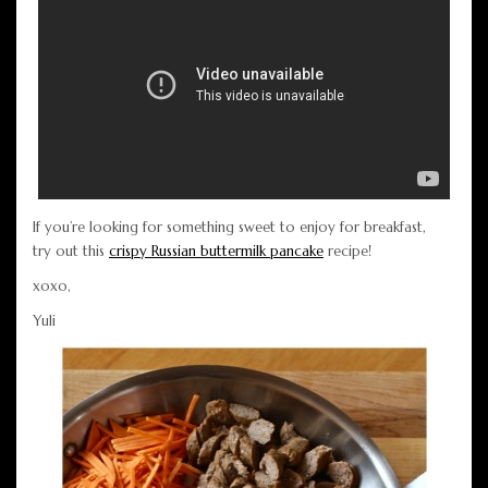
If you’re looking for something sweet to enjoy for breakfast,
try out this
crispy Russian buttermilk pancake
recipe!
xoxo,
Yuli