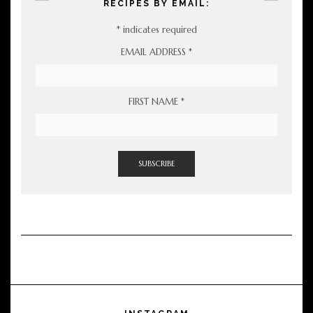
RECIPES BY EMAIL:
*
indicates required
EMAIL ADDRESS
*
FIRST NAME
*