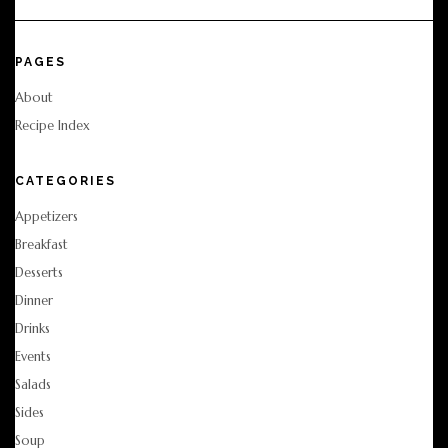
PAGES
About
Recipe Index
CATEGORIES
Appetizers
Breakfast
Desserts
Dinner
Drinks
Events
Salads
Sides
Soup