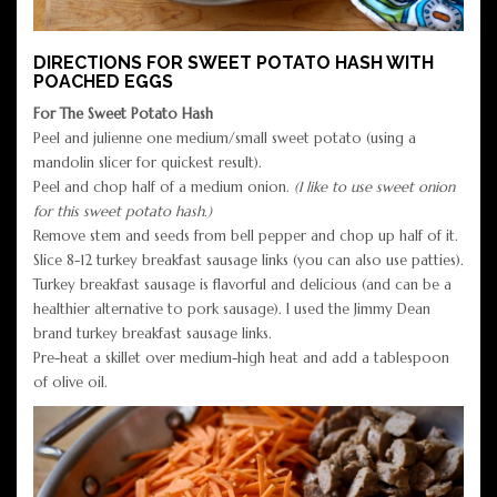
DIRECTIONS FOR SWEET POTATO HASH WITH
POACHED EGGS
For The Sweet Potato Hash
Peel and julienne one medium/small sweet potato (using a
mandolin slicer for quickest result).
Peel and chop half of a medium onion.
(I like to use sweet onion
for this sweet potato hash.)
Remove stem and seeds from bell pepper and chop up half of it.
Slice 8-12 turkey breakfast sausage links (you can also use patties).
Turkey breakfast sausage is flavorful and delicious (and can be a
healthier alternative to pork sausage). I used the Jimmy Dean
brand turkey breakfast sausage links.
Pre-heat a skillet over medium-high heat and add a tablespoon
of olive oil.