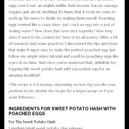
eggs over toast, an english muffin, hash browns, bacon, sausage,
veggies…just about anything! It’s funny that it took me years to
work up the nerve to finally try making them myself. Poaching
eggs seemed like a crazy idea–
just crack an egg into a pot of
boiling water?! How does that even stick together? How long
does it need to be cooked for? Won’ it be all watery?
After a bit
of research (and some practice), I discovered the tips and tricks
that make it super easy to make the perfect poached egg. Just
follow my simple video tutorial and you’ll be poaching eggs like
a pro in no time. And once you’ve mastered that, definitely try
topping this sweet potato hash with a poached egg for an
amazing breakfast!
(This recipe is 2-4 servings depending on how big you like your
portions to be, double the recipe for a larger group or if you
want leftovers.)
INGREDIENTS FOR SWEET POTATO HASH WITH
POACHED EGGS
For The Sweet Potato Hash
1 medium/small sweet potato
(fine julienne)