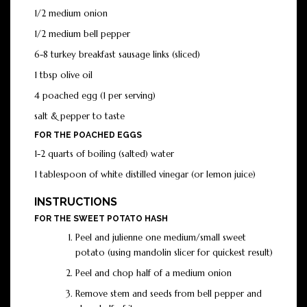
1/2 medium onion
1/2 medium bell pepper
6-8 turkey breakfast sausage links (sliced)
1 tbsp olive oil
4 poached egg (1 per serving)
salt & pepper to taste
FOR THE POACHED EGGS
1-2 quarts of boiling (salted) water
1 tablespoon of white distilled vinegar (or lemon juice)
INSTRUCTIONS
FOR THE SWEET POTATO HASH
Peel and julienne one medium/small sweet
potato (using mandolin slicer for quickest result)
Peel and chop half of a medium onion
Remove stem and seeds from bell pepper and