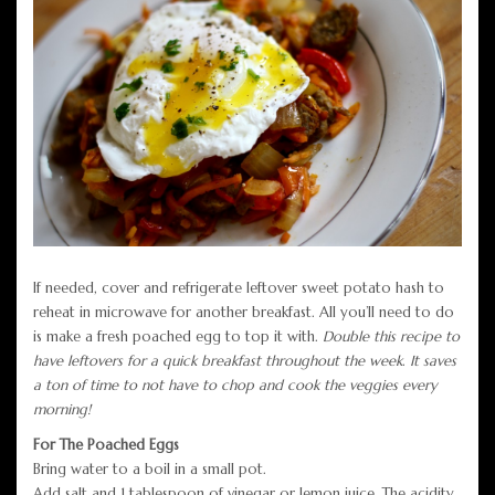
If needed, cover and refrigerate leftover sweet potato hash to
reheat in microwave for another breakfast. All you’ll need to do
is make a fresh poached egg to top it with.
Double this recipe to
have leftovers for a quick breakfast throughout the week
.
It saves
a ton of time to not have to chop and cook the veggies every
morning!
For The Poached Eggs
Bring water to a boil in a small pot.
Add salt and 1 tablespoon of vinegar or lemon juice. The acidity