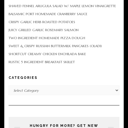
SHAVED FENNEL ARUGULA SALAD W/ MAPLE LEMON VINAIGRETTE
BALSAMIC PORT HOMEMADE CRANBERRY SAUCE
CRISPY GARLIC HERB ROASTED POTATOES
JUICY GRILLED GARLIC ROSEMARY SALMON
TWO INGREDIENT HOMEMADE PIZZA DOUGH
SWEET & CRISPY RUSSIAN BUTTERMILK PANCAKES (OLADI)
SHORTCUT CREAMY CHICKEN ENCHILADA BAKE
RUSTIC 5 INGREDIENT BREAKFAST SKILLET
CATEGORIES
Categories
HUNGRY FOR MORE? GET NEW