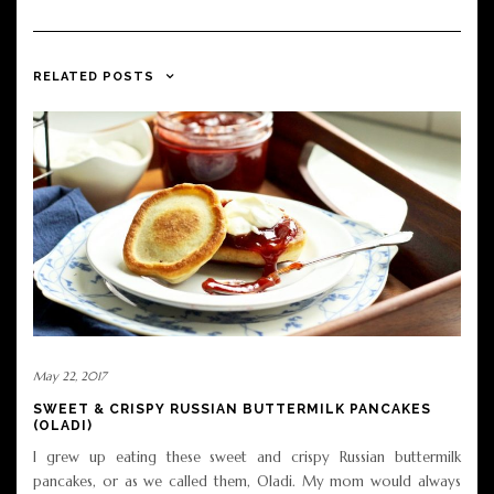
RELATED POSTS
May 22, 2017
SWEET & CRISPY RUSSIAN BUTTERMILK PANCAKES
(OLADI)
I grew up eating these sweet and crispy Russian buttermilk
pancakes, or as we called them, Oladi. My mom would always