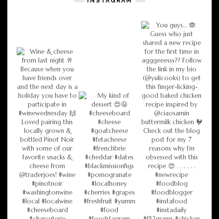
INSTAGRAM