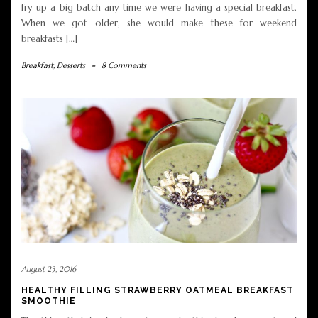
fry up a big batch any time we were having a special breakfast.
When we got older, she would make these for weekend
breakfasts […]
Breakfast
,
Desserts
-
8 Comments
August 23, 2016
HEALTHY FILLING STRAWBERRY OATMEAL BREAKFAST
SMOOTHIE