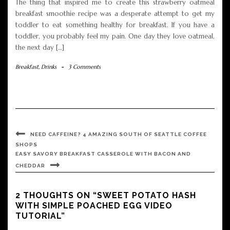
The thing that inspired me to create this strawberry oatmeal
breakfast smoothie recipe was a desperate attempt to get my
toddler to eat something healthy for breakfast. If you have a
toddler, you probably feel my pain. One day they love oatmeal,
the next day […]
Breakfast
,
Drinks
-
3 Comments
NEED CAFFEINE? 4 AMAZING SOUTH OF SEATTLE COFFEE
SHOPS
EASY SAVORY BREAKFAST CASSEROLE WITH BACON AND
CHEDDAR
2 THOUGHTS ON “SWEET POTATO HASH
WITH SIMPLE POACHED EGG VIDEO
TUTORIAL”