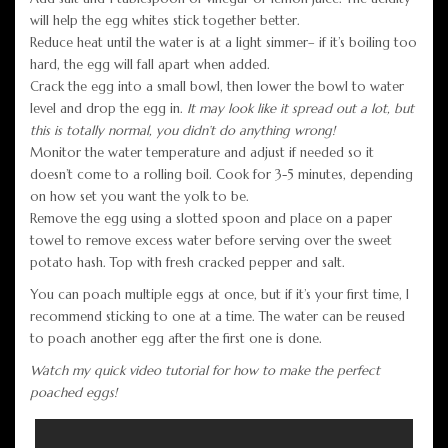
will help the egg whites stick together better.
Reduce heat until the water is at a light simmer– if it’s boiling too
hard, the egg will fall apart when added.
Crack the egg into a small bowl, then lower the bowl to water
level and drop the egg in.
It may look like it spread out a lot, but
this is totally normal, you didn’t do anything wrong!
Monitor the water temperature and adjust if needed so it
doesn’t come to a rolling boil. Cook for 3-5 minutes, depending
on how set you want the yolk to be.
Remove the egg using a slotted spoon and place on a paper
towel to remove excess water before serving over the sweet
potato hash. Top with fresh cracked pepper and salt.
You can poach multiple eggs at once, but if it’s your first time, I
recommend sticking to one at a time. The water can be reused
to poach another egg after the first one is done.
Watch my quick video tutorial for how to make the perfect
poached eggs!