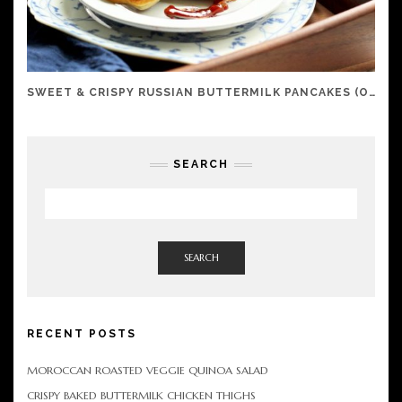
SWEET & CRISPY RUSSIAN BUTTERMILK PANCAKES (OLADI)
SEARCH
SEARCH
RECENT POSTS
MOROCCAN ROASTED VEGGIE QUINOA SALAD
CRISPY BAKED BUTTERMILK CHICKEN THIGHS