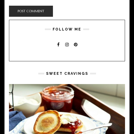
FOLLOW ME
FACEBOOK
INSTAGRAM
PINTEREST
SWEET CRAVINGS