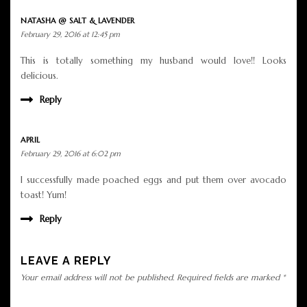
NATASHA @ SALT & LAVENDER
February 29, 2016 at 12:45 pm
This is totally something my husband would love!! Looks
delicious.
Reply
APRIL
February 29, 2016 at 6:02 pm
I successfully made poached eggs and put them over avocado
toast! Yum!
Reply
LEAVE A REPLY
Your email address will not be published.
Required fields are marked
*