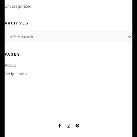
Uncategorized
ARCHIVES
Archives
PAGES
About
Recipe Index
FACEBOOK
INSTAGRAM
PINTEREST