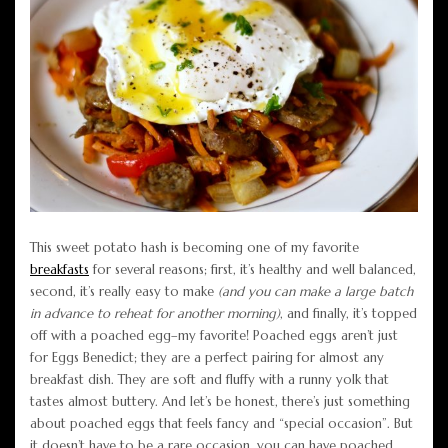
This sweet potato hash is becoming one of my favorite
breakfasts
for several reasons; first, it’s healthy and well balanced,
second, it’s really easy to make
(and you can make a large batch
in advance to reheat for another morning)
, and finally, it’s topped
off with a poached egg–my favorite! Poached eggs aren’t just
for Eggs Benedict; they are a perfect pairing for almost any
breakfast dish. They are soft and fluffy with a runny yolk that
tastes almost buttery. And let’s be honest, there’s just something
about poached eggs that feels fancy and “special occasion”. But
it doesn’t have to be a rare occasion, you can have poached