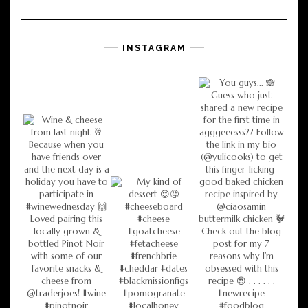
INSTAGRAM