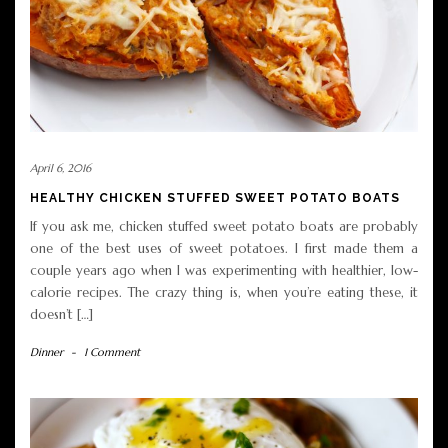
April 6, 2016
HEALTHY CHICKEN STUFFED SWEET POTATO BOATS
If you ask me, chicken stuffed sweet potato boats are probably
one of the best uses of sweet potatoes. I first made them a
couple years ago when I was experimenting with healthier, low-
calorie recipes. The crazy thing is, when you’re eating these, it
doesn’t […]
Dinner
-
1 Comment