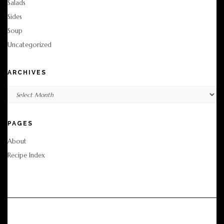
Salads
Sides
Soup
Uncategorized
ARCHIVES
Archives
PAGES
About
Recipe Index