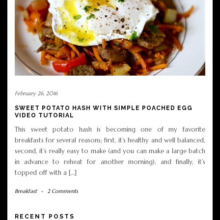
February 26, 2016
SWEET POTATO HASH WITH SIMPLE POACHED EGG
VIDEO TUTORIAL
This sweet potato hash is becoming one of my favorite
breakfasts for several reasons; first, it’s healthy and well balanced,
second, it’s really easy to make (and you can make a large batch
in advance to reheat for another morning), and finally, it’s
topped off with a […]
Breakfast
-
2 Comments
RECENT POSTS