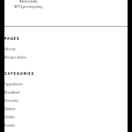
PAGES
About
Recipe Index
CATEGORIES
Appetizers
Breakfast
Desserts
Dinner
Drinks
Events