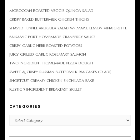
MOROCCAN ROASTED VEGGIE QUINOA SALAD
CRISPY BAKED BUTTERMILK CHICKEN THIGHS
SHAVED FENNEL ARUGULA SALAD W/ MAPLE LEMON VINAIGRETTE
BALSAMIC PORT HOMEMADE CRANBERRY SAUCE
CRISPY GARLIC HERB ROASTED POTATOES
JUICY GRILLED GARLIC ROSEMARY SALMON
TWO INGREDIENT HOMEMADE PIZZA DOUGH
SWEET & CRISPY RUSSIAN BUTTERMILK PANCAKES (OLADI)
SHORTCUT CREAMY CHICKEN ENCHILADA BAKE
RUSTIC 5 INGREDIENT BREAKFAST SKILLET
CATEGORIES
Categories