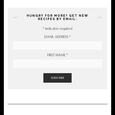
HUNGRY FOR MORE? GET NEW
RECIPES BY EMAIL:
*
indicates required
EMAIL ADDRESS
*
FIRST NAME
*