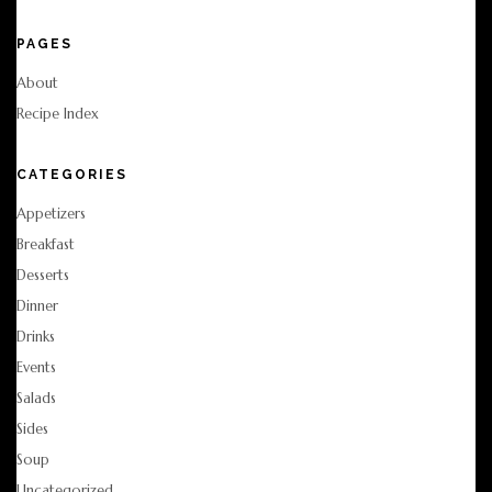
PAGES
About
Recipe Index
CATEGORIES
Appetizers
Breakfast
Desserts
Dinner
Drinks
Events
Salads
Sides
Soup
Uncategorized