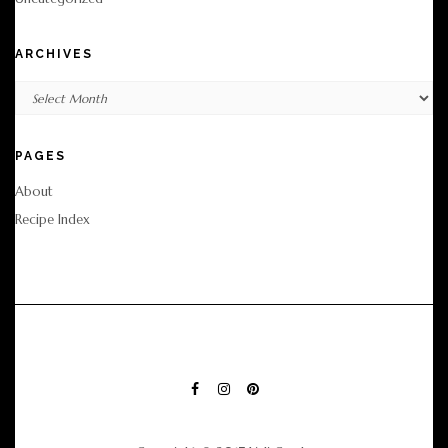
ARCHIVES
Archives
PAGES
About
Recipe Index
FACEBOOK
INSTAGRAM
PINTEREST