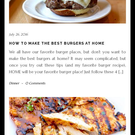
July 26, 2016
HOW TO MAKE THE BEST BURGERS AT HOME
We all have our favorite burger places, but don’t you want to
make the best burgers at home? It may seem complicated, but
once you try out these tips (and my favorite burger recipe),
HOME will be your favorite burger place! Just follow these 4 […]
Dinner
-
0 Comments