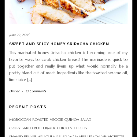
June 22, 2016
SWEET AND SPICY HONEY SRIRACHA CHICKEN
This marinated honey Sriracha chicken is becoming one of my
favorite ways to cook chicken breast! The marinade is quick to
put together and really livens up what would normally be a
pretty bland cut of meat. Ingredients like the toasted sesame oil,
lime juice […]
Dinner
-
0 Comments
RECENT POSTS
MOROCCAN ROASTED VEGGIE QUINOA SALAD
CRISPY BAKED BUTTERMILK CHICKEN THIGHS
SHAVED FENNEL ARUGULA SALAD W/ MAPLE LEMON VINAIGRETTE