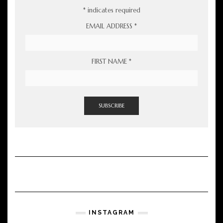
*
indicates required
EMAIL ADDRESS
*
FIRST NAME
*
INSTAGRAM