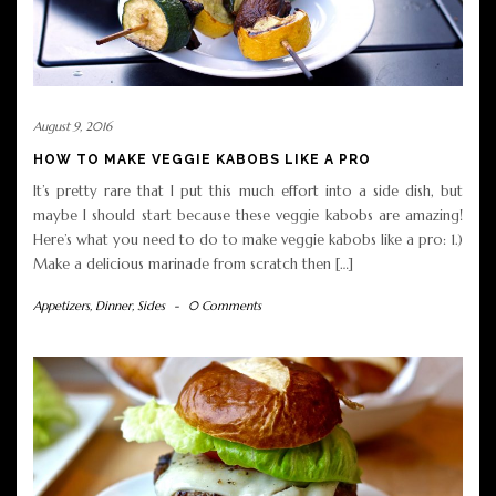
August 9, 2016
HOW TO MAKE VEGGIE KABOBS LIKE A PRO
It’s pretty rare that I put this much effort into a side dish, but
maybe I should start because these veggie kabobs are amazing!
Here’s what you need to do to make veggie kabobs like a pro: 1.)
Make a delicious marinade from scratch then […]
Appetizers
,
Dinner
,
Sides
-
0 Comments