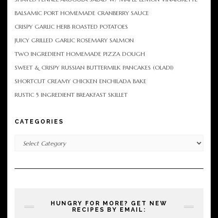
BALSAMIC PORT HOMEMADE CRANBERRY SAUCE
CRISPY GARLIC HERB ROASTED POTATOES
JUICY GRILLED GARLIC ROSEMARY SALMON
TWO INGREDIENT HOMEMADE PIZZA DOUGH
SWEET & CRISPY RUSSIAN BUTTERMILK PANCAKES (OLADI)
SHORTCUT CREAMY CHICKEN ENCHILADA BAKE
RUSTIC 5 INGREDIENT BREAKFAST SKILLET
CATEGORIES
Categories
HUNGRY FOR MORE? GET NEW
RECIPES BY EMAIL: