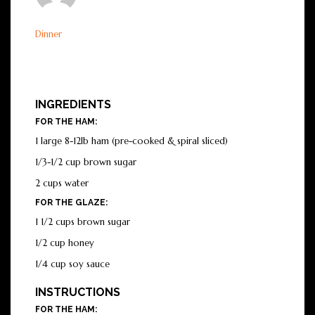
Dinner
INGREDIENTS
FOR THE HAM:
1 large 8-12lb ham (pre-cooked & spiral sliced)
1/3-1/2 cup brown sugar
2 cups water
FOR THE GLAZE:
1 1/2 cups brown sugar
1/2 cup honey
1/4 cup soy sauce
INSTRUCTIONS
FOR THE HAM: