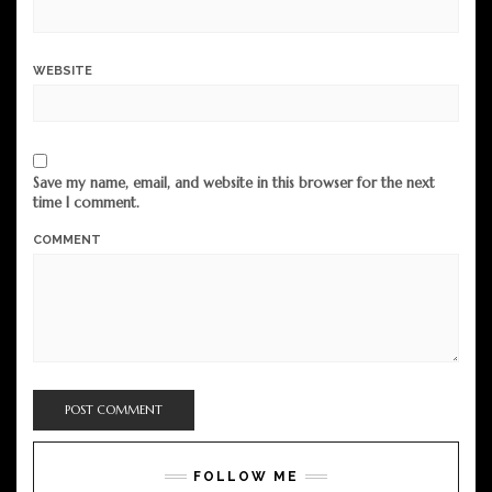
WEBSITE
Save my name, email, and website in this browser for the next
time I comment.
COMMENT
FOLLOW ME