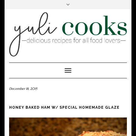
FACEBOOK
INSTAGRAM
PINTEREST
Toggle
Navigation
December 18, 2015
HONEY BAKED HAM W/ SPECIAL HOMEMADE GLAZE