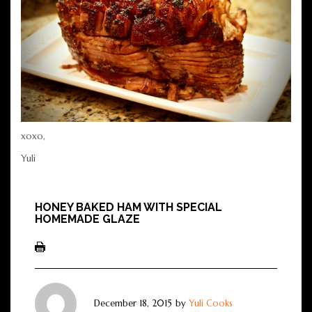
xoxo,
Yuli
HONEY BAKED HAM WITH SPECIAL
HOMEMADE GLAZE
December 18, 2015
by
Yuli Cooks