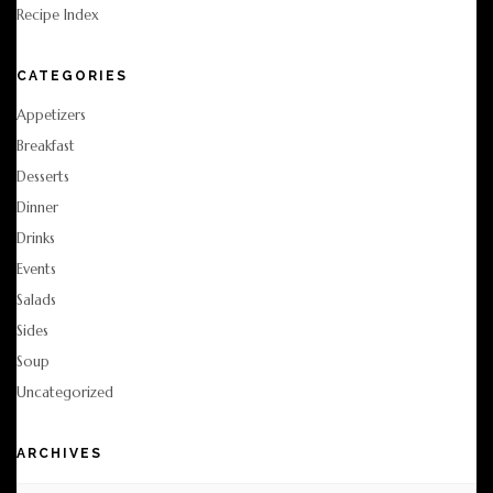
Recipe Index
CATEGORIES
Appetizers
Breakfast
Desserts
Dinner
Drinks
Events
Salads
Sides
Soup
Uncategorized
ARCHIVES
Archives