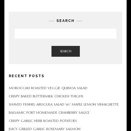
SEARCH
SEARCH
RECENT POSTS
MOROCCAN ROASTED VEGGIE QUINOA SALAD
CRISPY BAKED BUTTERMILK CHICKEN THIGHS
SHAVED FENNEL ARUGULA SALAD W/ MAPLE LEMON VINAIGRETTE
BALSAMIC PORT HOMEMADE CRANBERRY SAUCE
CRISPY GARLIC HERB ROASTED POTATOES
JUICY GRILLED GARLIC ROSEMARY SALMON