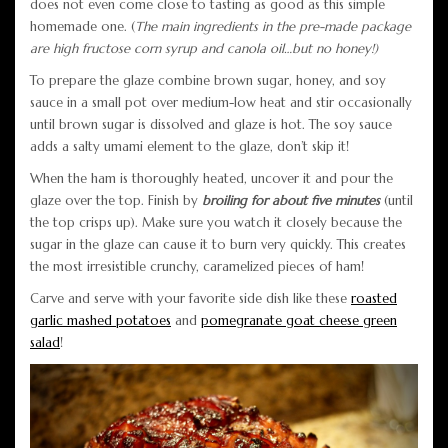
does not even come close to tasting as good as this simple
homemade one. (
The main ingredients in the pre-made package
are high fructose corn syrup and canola oil…but no honey!)
To prepare the glaze combine brown sugar, honey, and soy
sauce in a small pot over medium-low heat and stir occasionally
until brown sugar is dissolved and glaze is hot. The soy sauce
adds a salty umami element to the glaze, don’t skip it!
When the ham is thoroughly heated, uncover it and pour the
glaze over the top. Finish by
broiling for about five minutes
(until
the top crisps up). Make sure you watch it closely because the
sugar in the glaze can cause it to burn very quickly. This creates
the most irresistible crunchy, caramelized pieces of ham!
Carve and serve with your favorite side dish like these
roasted
garlic mashed potatoes
and
pomegranate goat cheese green
salad
!