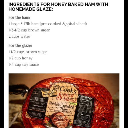
INGREDIENTS FOR HONEY BAKED HAM WITH
HOMEMADE GLAZE:
For the ham:
1 large 8-12lb ham (pre-cooked & spiral sliced)
1/3-1/2 cup brown sugar
2 cups water
For the glaze:
1 1/2 cups brown sugar
1/2 cup honey
1/4 cup soy sauce