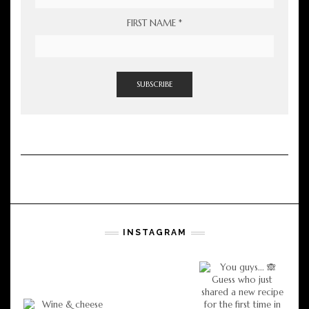
FIRST NAME
*
INSTAGRAM