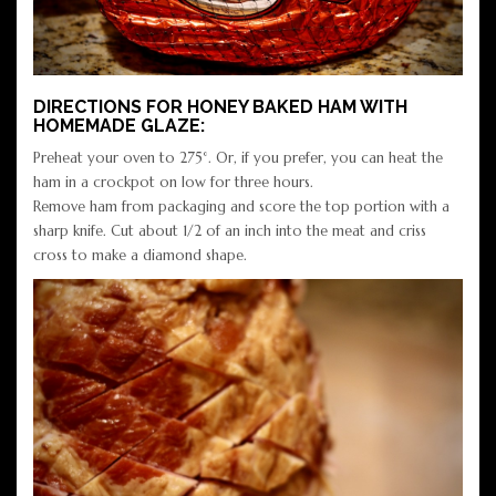
DIRECTIONS FOR HONEY BAKED HAM WITH
HOMEMADE GLAZE:
Preheat your oven to 275°. Or, if you prefer, you can heat the
ham in a crockpot on low for three hours.
Remove ham from packaging and score the top portion with a
sharp knife. Cut about 1/2 of an inch into the meat and criss
cross to make a diamond shape.