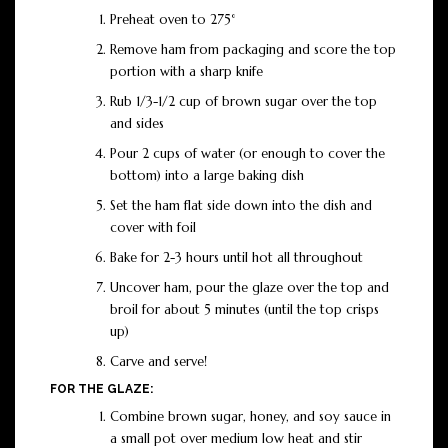
Preheat oven to 275°
Remove ham from packaging and score the top
portion with a sharp knife
Rub 1/3-1/2 cup of brown sugar over the top
and sides
Pour 2 cups of water (or enough to cover the
bottom) into a large baking dish
Set the ham flat side down into the dish and
cover with foil
Bake for 2-3 hours until hot all throughout
Uncover ham, pour the glaze over the top and
broil for about 5 minutes (until the top crisps
up)
Carve and serve!
FOR THE GLAZE:
Combine brown sugar, honey, and soy sauce in
a small pot over medium low heat and stir