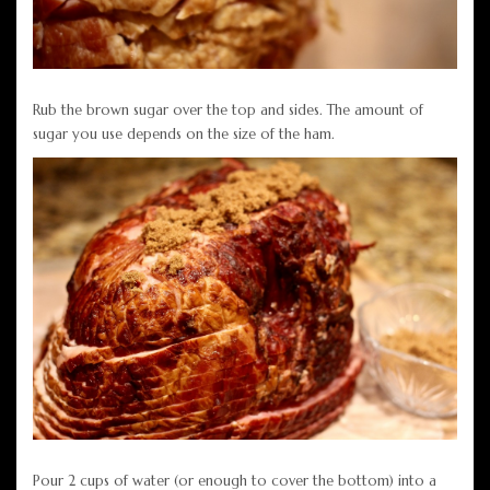
Rub the brown sugar over the top and sides. The amount of
sugar you use depends on the size of the ham.
Pour 2 cups of water (or enough to cover the bottom) into a