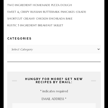
TWO INGREDIENT HOMEMADE PIZZA DOUGH
SWEET & CRISPY RUSSIAN BUTTERMILK PANCAKES (OLADI)
SHORTCUT CREAMY CHICKEN ENCHILADA BAKE
RUSTIC 5 INGREDIENT BREAKFAST SKILLET
CATEGORIES
Categories
HUNGRY FOR MORE? GET NEW
RECIPES BY EMAIL:
*
indicates required
EMAIL ADDRESS
*