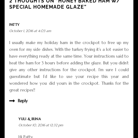
2 THOUGHTS ON “HONEY BAKED HAM W/
SPECIAL HOMEMADE GLAZE”
PATTY
October 1, 2016 at 4:03 am
I usually make my holiday ham in the crockpot to free up my
oven for my side dishes. With the turkey frying it’s a lot easier to
have everything ready at the same time. Your instructions said to
heat the ham for 3 hours before adding the glaze. But you didn’t
give any other instructions for the crockpot. I’m sure I could
guesstimate but I’d like to use your recipe this year and
wondered how you did yours in the crockpot. Thanks for the
great recipes!!
Reply
YULI & IRINA
October 10, 2016 at 12:32 pm
Hi Patty,