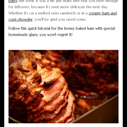
party
this week. It was a hit! Just make sure that you have enough
for leftovers, because it’s even more delicious the next day.
Whether it’s on a melted swiss sandwich or in a
creamy ham and
corn chowder
, you’ll be glad you saved some.
Follow this quick tutorial for the honey baked ham with special
homemade glaze, you won’t regret it!