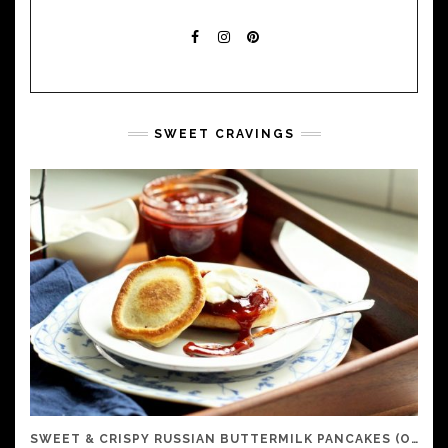
FACEBOOK
INSTAGRAM
PINTEREST
SWEET CRAVINGS
SWEET & CRISPY RUSSIAN BUTTERMILK PANCAKES (OLADI)