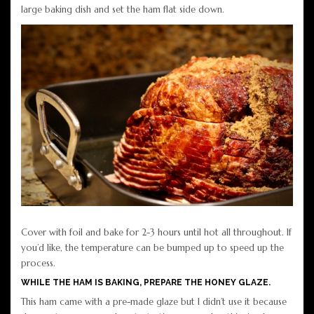
large baking dish and set the ham flat side down.
Cover with foil and bake for 2-3 hours until hot all throughout. If
you’d like, the temperature can be bumped up to speed up the
process.
WHILE THE HAM IS BAKING, PREPARE THE HONEY GLAZE.
This ham came with a pre-made glaze but I didn’t use it because