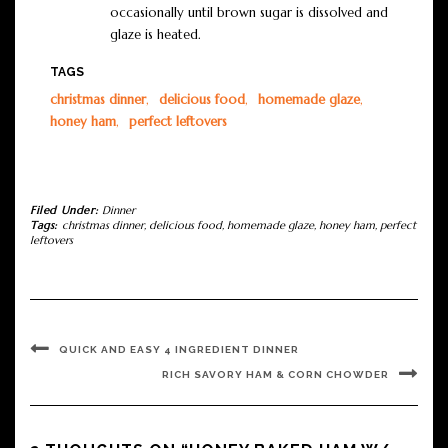
occasionally until brown sugar is dissolved and
glaze is heated.
TAGS
christmas dinner
,
delicious food
,
homemade glaze
,
honey ham
,
perfect leftovers
Filed Under:
Dinner
Tags:
christmas dinner
,
delicious food
,
homemade glaze
,
honey ham
,
perfect
leftovers
QUICK AND EASY 4 INGREDIENT DINNER
RICH SAVORY HAM & CORN CHOWDER