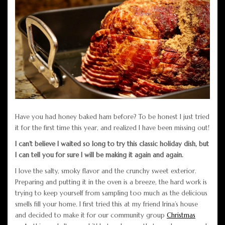
Have you had honey baked ham before? To be honest I just tried
it for the first time this year, and realized I have been missing out!
I can’t believe I waited so long to try this classic holiday dish, but
I can tell you for sure I will be making it again and again.
I love the salty, smoky flavor and the crunchy sweet exterior.
Preparing and putting it in the oven is a breeze, the hard work is
trying to keep yourself from sampling too much as the delicious
smells fill your home. I first tried this at my friend Irina’s house
and decided to make it for our community group
Christmas