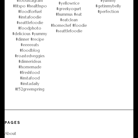
PAGES
About