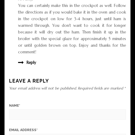
You can certainly make this in the crockpot as well. Follow
the directions as if you would bake it in the oven and cook
in the crockpot on low for 3-4 hours, just until ham is
warmed through. You don’t want to cook it for longer
because it will dry out the ham. Then finish it up in the
broiler with the special glaze for approximately 5 minutes
or until golden brown on top. Enjoy and thanks for the
comment!
Reply
LEAVE A REPLY
Your email address will not be published.
Required fields are marked
*
NAME
*
EMAIL ADDRESS
*