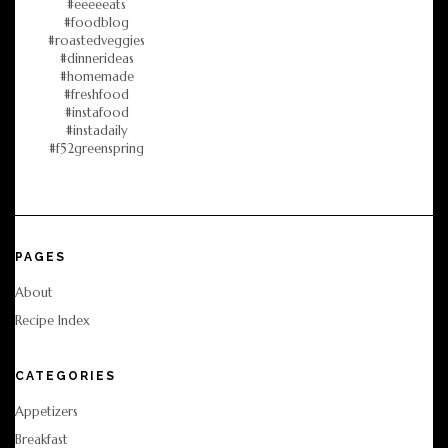
PAGES
About
Recipe Index
CATEGORIES
Appetizers
Breakfast