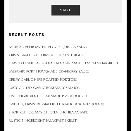
SEARCH
RECENT POSTS
MOROCCAN ROASTED VEGGIE QUINOA SALAD
CRISPY BAKED BUTTERMILK CHICKEN THIGHS
SHAVED FENNEL ARUGULA SALAD W/ MAPLE LEMON VINAIGRETTE
BALSAMIC PORT HOMEMADE CRANBERRY SAUCE
CRISPY GARLIC HERB ROASTED POTATOES
JUICY GRILLED GARLIC ROSEMARY SALMON
TWO INGREDIENT HOMEMADE PIZZA DOUGH
SWEET & CRISPY RUSSIAN BUTTERMILK PANCAKES (OLADI)
SHORTCUT CREAMY CHICKEN ENCHILADA BAKE
RUSTIC 5 INGREDIENT BREAKFAST SKILLET