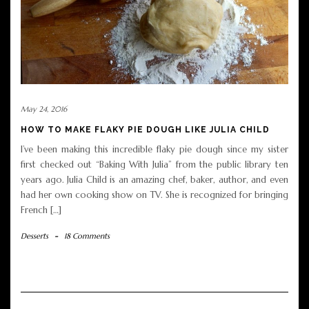
May 24, 2016
HOW TO MAKE FLAKY PIE DOUGH LIKE JULIA CHILD
I’ve been making this incredible flaky pie dough since my sister
first checked out “Baking With Julia” from the public library ten
years ago. Julia Child is an amazing chef, baker, author, and even
had her own cooking show on TV. She is recognized for bringing
French […]
Desserts
-
18 Comments