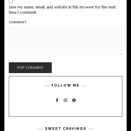
Save my name, email, and website in this browser for the next
time I comment.
COMMENT
FOLLOW ME
FACEBOOK
INSTAGRAM
PINTEREST
SWEET CRAVINGS