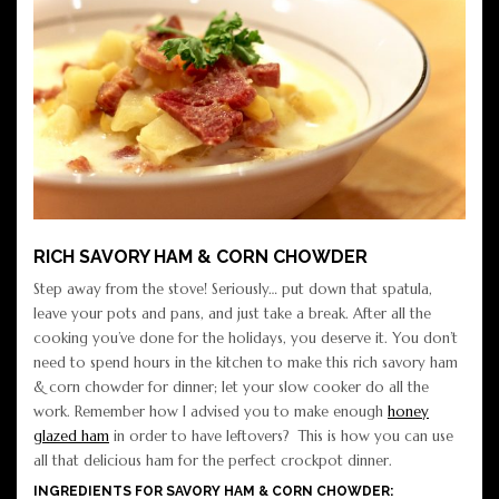
RICH SAVORY HAM & CORN CHOWDER
Step away from the stove! Seriously… put down that spatula,
leave your pots and pans, and just take a break. After all the
cooking you’ve done for the holidays, you deserve it. You don’t
need to spend hours in the kitchen to make this rich savory ham
& corn chowder for dinner; let your slow cooker do all the
work. Remember how I advised you to make enough
honey
glazed ham
in order to have leftovers? This is how you can use
all that delicious ham for the perfect crockpot dinner.
INGREDIENTS FOR SAVORY HAM & CORN CHOWDER: