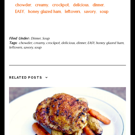
chowder
,
creamy
,
crockpot
,
delicious
,
dinner
,
EASY
,
honey glazed ham
,
leftovers
,
savory
,
soup
Filed Under:
Dinner
,
Soup
Tags:
chowder
,
creamy
,
crockpot
,
delicious
,
dinner
,
EASY
,
honey glazed ham
,
leftovers
,
savory
,
soup
RELATED POSTS