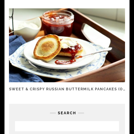
SWEET & CRISPY RUSSIAN BUTTERMILK PANCAKES (OLADI)
SEARCH