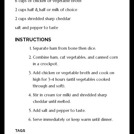
6 cups of chicken or vegetable broth
2 cups half & half or milk of choice
2 cups shredded sharp cheddar
salt and pepper to taste
INSTRUCTIONS
Separate ham from bone then dice.
Combine ham, cut vegetables, and canned corn
in a crockpot.
Add chicken or vegetable broth and cook on
high for 3-4 hours (until vegetables cooked
through and soft).
Stir in cream (or milk) and shredded sharp
cheddar until melted.
Add salt and pepper to taste.
Serve immediately or keep warm until dinner.
TAGS