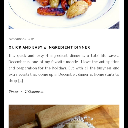
December 11, 2015
QUICK AND EASY 4 INGREDIENT DINNER
This quick and easy 4 ingredient dinner is a total life saver…
December is one of my favorite months. I love the anticipation
and preparation for the holidays. But with all the busyness and
extra events that come up in December, dinner at home starts to
drop […]
Dinner
-
21 Comments