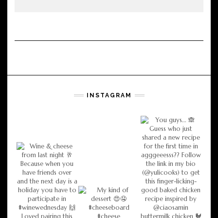
INSTAGRAM