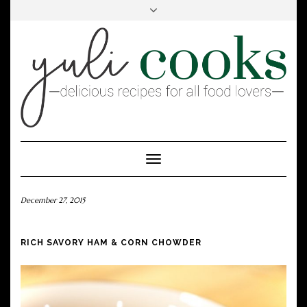
FACEBOOK
INSTAGRAM
PINTEREST
Toggle
Navigation
December 27, 2015
RICH SAVORY HAM & CORN CHOWDER