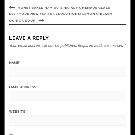
HONEY BAKED HAM W/ SPECIAL HOMEMADE GLAZE
KEEP YOUR NEW YEAR’S RESOLUTIONS: LEMON CHICKEN
QUINOA SOUP
LEAVE A REPLY
Your email address will not be published.
Required fields are marked
*
NAME
*
EMAIL ADDRESS
*
WEBSITE