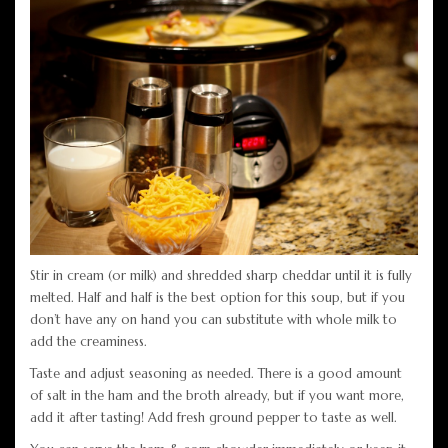
Stir in cream (or milk) and shredded sharp cheddar until it is fully
melted. Half and half is the best option for this soup, but if you
don’t have any on hand you can substitute with whole milk to
add the creaminess.
Taste and adjust seasoning as needed. There is a good amount
of salt in the ham and the broth already, but if you want more,
add it after tasting! Add fresh ground pepper to taste as well.