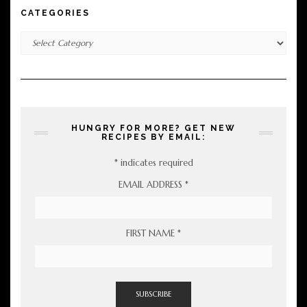
CATEGORIES
Categories
HUNGRY FOR MORE? GET NEW
RECIPES BY EMAIL:
*
indicates required
EMAIL ADDRESS
*
FIRST NAME
*