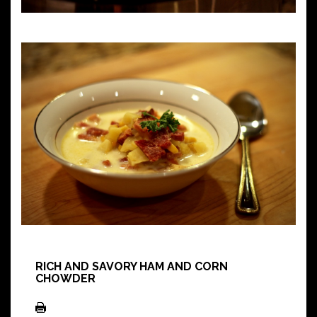
RICH AND SAVORY HAM AND CORN
CHOWDER