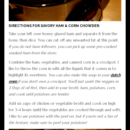
DIRECTIONS FOR SAVORY HAM & CORN CHOWDER:
Take your left over honey glazed ham and separate it from the
bone, then dice. You can cut off any unwanted fat at this point.
If you do not have leftovers, you can pick up some pre-cooked
smoked ham from the store.
Combine the ham, vegetables, and canned corn in a crockpot. I
like to throw the corn in with all the liquids that it comes in to
highlight its sweetness.
You can also make this soup in your
dutch
oven
if you don’t own a crockpot. You’ll just sauté the veggies in
2 tbsp of oil first, then add in your broth, ham, potatoes, corn,
and cook until potatoes are tender.
Add six cups of chicken or vegetable broth and cook on high
for 3-4 hours (until the vegetables are cooked through and soft).
I like to use potatoes with the peel on, but if you’re not a fan of
the texture, make sure to peel your potatoes!