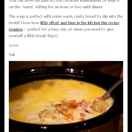
You can serve the ham & corn chowder immediately or keep it
on the “warm” setting for an hour or two until dinner.
This soup is perfect with some warm crusty bread to dip into the
broth! I love how
little effort and time in the kitchen this recipe
requires
— perfect for a busy day or when you need to give
yourself a little break! Enjoy!
xoxo,
Yuli