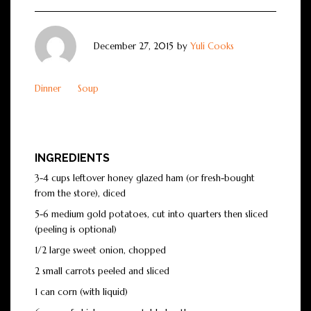
December 27, 2015
by
Yuli Cooks
Dinner
Soup
INGREDIENTS
3-4 cups leftover honey glazed ham (or fresh-bought
from the store), diced
5-6 medium gold potatoes, cut into quarters then sliced
(peeling is optional)
1/2 large sweet onion, chopped
2 small carrots peeled and sliced
1 can corn (with liquid)