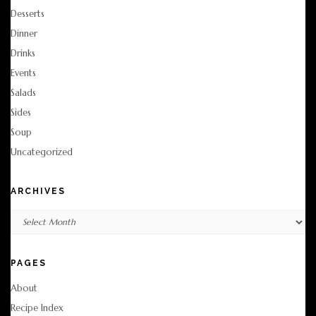
Desserts
Dinner
Drinks
Events
Salads
Sides
Soup
Uncategorized
ARCHIVES
Archives
PAGES
About
Recipe Index