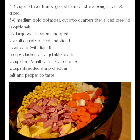
3-4 cups leftover honey glazed ham (or store-bought is fine),
diced
5-6 medium gold potatoes, cut into quarters then sliced (peeling
is optional)
1/2 large sweet onion, chopped
2 small carrots peeled and sliced
1 can corn (with liquid)
6 cups chicken or vegetable broth
2 cups half & half (or milk of choice)
2 cups shredded sharp cheddar
salt and pepper to taste