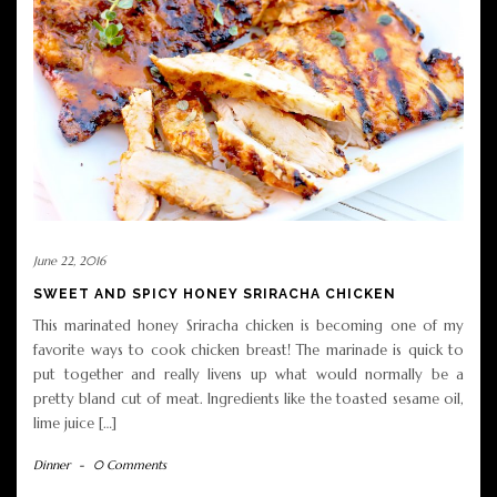
June 22, 2016
SWEET AND SPICY HONEY SRIRACHA CHICKEN
This marinated honey Sriracha chicken is becoming one of my
favorite ways to cook chicken breast! The marinade is quick to
put together and really livens up what would normally be a
pretty bland cut of meat. Ingredients like the toasted sesame oil,
lime juice […]
Dinner
-
0 Comments