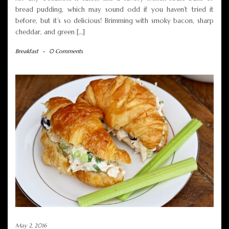
bread pudding, which may sound odd if you haven’t tried it
before, but it’s so delicious! Brimming with smoky bacon, sharp
cheddar, and green […]
Breakfast
-
0 Comments
May 2, 2016