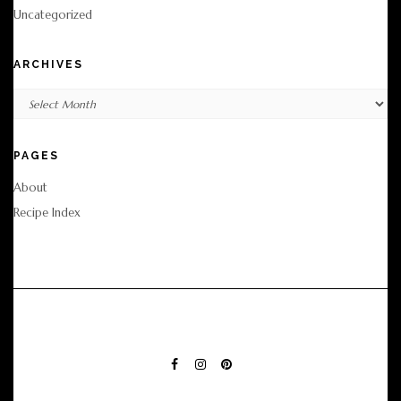
Uncategorized
ARCHIVES
Archives
PAGES
About
Recipe Index
FACEBOOK
INSTAGRAM
PINTEREST