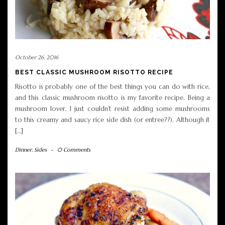
October 26, 2016
BEST CLASSIC MUSHROOM RISOTTO RECIPE
Risotto is probably one of the best things you can do with rice,
and this classic mushroom risotto is my favorite recipe. Being a
mushroom lover, I just couldn’t resist adding some mushrooms
to this creamy and saucy rice side dish (or entree??). Although it
[…]
Dinner
,
Sides
-
0 Comments