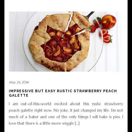
May 24, 2016
IMPRESSIVE BUT EASY RUSTIC STRAWBERRY PEACH
GALETTE
I am out-of-this-world excited about this rustic strawberry
peach galette right now. No joke, it just changed my life. I’m not
much of a baker and one of the only things I will bake is pies. I
love that there is a little more wiggle […]