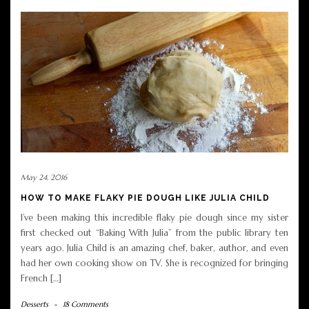
May 24, 2016
HOW TO MAKE FLAKY PIE DOUGH LIKE JULIA CHILD
I’ve been making this incredible flaky pie dough since my sister
first checked out “Baking With Julia” from the public library ten
years ago. Julia Child is an amazing chef, baker, author, and even
had her own cooking show on TV. She is recognized for bringing
French […]
Desserts
-
18 Comments