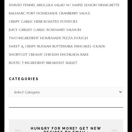
SHAVED FENNEL ARUGULA SALAD W/ MAPLE LEMON VINAIGRETTE
BALSAMIC PORT HOMEMADE CRANBERRY SAUCE
CRISPY GARLIC HERB ROASTED POTATOES
JUICY GRILLED GARLIC ROSEMARY SALMON
TWO INGREDIENT HOMEMADE PIZZA DOUGH
SWEET & CRISPY RUSSIAN BUTTERMILK PANCAKES (OLADI)
SHORTCUT CREAMY CHICKEN ENCHILADA BAKE
RUSTIC 5 INGREDIENT BREAKFAST SKILLET
CATEGORIES
Categories
HUNGRY FOR MORE? GET NEW