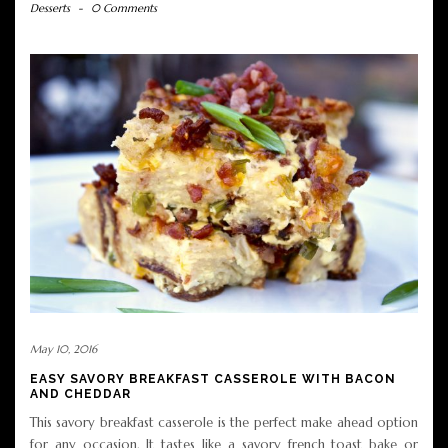
Desserts
-
0 Comments
May 10, 2016
EASY SAVORY BREAKFAST CASSEROLE WITH BACON
AND CHEDDAR
This savory breakfast casserole is the perfect make ahead option
for any occasion. It tastes like a savory french toast bake or