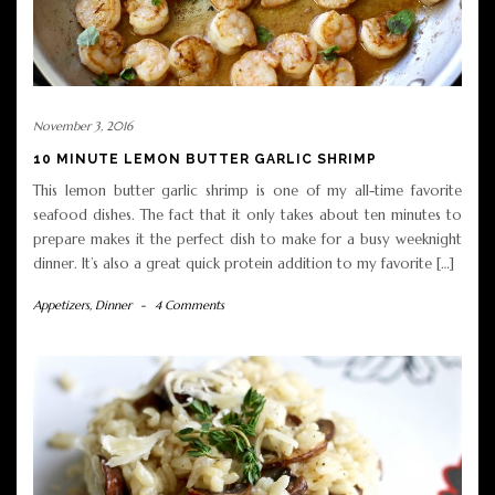
November 3, 2016
10 MINUTE LEMON BUTTER GARLIC SHRIMP
This lemon butter garlic shrimp is one of my all-time favorite
seafood dishes. The fact that it only takes about ten minutes to
prepare makes it the perfect dish to make for a busy weeknight
dinner. It’s also a great quick protein addition to my favorite […]
Appetizers
,
Dinner
-
4 Comments