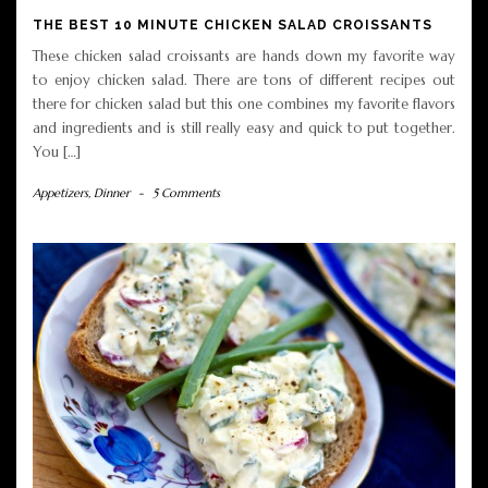
THE BEST 10 MINUTE CHICKEN SALAD CROISSANTS
These chicken salad croissants are hands down my favorite way
to enjoy chicken salad. There are tons of different recipes out
there for chicken salad but this one combines my favorite flavors
and ingredients and is still really easy and quick to put together.
You […]
Appetizers
,
Dinner
-
5 Comments