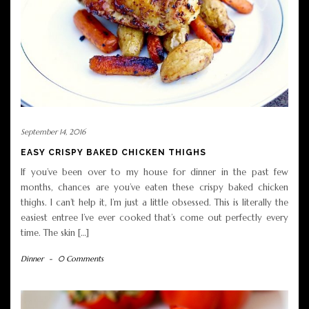
September 14, 2016
EASY CRISPY BAKED CHICKEN THIGHS
If you’ve been over to my house for dinner in the past few
months, chances are you’ve eaten these crispy baked chicken
thighs. I can’t help it, I’m just a little obsessed. This is literally the
easiest entree I’ve ever cooked that’s come out perfectly every
time. The skin […]
Dinner
-
0 Comments