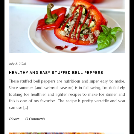
July 8, 2016
HEALTHY AND EASY STUFFED BELL PEPPERS
These stuffed bell peppers are nutritious and super easy to make.
Since summer (and swimsuit season) is in full swing, I’m definitely
looking for healthier and lighter recipes to make for dinner and
this is one of my favorites. The recipe is pretty versatile and you
can use […]
Dinner
-
0 Comments