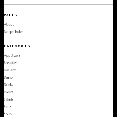
PAGES
About
Recipe Index
CATEGORIES
Appetizers
Breakfast
Desserts
Dinner
Drinks
Events
Salads
Sides
Soup