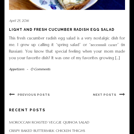
April 25, 2016
LIGHT AND FRESH CUCUMBER RADISH EGG SALAD
This fresh cucumber radish egg salad is a very nostalgic dish for
me. I grew up calling it “spring salad” or “весенний салат” (in
Russian). You know that special feeling when your mom made
you your favorite dish? It was one of my favorites growing […]
Appetizers
-
0 Comments
PREVIOUS POSTS
NEXT POSTS
RECENT POSTS
MOROCCAN ROASTED VEGGIE QUINOA SALAD
CRISPY BAKED BUTTERMILK CHICKEN THIGHS