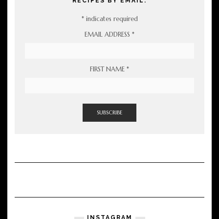
RECIPES BY EMAIL:
*
indicates required
EMAIL ADDRESS
*
FIRST NAME
*
INSTAGRAM